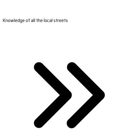
Knowledge of all the local streets