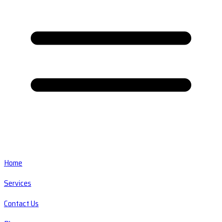
Home
Services
Contact Us