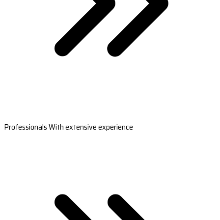
Professionals With extensive experience