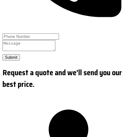
Submit
Request a quote and we'll send you our
best price.