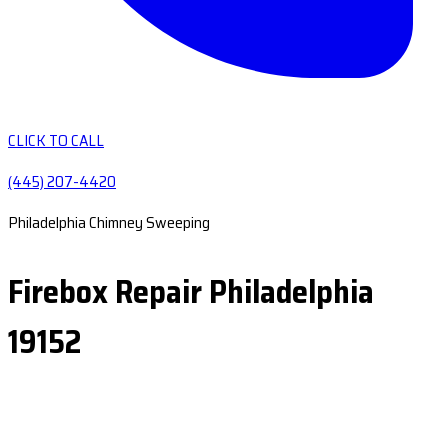
CLICK TO CALL
(445) 207-4420
Philadelphia Chimney Sweeping
Firebox Repair Philadelphia
19152