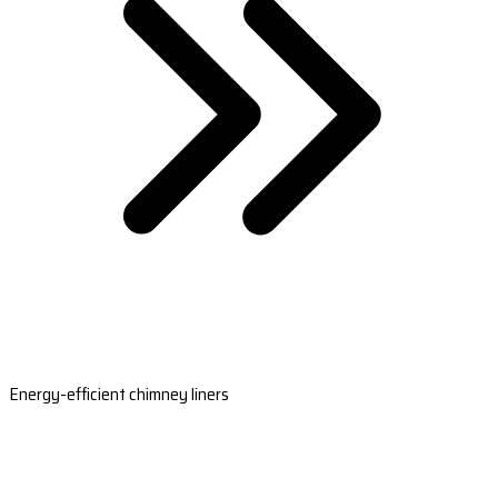
Energy-efficient chimney liners