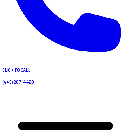
CLICK TO CALL
(445) 207-4420