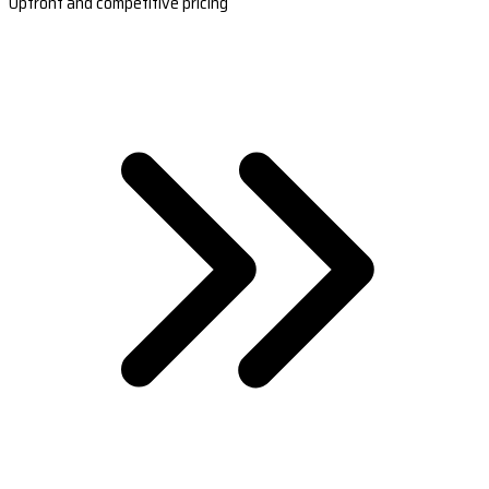
Upfront and competitive pricing