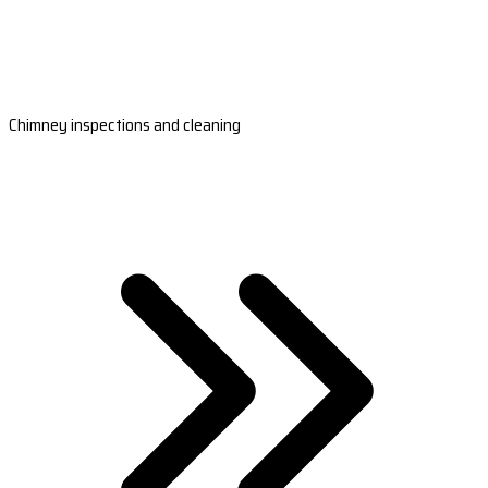
Chimney inspections and cleaning