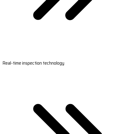
Real-time inspection technology