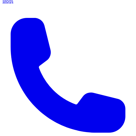
Blogs