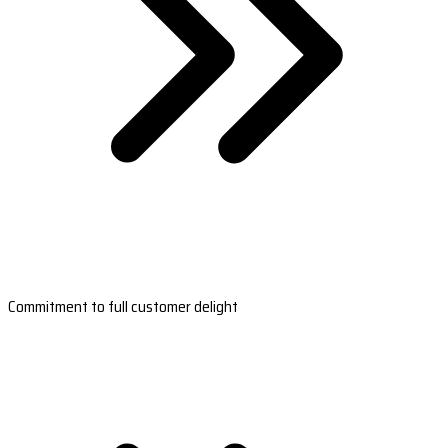
Commitment to full customer delight