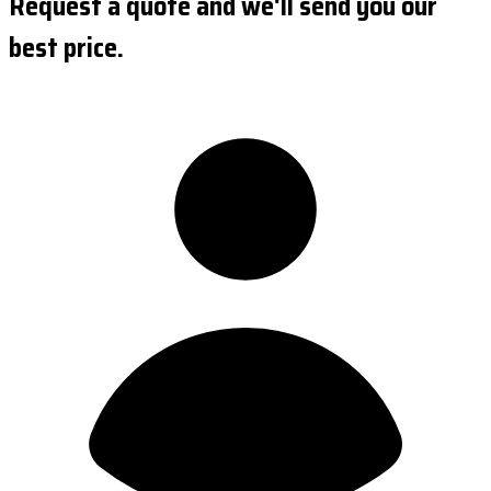
Request a quote and we'll send you our
best price.