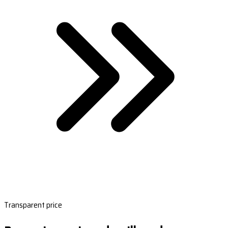
Transparent price