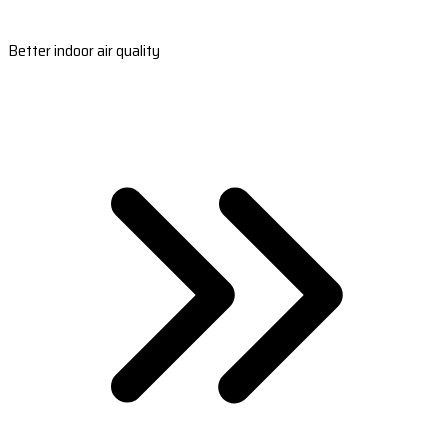
Better indoor air quality