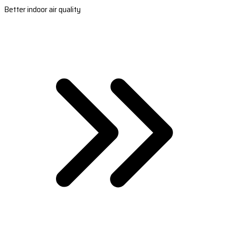
Better indoor air quality