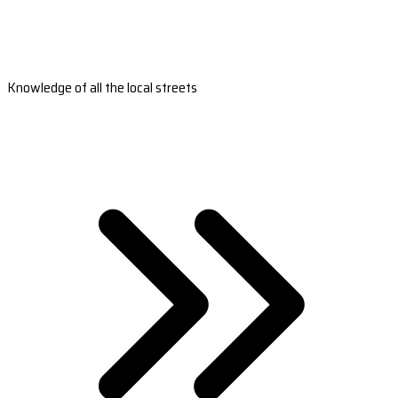
Knowledge of all the local streets