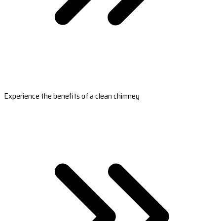
Experience the benefits of a clean chimney