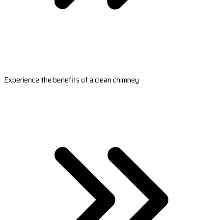
Experience the benefits of a clean chimney