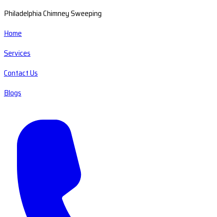
Philadelphia Chimney Sweeping
Home
Services
Contact Us
Blogs