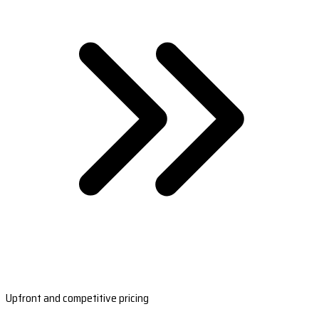
Upfront and competitive pricing