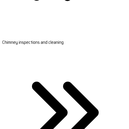
Chimney inspections and cleaning