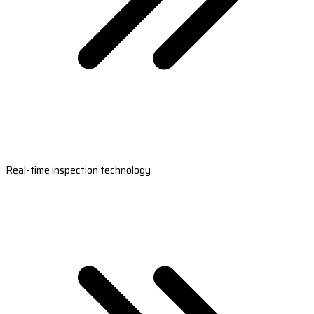
Real-time inspection technology