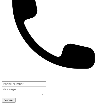
Submit