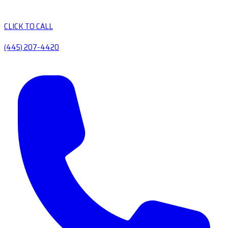
CLICK TO CALL
(445) 207-4420