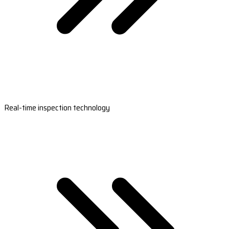
Real-time inspection technology