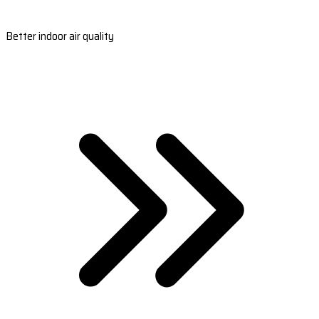
Better indoor air quality