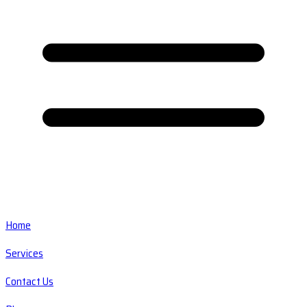
Home
Services
Contact Us