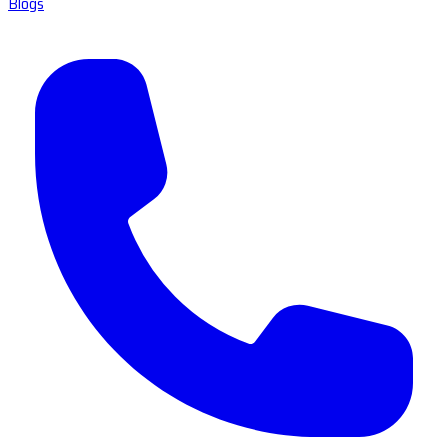
Blogs