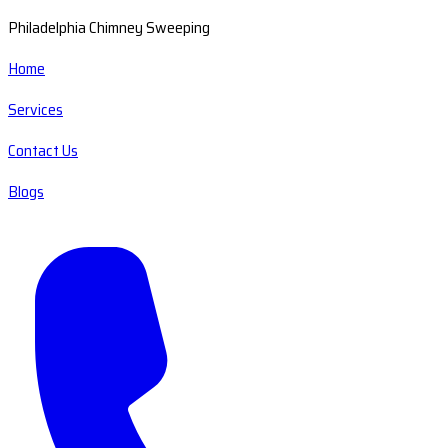
Philadelphia Chimney Sweeping
Home
Services
Contact Us
Blogs