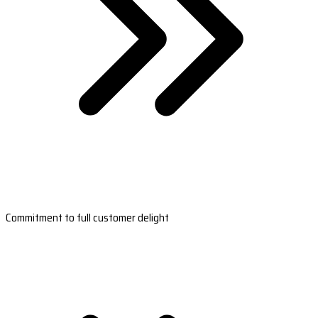
Commitment to full customer delight