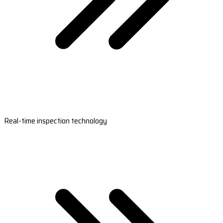
Real-time inspection technology