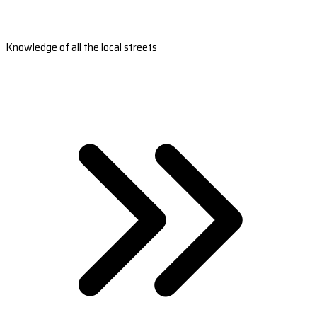
Knowledge of all the local streets