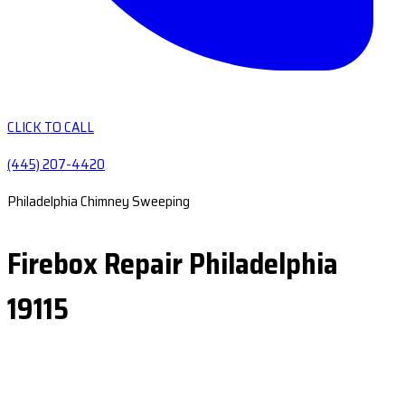
CLICK TO CALL
(445) 207-4420
Philadelphia Chimney Sweeping
Firebox Repair Philadelphia
19115