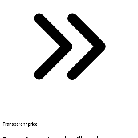
Transparent price