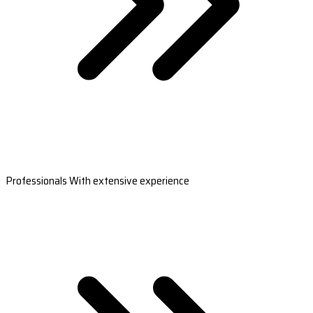
Professionals With extensive experience