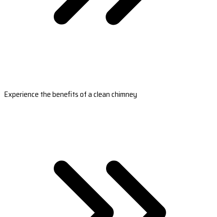
Experience the benefits of a clean chimney