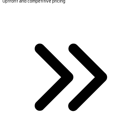
Upfront and competitive pricing