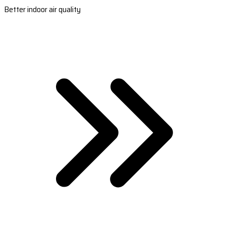
Better indoor air quality