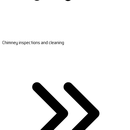
Chimney inspections and cleaning