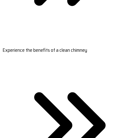
Experience the benefits of a clean chimney