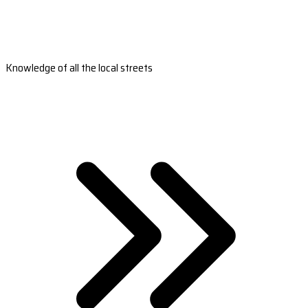
Knowledge of all the local streets