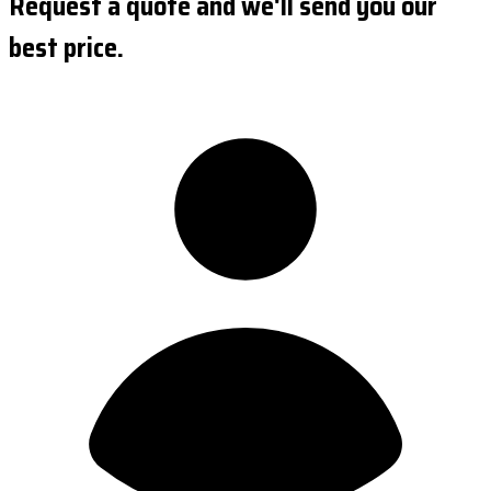
Request a quote and we'll send you our
best price.