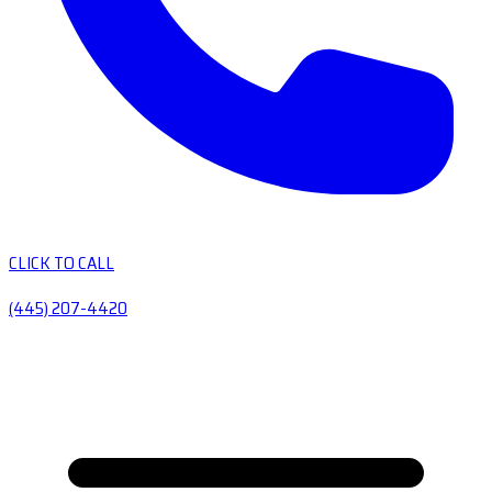
CLICK TO CALL
(445) 207-4420