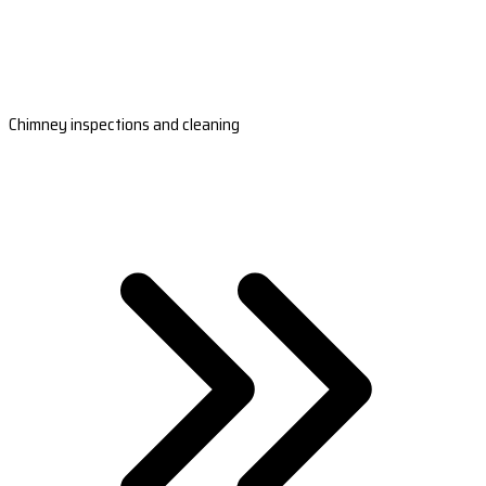
Chimney inspections and cleaning