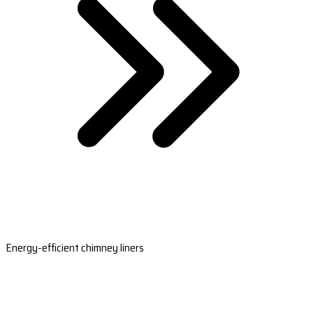
Energy-efficient chimney liners