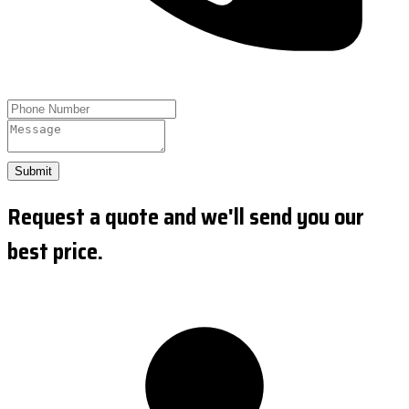
Submit
Request a quote and we'll send you our
best price.