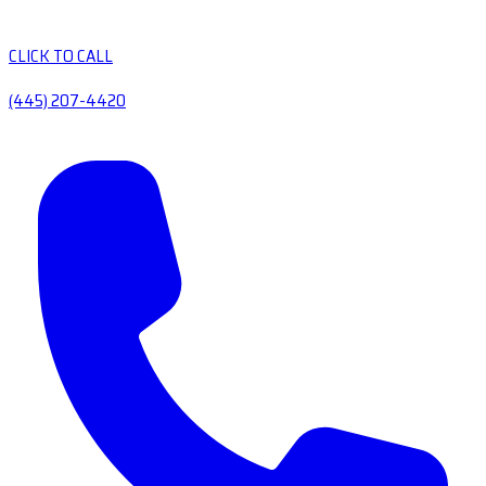
CLICK TO CALL
(445) 207-4420