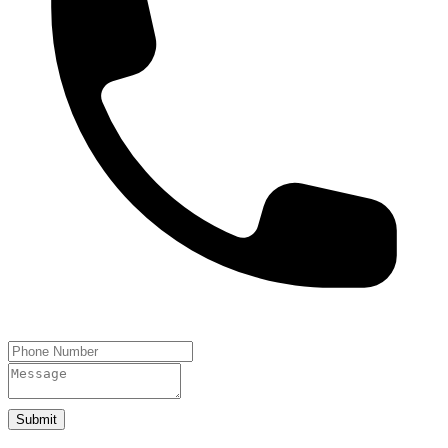
Submit