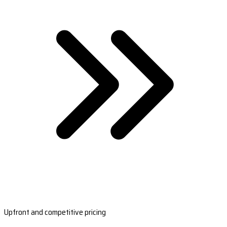
Upfront and competitive pricing