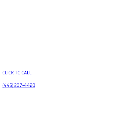
CLICK TO CALL
(445) 207-4420