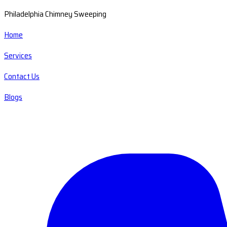
Philadelphia Chimney Sweeping
Home
Services
Contact Us
Blogs