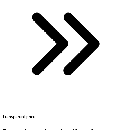
Transparent price