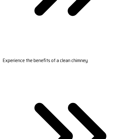
Experience the benefits of a clean chimney