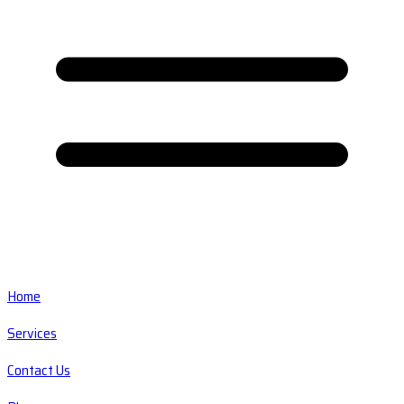
Home
Services
Contact Us