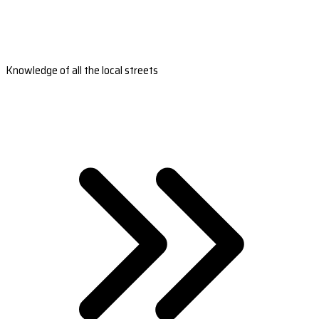
Knowledge of all the local streets