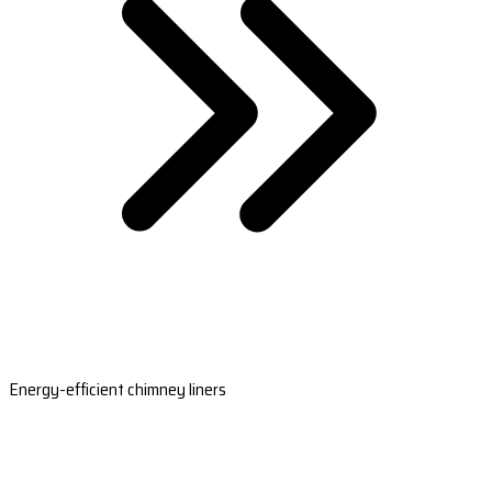
Energy-efficient chimney liners