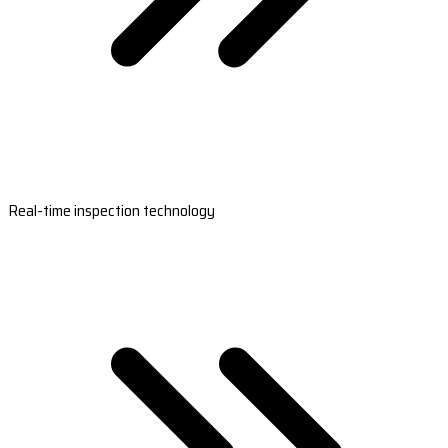
Real-time inspection technology