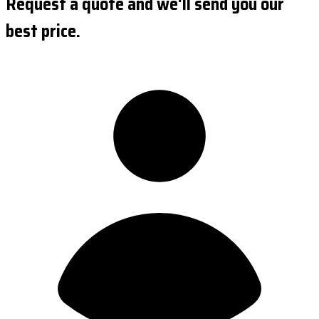
Request a quote and we'll send you our
best price.