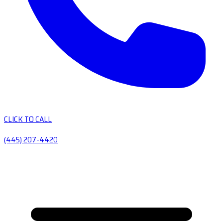
CLICK TO CALL
(445) 207-4420