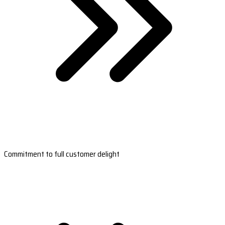
Commitment to full customer delight