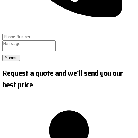
Submit
Request a quote and we'll send you our
best price.