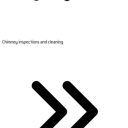
Chimney inspections and cleaning