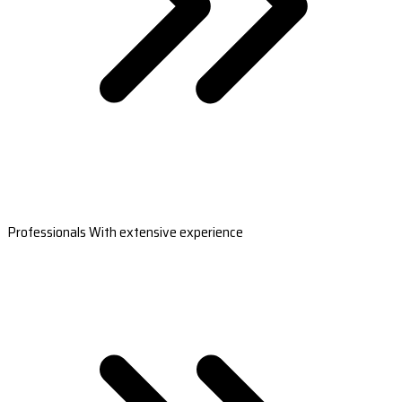
Professionals With extensive experience