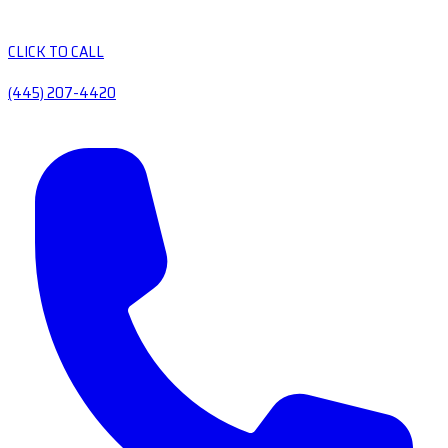
CLICK TO CALL
(445) 207-4420