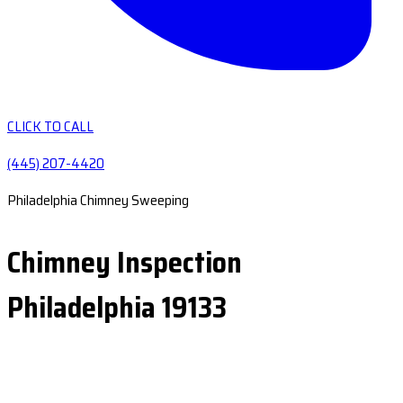
CLICK TO CALL
(445) 207-4420
Philadelphia Chimney Sweeping
Chimney Inspection
Philadelphia 19133