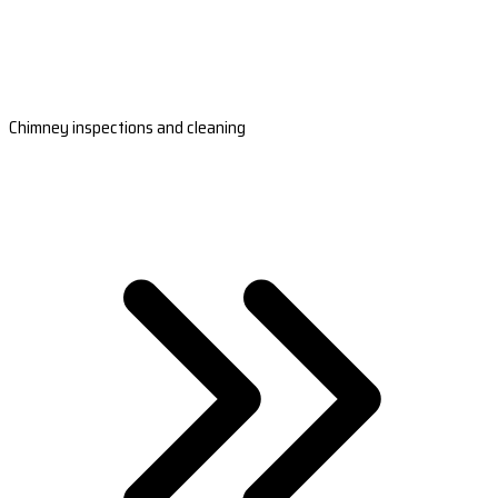
Chimney inspections and cleaning