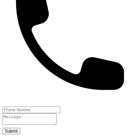
Submit