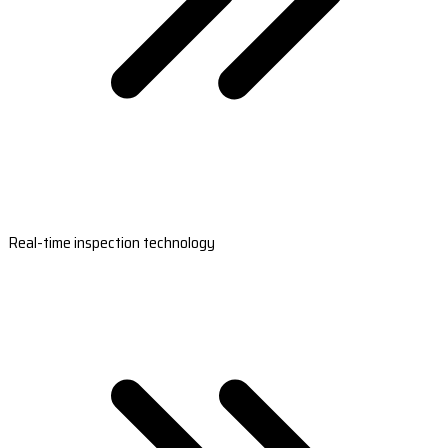
Real-time inspection technology