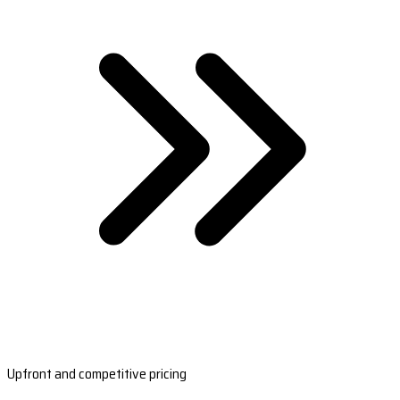
Upfront and competitive pricing