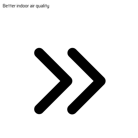
Better indoor air quality