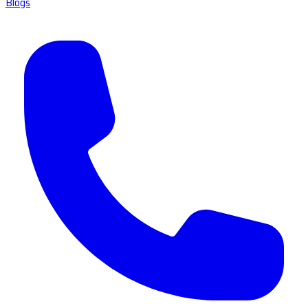
Blogs