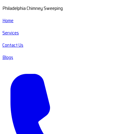
Philadelphia Chimney Sweeping
Home
Services
Contact Us
Blogs