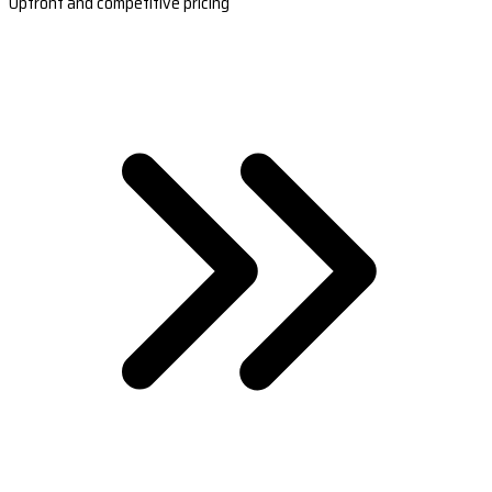
Upfront and competitive pricing