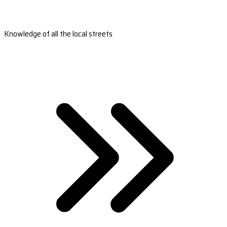
Knowledge of all the local streets