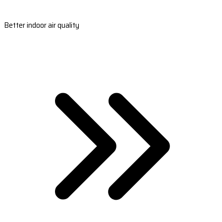
Better indoor air quality