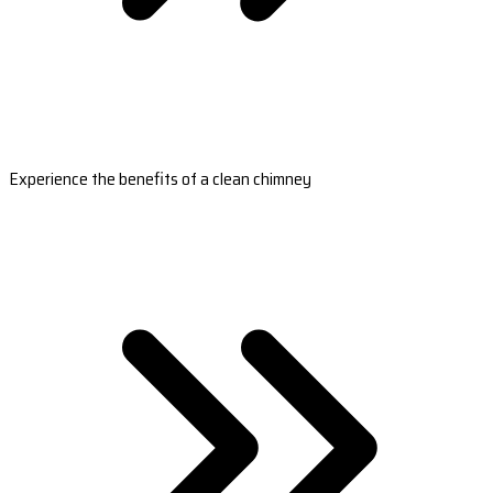
Experience the benefits of a clean chimney