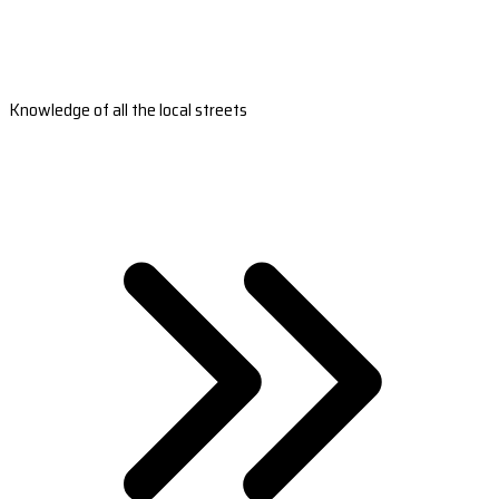
Knowledge of all the local streets