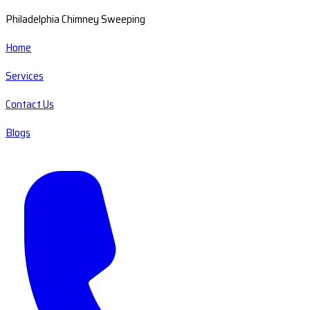
Philadelphia Chimney Sweeping
Home
Services
Contact Us
Blogs