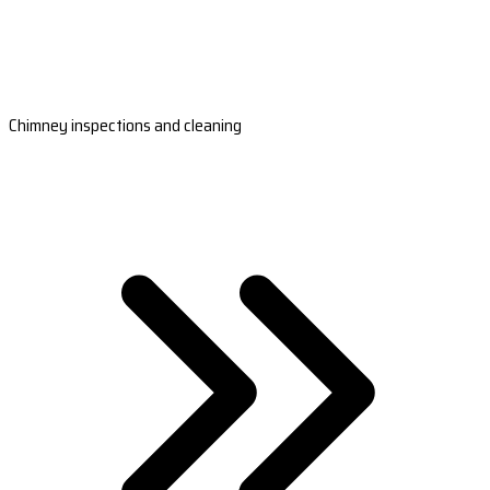
Chimney inspections and cleaning