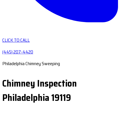
CLICK TO CALL
(445) 207-4420
Philadelphia Chimney Sweeping
Chimney Inspection
Philadelphia 19119