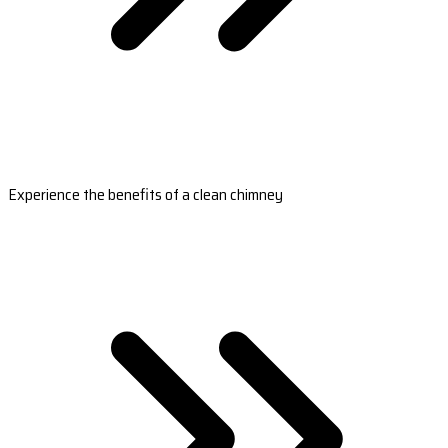
Experience the benefits of a clean chimney