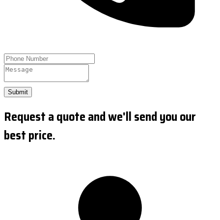
Submit
Request a quote and we'll send you our
best price.