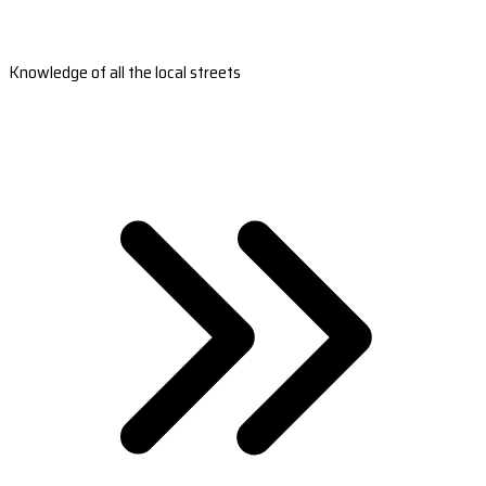
Knowledge of all the local streets