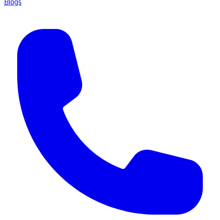
Blogs