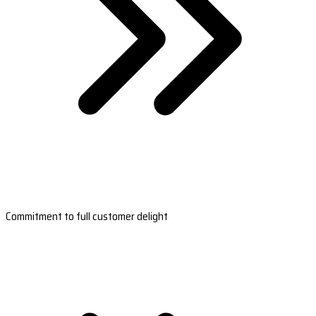
Commitment to full customer delight