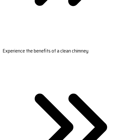
Experience the benefits of a clean chimney