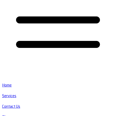
Home
Services
Contact Us