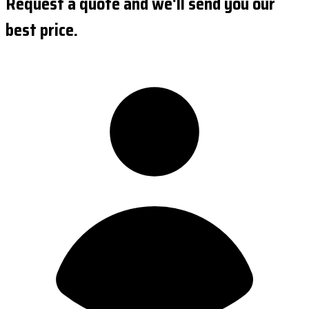
Request a quote and we'll send you our
best price.