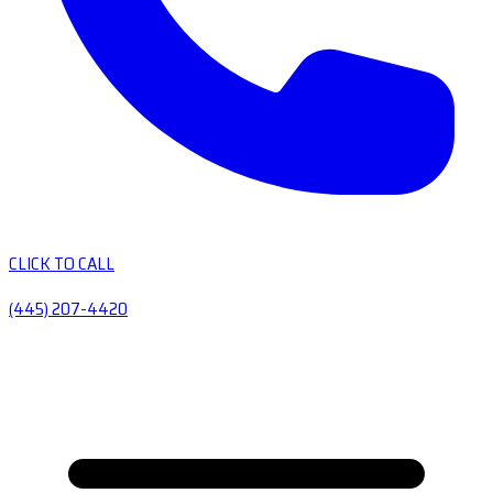
CLICK TO CALL
(445) 207-4420