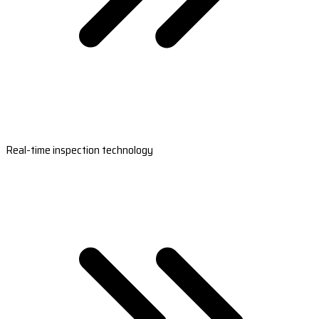
Real-time inspection technology