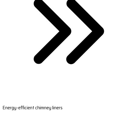
Energy-efficient chimney liners