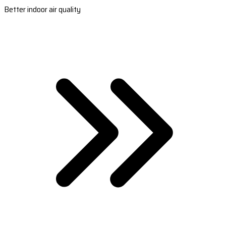
Better indoor air quality