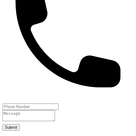
Submit