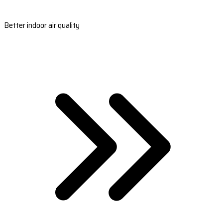
Better indoor air quality