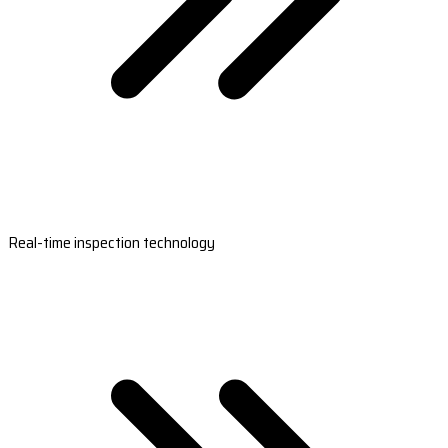
Real-time inspection technology