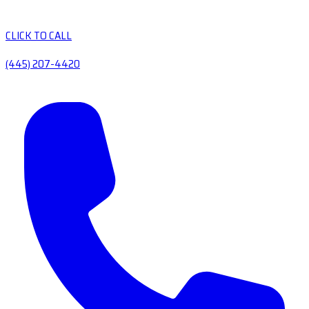
CLICK TO CALL
(445) 207-4420