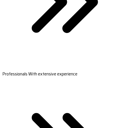
Professionals With extensive experience