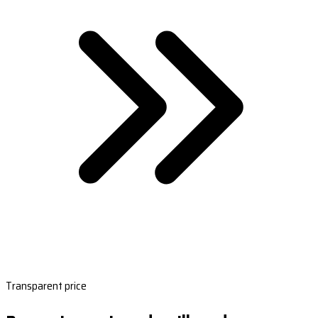
Transparent price