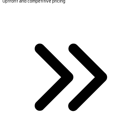
Upfront and competitive pricing