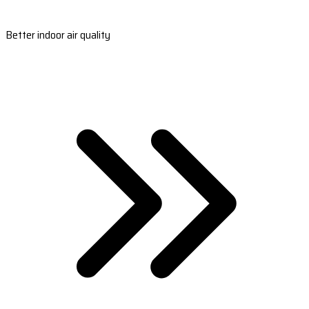
Better indoor air quality