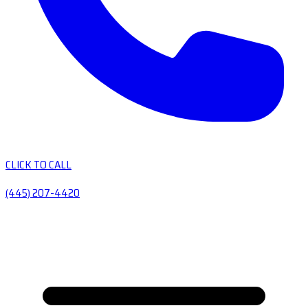
CLICK TO CALL
(445) 207-4420