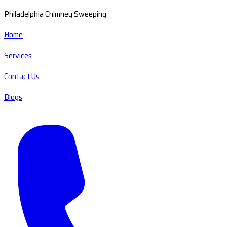
Philadelphia Chimney Sweeping
Home
Services
Contact Us
Blogs