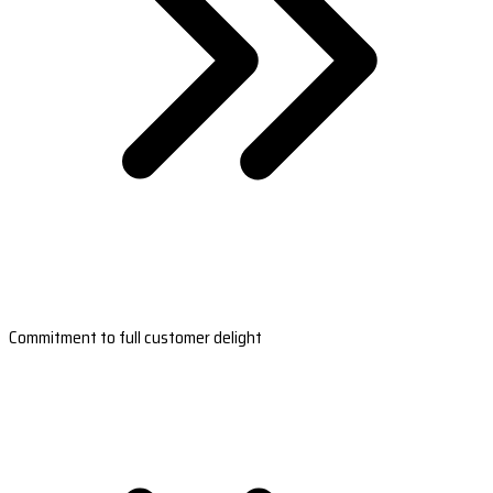
Commitment to full customer delight