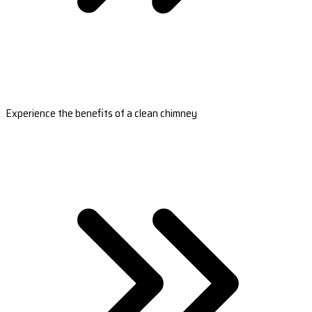
Experience the benefits of a clean chimney