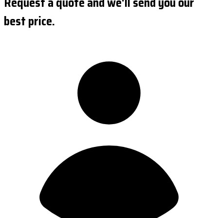
Request a quote and we'll send you our
best price.