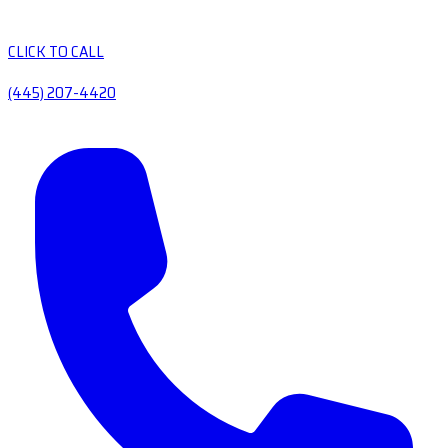
CLICK TO CALL
(445) 207-4420