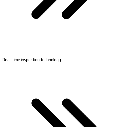
Real-time inspection technology