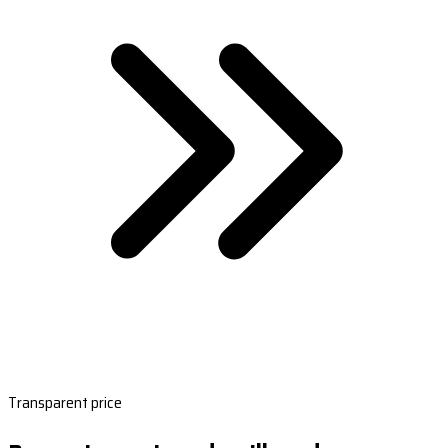
Transparent price