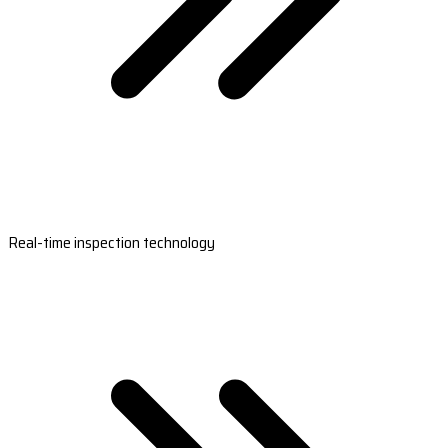
Real-time inspection technology