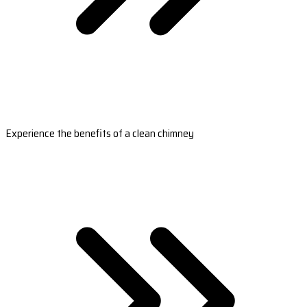
Experience the benefits of a clean chimney