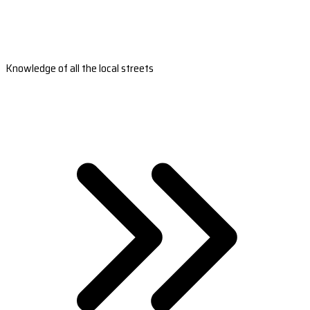
Knowledge of all the local streets