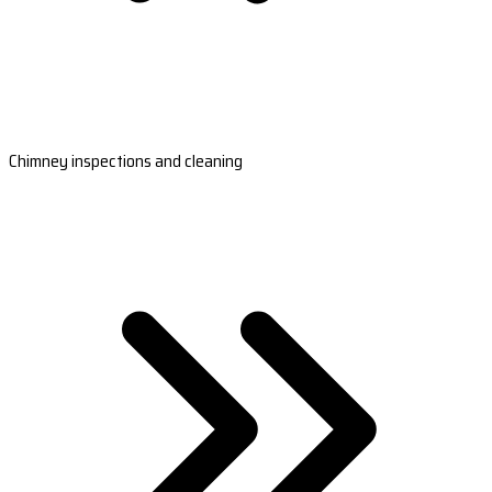
Chimney inspections and cleaning