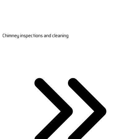
Chimney inspections and cleaning