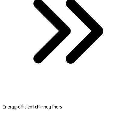
Energy-efficient chimney liners