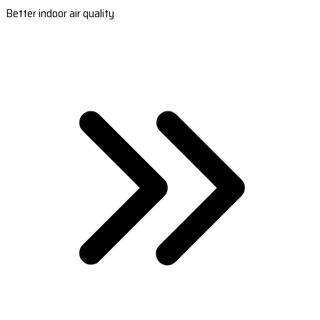
Better indoor air quality