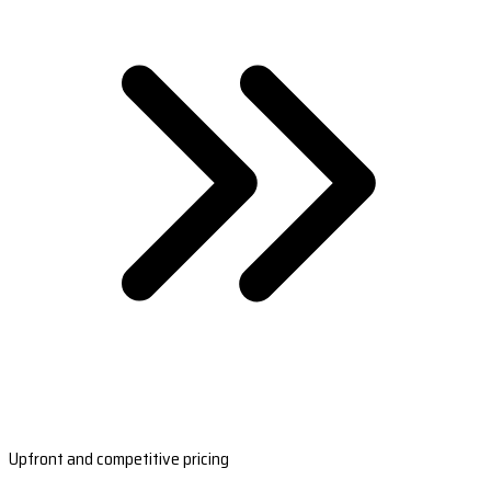
Upfront and competitive pricing