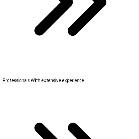
Professionals With extensive experience