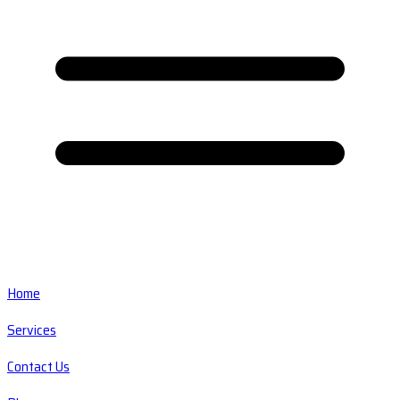
Home
Services
Contact Us