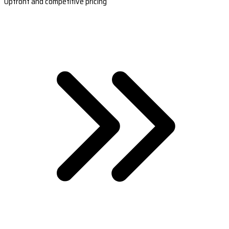
Upfront and competitive pricing