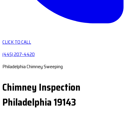
CLICK TO CALL
(445) 207-4420
Philadelphia Chimney Sweeping
Chimney Inspection
Philadelphia 19143