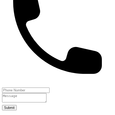
Submit