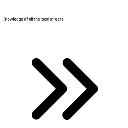
Knowledge of all the local streets