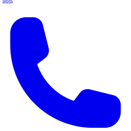
Blogs