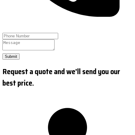
Submit
Request a quote and we'll send you our
best price.