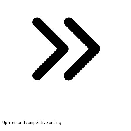
Upfront and competitive pricing