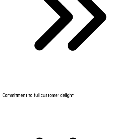
Commitment to full customer delight