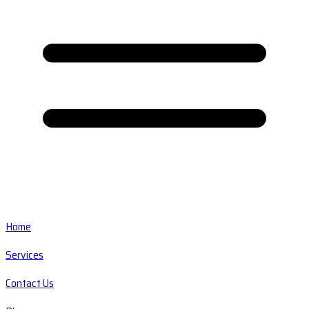
Home
Services
Contact Us