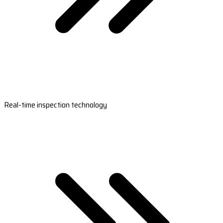
Real-time inspection technology