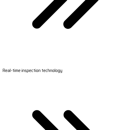
Real-time inspection technology