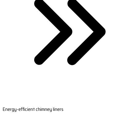
Energy-efficient chimney liners