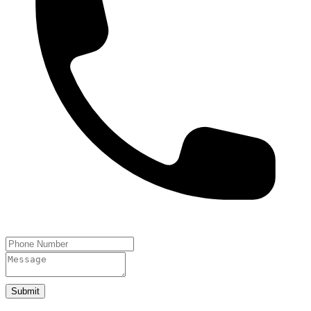
Submit