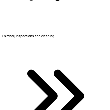
Chimney inspections and cleaning