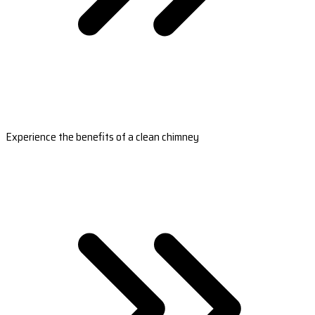
Experience the benefits of a clean chimney