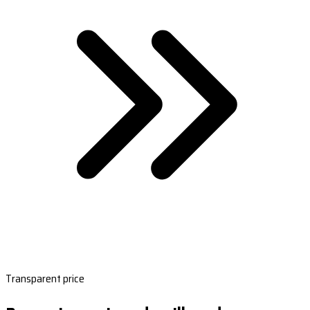
Transparent price