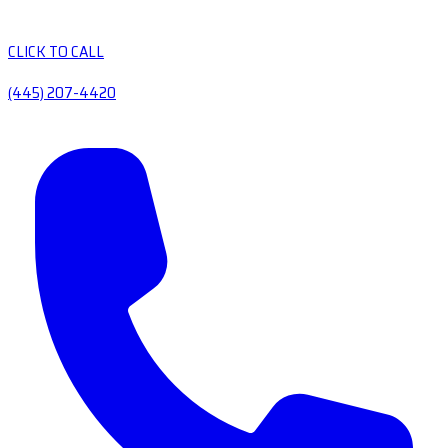
CLICK TO CALL
(445) 207-4420