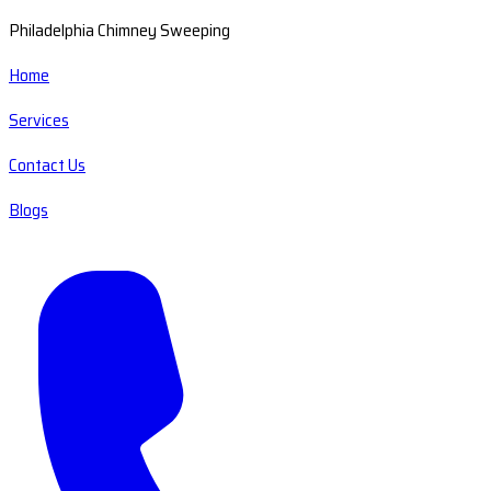
Philadelphia Chimney Sweeping
Home
Services
Contact Us
Blogs