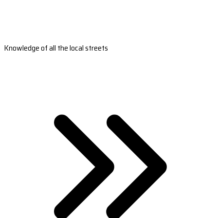
Knowledge of all the local streets