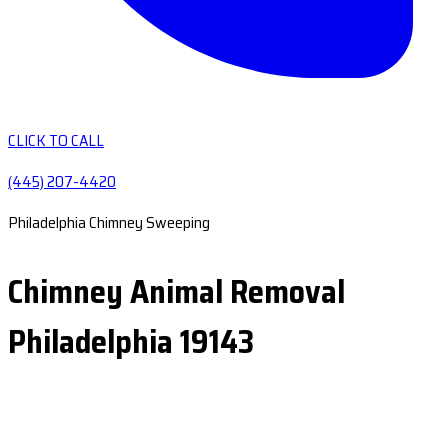
CLICK TO CALL
(445) 207-4420
Philadelphia Chimney Sweeping
Chimney Animal Removal
Philadelphia 19143