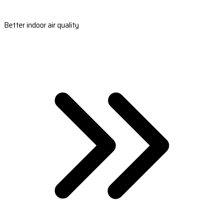
Better indoor air quality