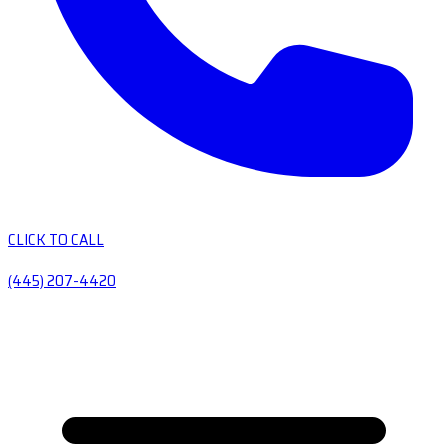
CLICK TO CALL
(445) 207-4420