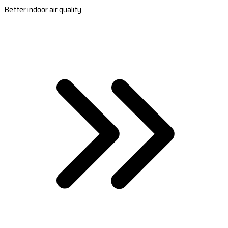
Better indoor air quality