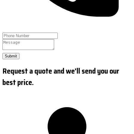
Submit
Request a quote and we'll send you our
best price.