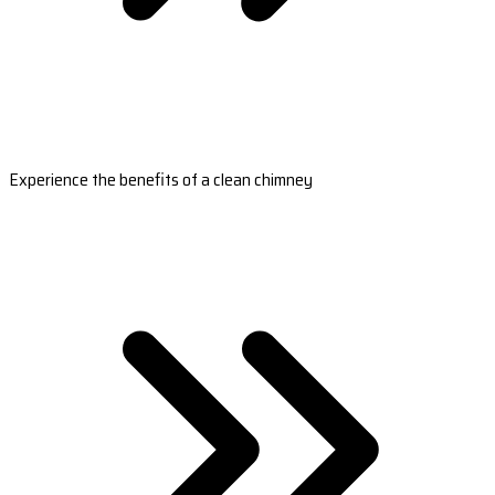
Experience the benefits of a clean chimney