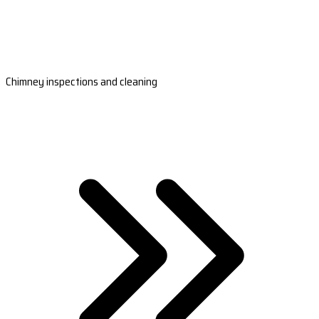
Chimney inspections and cleaning