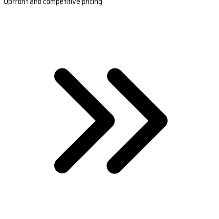
Upfront and competitive pricing