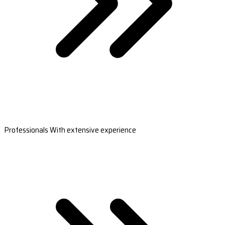
Professionals With extensive experience