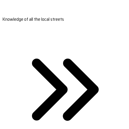
Knowledge of all the local streets