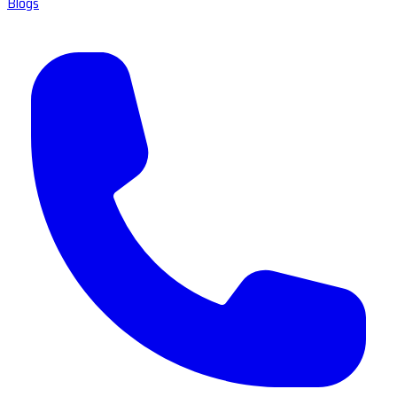
Blogs