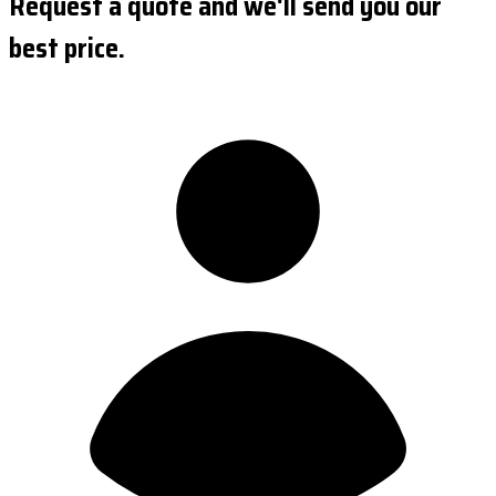
Request a quote and we'll send you our
best price.