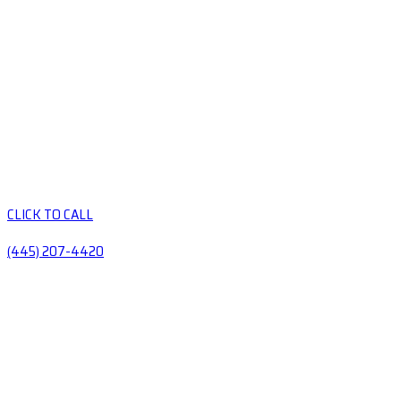
CLICK TO CALL
(445) 207-4420