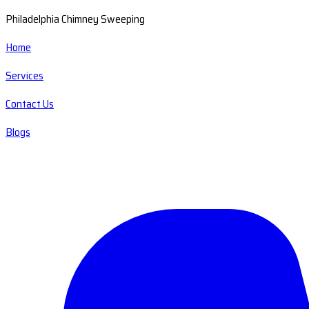
Philadelphia Chimney Sweeping
Home
Services
Contact Us
Blogs