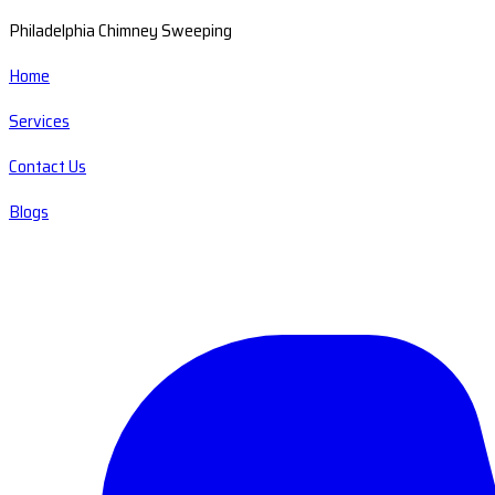
Philadelphia Chimney Sweeping
Home
Services
Contact Us
Blogs