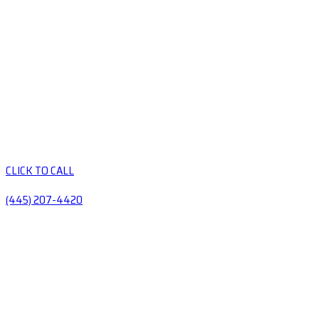
CLICK TO CALL
(445) 207-4420