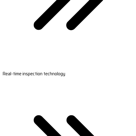
Real-time inspection technology