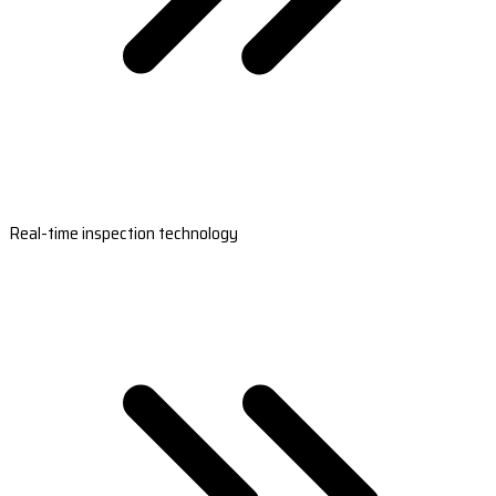
Real-time inspection technology