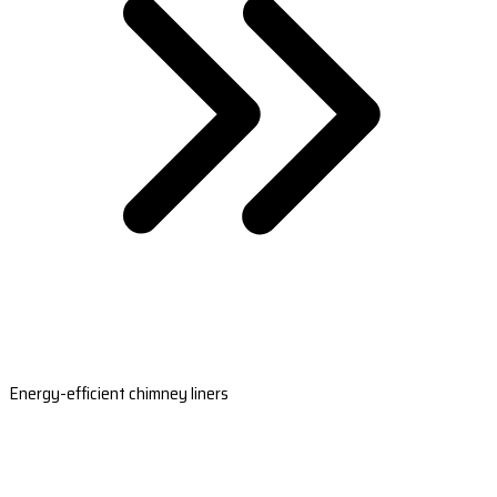
Energy-efficient chimney liners