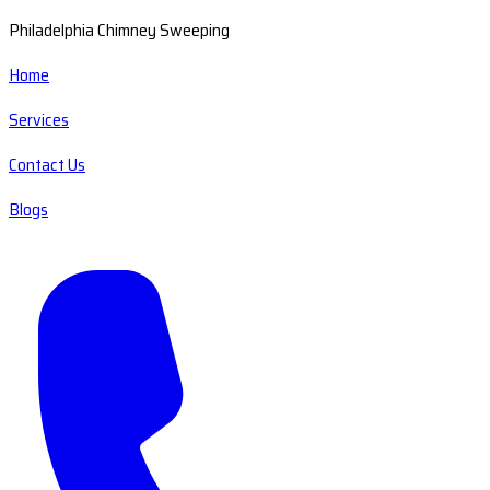
Philadelphia Chimney Sweeping
Home
Services
Contact Us
Blogs