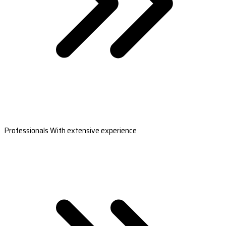
Professionals With extensive experience