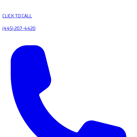
CLICK TO CALL
(445) 207-4420