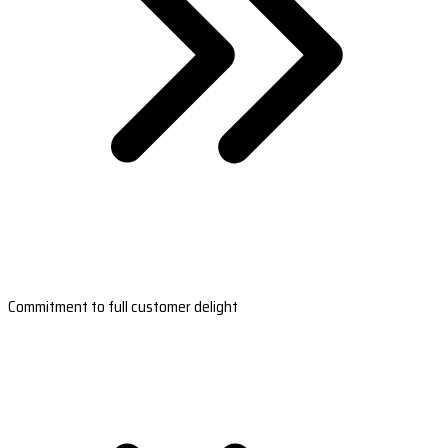
Commitment to full customer delight