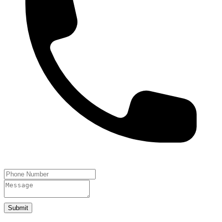
Submit