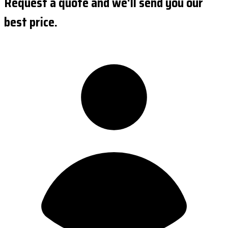
Request a quote and we'll send you our
best price.