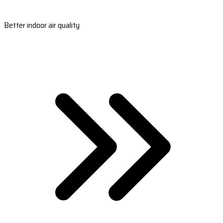
Better indoor air quality