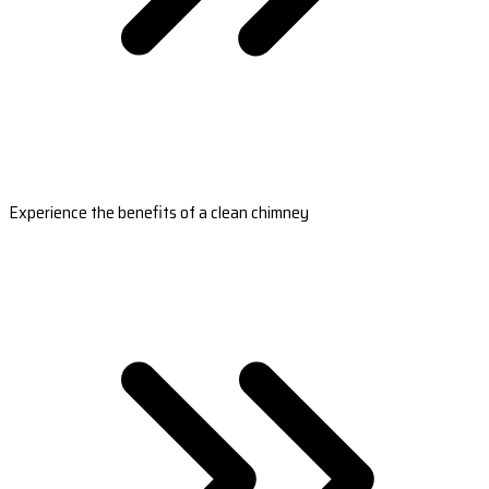
Experience the benefits of a clean chimney