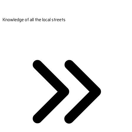
Knowledge of all the local streets