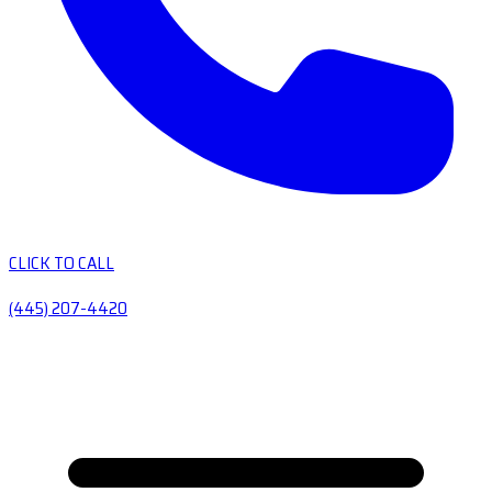
CLICK TO CALL
(445) 207-4420