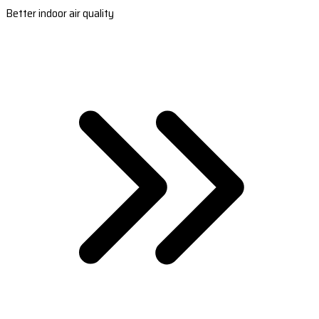
Better indoor air quality