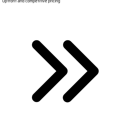
Upfront and competitive pricing