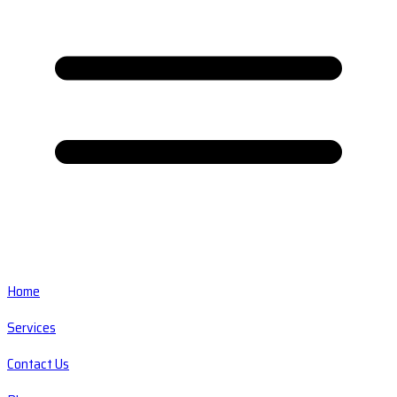
Home
Services
Contact Us