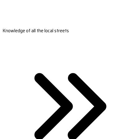
Knowledge of all the local streets