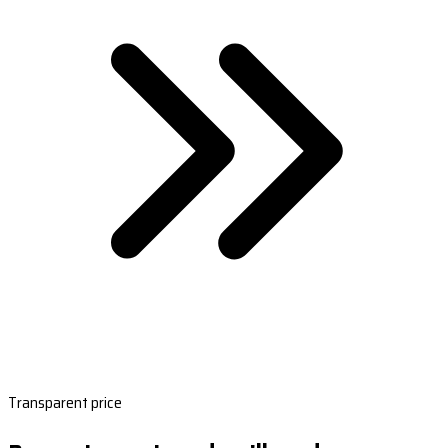
Transparent price