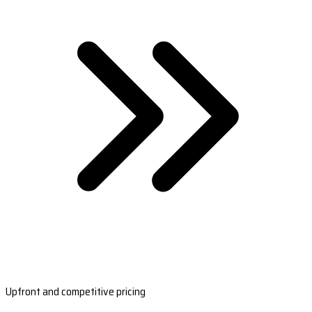
Upfront and competitive pricing