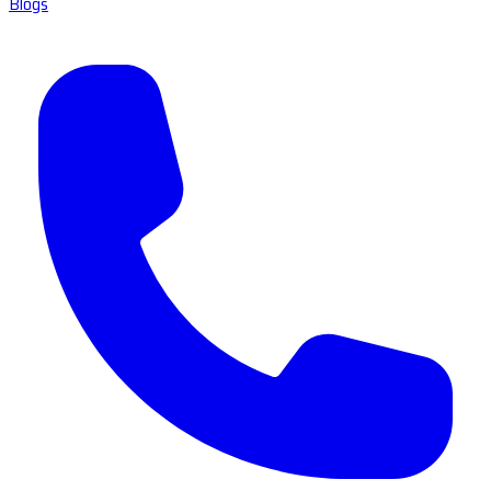
Blogs