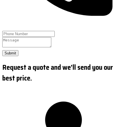
Submit
Request a quote and we'll send you our
best price.