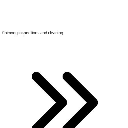
Chimney inspections and cleaning