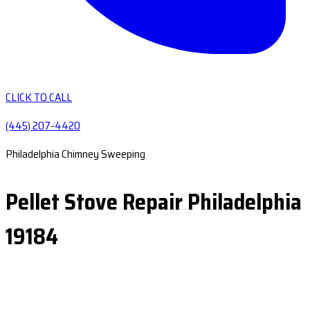
CLICK TO CALL
(445) 207-4420
Philadelphia Chimney Sweeping
Pellet Stove Repair Philadelphia
19184