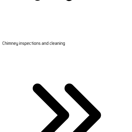
Chimney inspections and cleaning