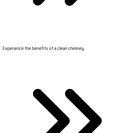
Experience the benefits of a clean chimney