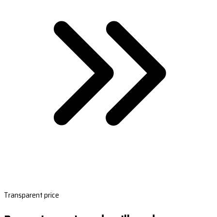
Transparent price