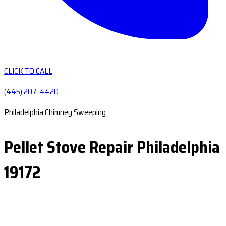
CLICK TO CALL
(445) 207-4420
Philadelphia Chimney Sweeping
Pellet Stove Repair Philadelphia
19172