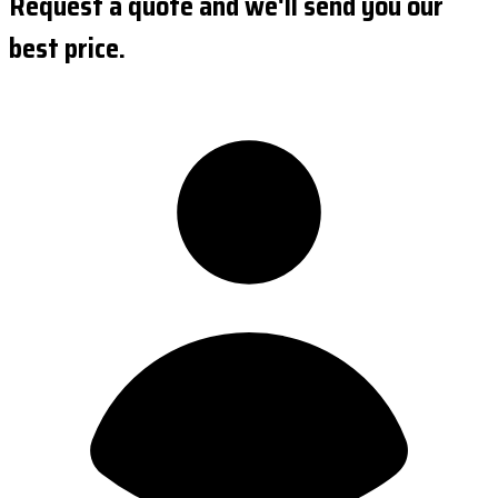
Request a quote and we'll send you our
best price.