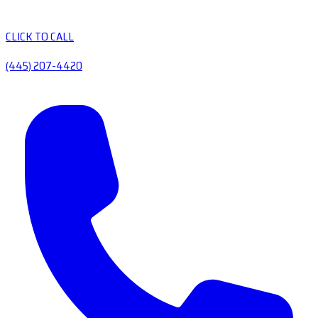
CLICK TO CALL
(445) 207-4420