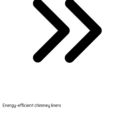
Energy-efficient chimney liners