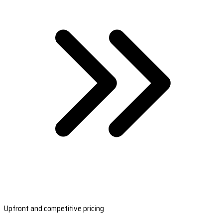
Upfront and competitive pricing