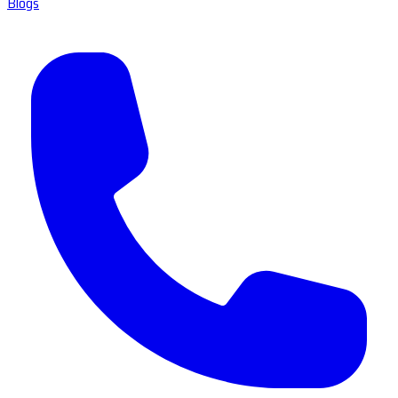
Blogs