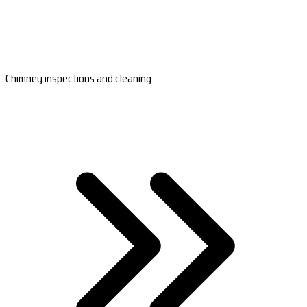
Chimney inspections and cleaning