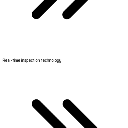
Real-time inspection technology