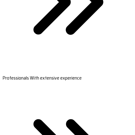
Professionals With extensive experience