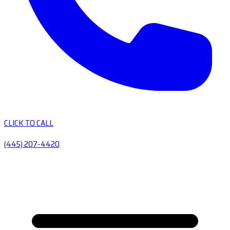
CLICK TO CALL
(445) 207-4420