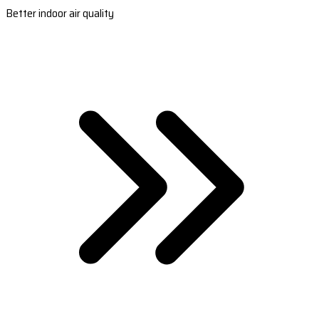
Better indoor air quality