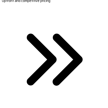
Upfront and competitive pricing