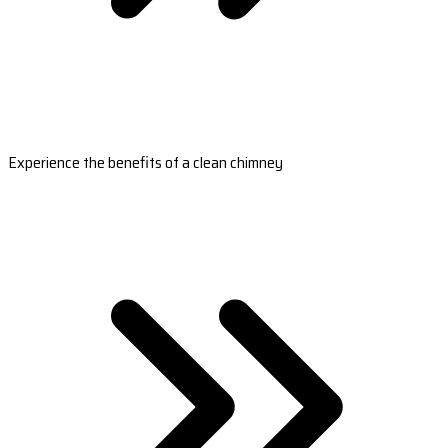
Experience the benefits of a clean chimney