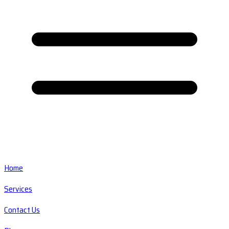
Home
Services
Contact Us