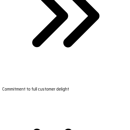
Commitment to full customer delight