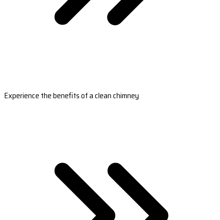
Experience the benefits of a clean chimney