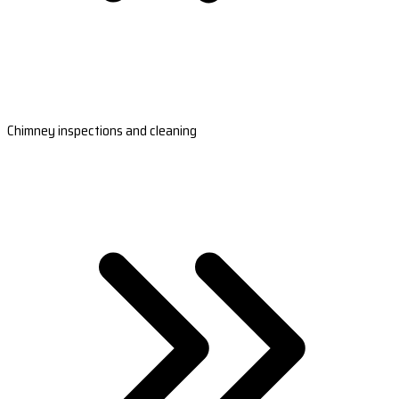
Chimney inspections and cleaning