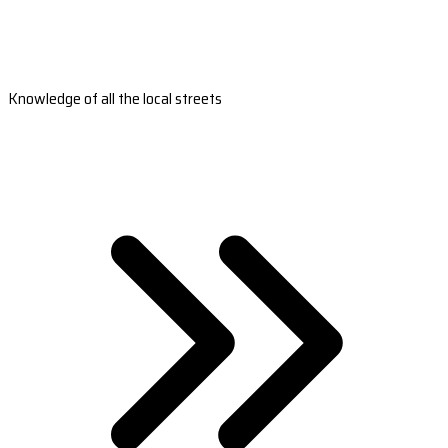
Knowledge of all the local streets