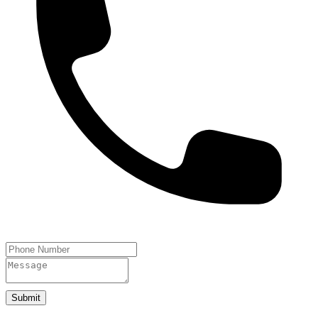
Submit