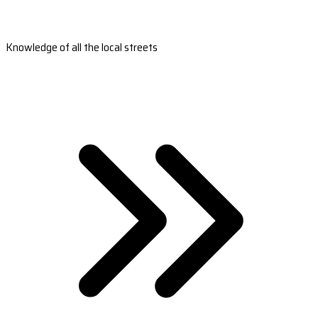
Knowledge of all the local streets