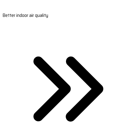
Better indoor air quality