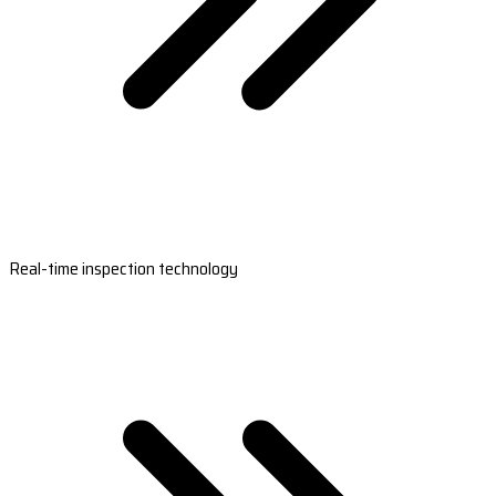
Real-time inspection technology