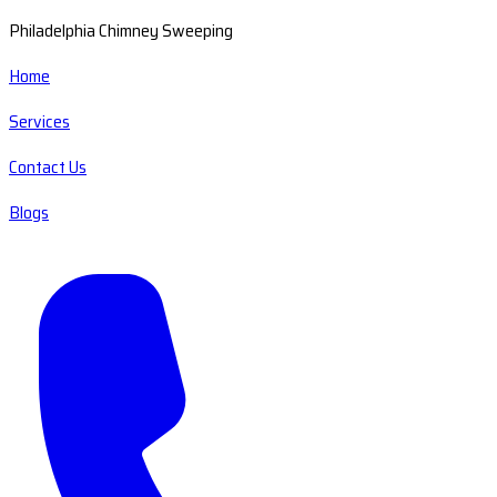
Philadelphia Chimney Sweeping
Home
Services
Contact Us
Blogs