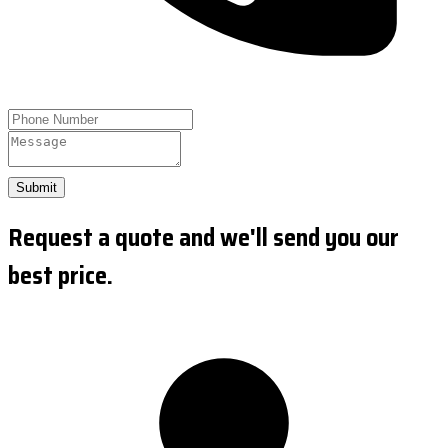
Submit
Request a quote and we'll send you our
best price.