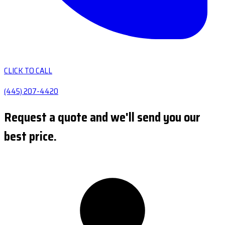
CLICK TO CALL
(445) 207-4420
Request a quote and we'll send you our
best price.