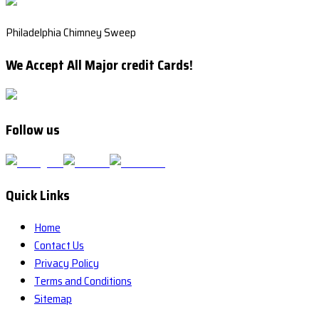
Philadelphia Chimney Sweep
We Accept All Major credit Cards!
Follow us
Quick Links
Home
Contact Us
Privacy Policy
Terms and Conditions
Sitemap