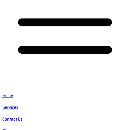
Home
Services
Contact Us