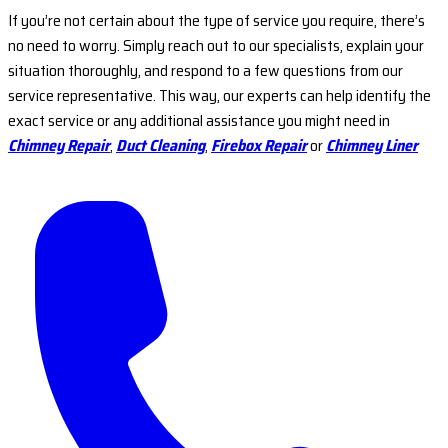
If you’re not certain about the type of service you require, there’s
no need to worry. Simply reach out to our specialists, explain your
situation thoroughly, and respond to a few questions from our
service representative. This way, our experts can help identify the
exact service or any additional assistance you might need in
Chimney Repair
,
Duct Cleaning
,
Firebox Repair
or
Chimney Liner