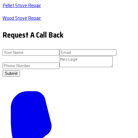
Pellet Stove Repair
Wood Stove Repair
Request A Call Back
Submit