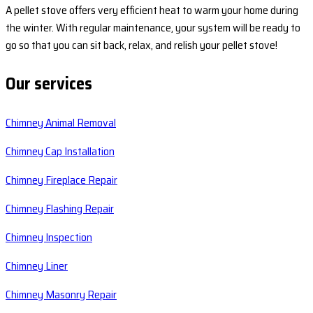
A pellet stove offers very efficient heat to warm your home during
the winter. With regular maintenance, your system will be ready to
go so that you can sit back, relax, and relish your pellet stove!
Our services
Chimney Animal Removal
Chimney Cap Installation
Chimney Fireplace Repair
Chimney Flashing Repair
Chimney Inspection
Chimney Liner
Chimney Masonry Repair