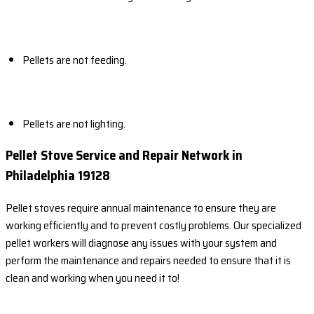
Pellets are not feeding.
Pellets are not lighting.
Pellet Stove Service and Repair Network in
Philadelphia 19128
Pellet stoves require annual maintenance to ensure they are
working efficiently and to prevent costly problems. Our specialized
pellet workers will diagnose any issues with your system and
perform the maintenance and repairs needed to ensure that it is
clean and working when you need it to!