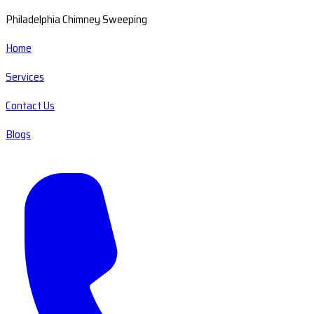
Philadelphia Chimney Sweeping
Home
Services
Contact Us
Blogs