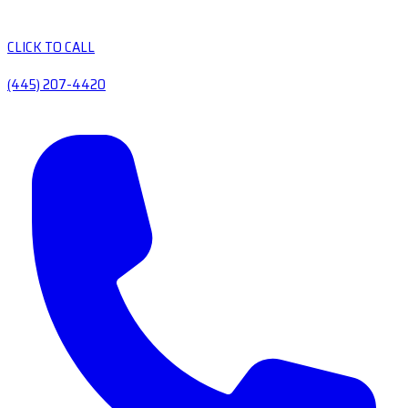
CLICK TO CALL
(445) 207-4420