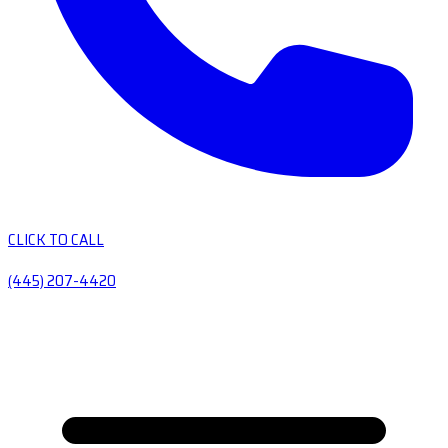
CLICK TO CALL
(445) 207-4420