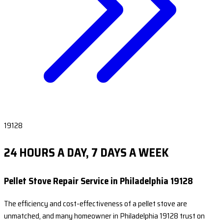
19128
24 HOURS A DAY, 7 DAYS A WEEK
Pellet Stove Repair Service in Philadelphia 19128
The efficiency and cost-effectiveness of a pellet stove are
unmatched, and many homeowner in Philadelphia 19128 trust on