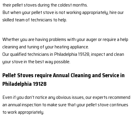
their pellet stoves during the coldest months.
But when your pellet stove is not working appropriately, hire our
skilled team of technicians to help.
Whether you are having problems with your auger or require a help
cleaning and tuning of your heating appliance.
Our qualified technicians in Philadelphia 19128, inspect and clean
your stove in the best way possible.
Pellet Stoves require Annual Cleaning and Service in
Philadelphia 19128
Even if you don’t notice any obvious issues, our experts recommend
an annual inspection to make sure that your pellet stove continues
to work appropriately.