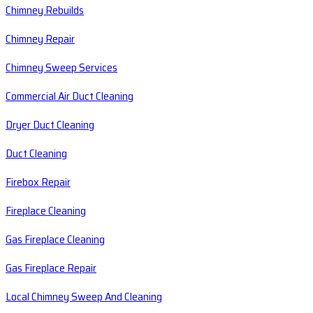
Chimney Rebuilds
Chimney Repair
Chimney Sweep Services
Commercial Air Duct Cleaning
Dryer Duct Cleaning
Duct Cleaning
Firebox Repair
Fireplace Cleaning
Gas Fireplace Cleaning
Gas Fireplace Repair
Local Chimney Sweep And Cleaning