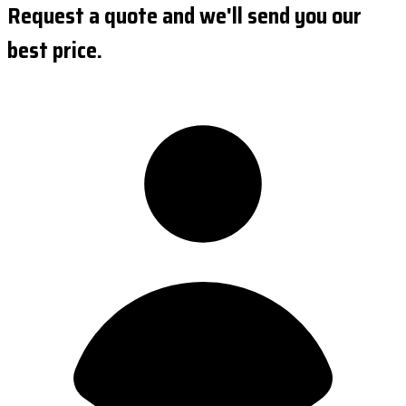
Request a quote and we'll send you our
best price.