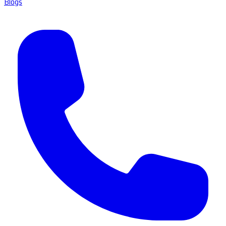
Blogs