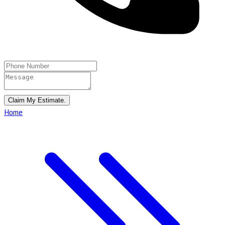
Claim My Estimate.
Home