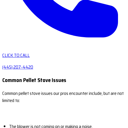
CLICK TO CALL
(445) 207-4420
Common Pellet Stove Issues
Common pellet stove issues our pros encounter include, but are not
limited to:
The blower is not coming on or making a noise.