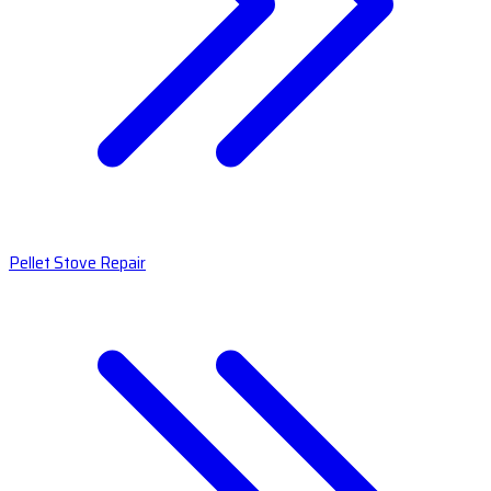
Pellet Stove Repair