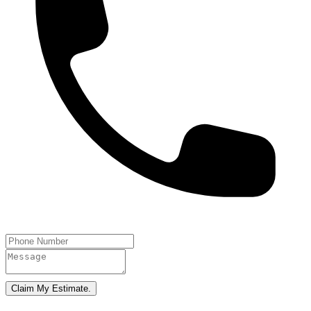
Claim My Estimate.