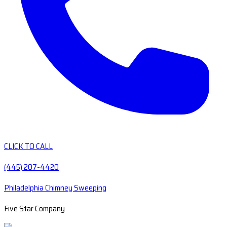
CLICK TO CALL
(445) 207-4420
Philadelphia Chimney Sweeping
Five Star Company