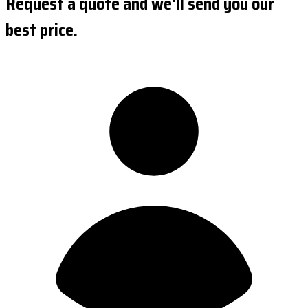
Request a quote and we'll send you our
best price.