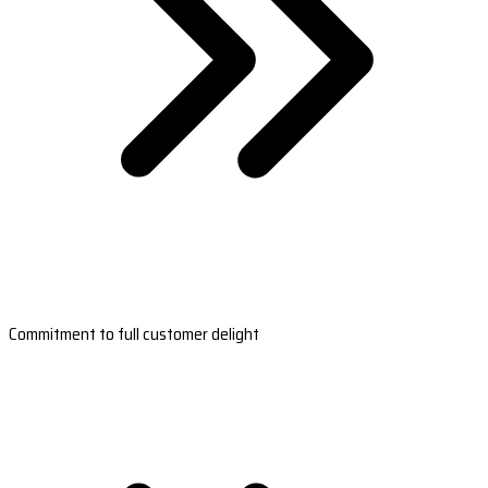
Commitment to full customer delight