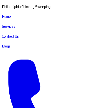
Philadelphia Chimney Sweeping
Home
Services
Contact Us
Blogs