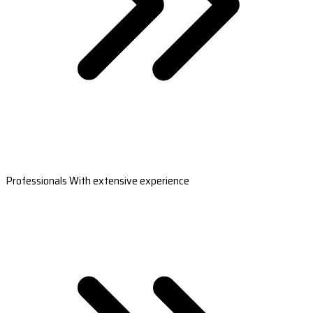
Professionals With extensive experience