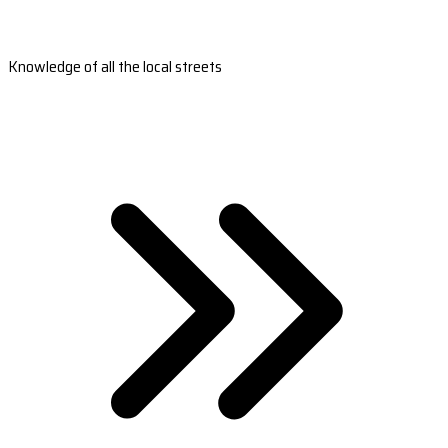
Knowledge of all the local streets