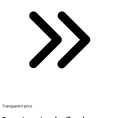
Transparent price