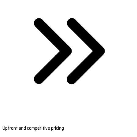
Upfront and competitive pricing