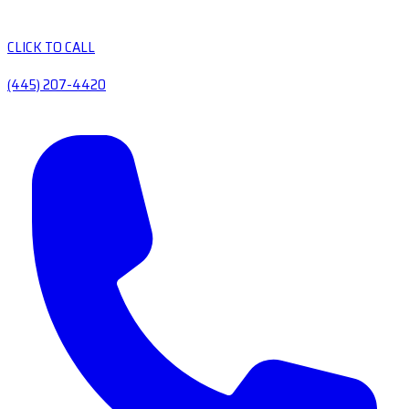
CLICK TO CALL
(445) 207-4420