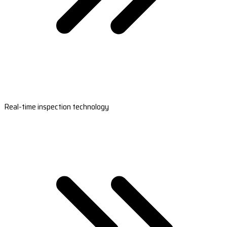
Real-time inspection technology