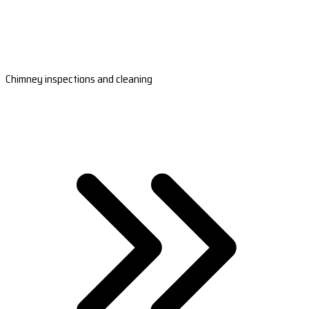
Chimney inspections and cleaning