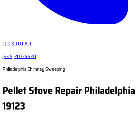
CLICK TO CALL
(445) 207-4420
Philadelphia Chimney Sweeping
Pellet Stove Repair Philadelphia
19123