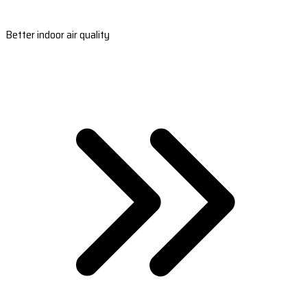
Better indoor air quality