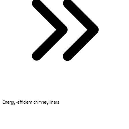
Energy-efficient chimney liners