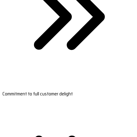
Commitment to full customer delight