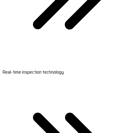
Real-time inspection technology