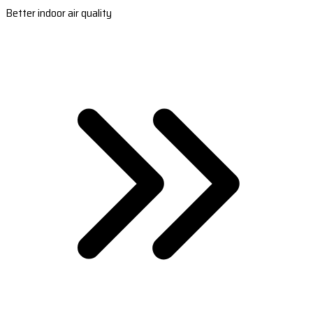
Better indoor air quality