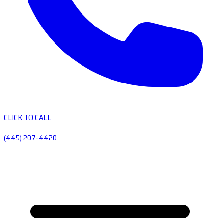
CLICK TO CALL
(445) 207-4420