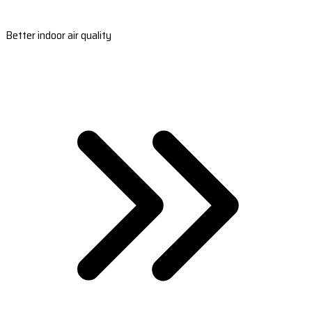
Better indoor air quality