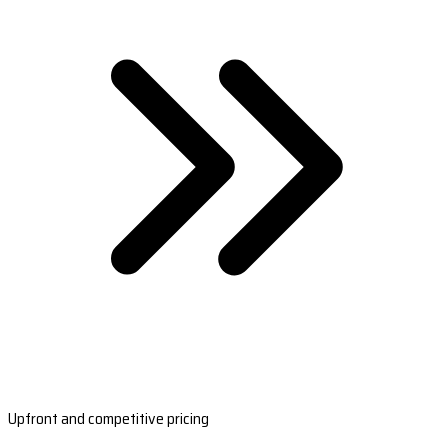
Upfront and competitive pricing