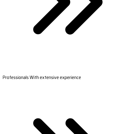
Professionals With extensive experience