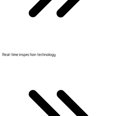
Real-time inspection technology