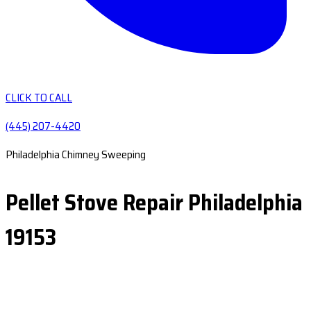
CLICK TO CALL
(445) 207-4420
Philadelphia Chimney Sweeping
Pellet Stove Repair Philadelphia
19153