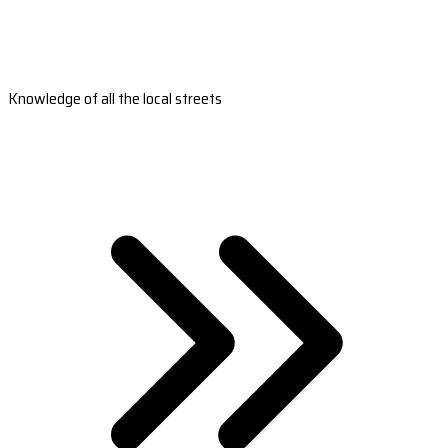
Knowledge of all the local streets