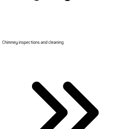
Chimney inspections and cleaning