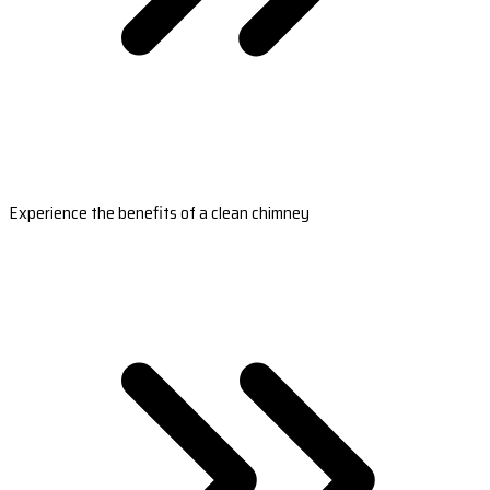
Experience the benefits of a clean chimney