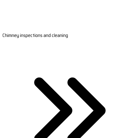
Chimney inspections and cleaning