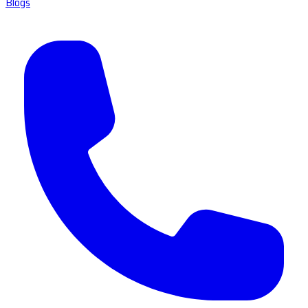
Blogs