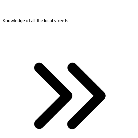
Knowledge of all the local streets