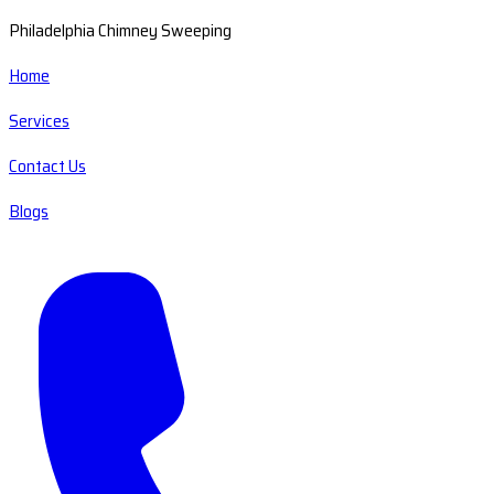
Philadelphia Chimney Sweeping
Home
Services
Contact Us
Blogs