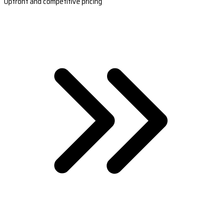
Upfront and competitive pricing