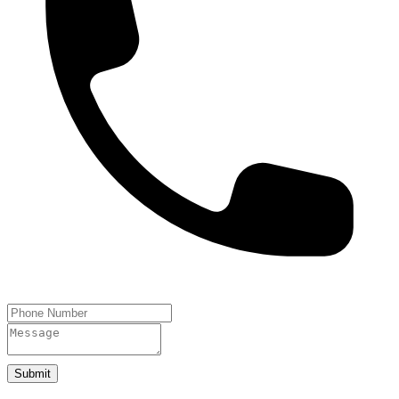
Submit