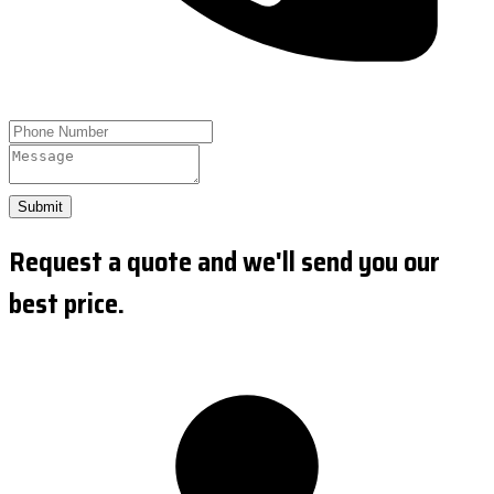
Submit
Request a quote and we'll send you our
best price.