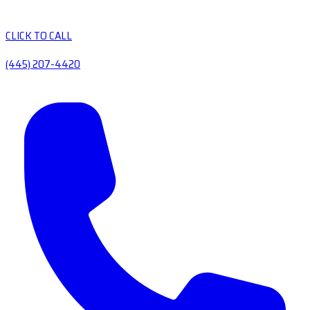
CLICK TO CALL
(445) 207-4420