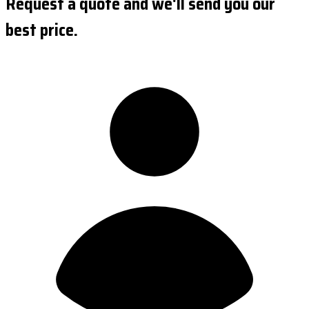
Request a quote and we'll send you our
best price.