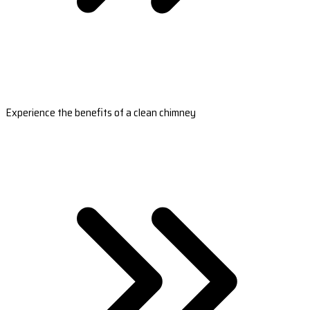
Experience the benefits of a clean chimney