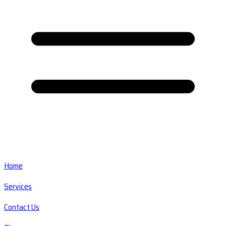
Home
Services
Contact Us