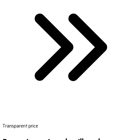
Transparent price