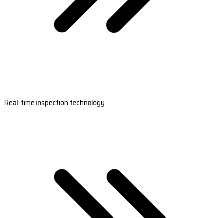
Real-time inspection technology