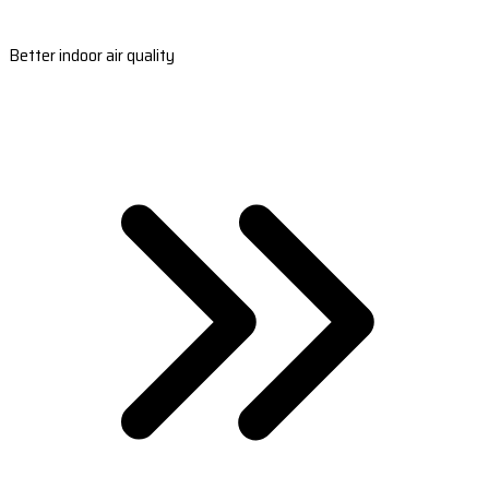
Better indoor air quality