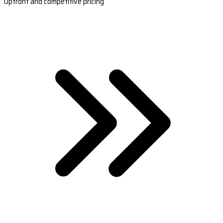
Upfront and competitive pricing