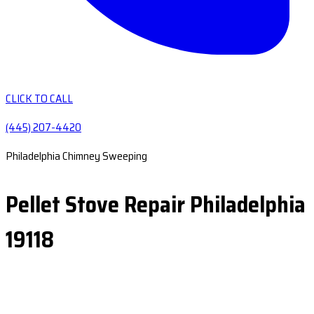
CLICK TO CALL
(445) 207-4420
Philadelphia Chimney Sweeping
Pellet Stove Repair Philadelphia
19118