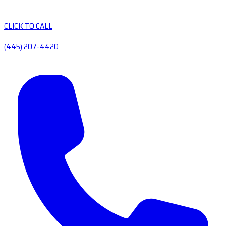
CLICK TO CALL
(445) 207-4420