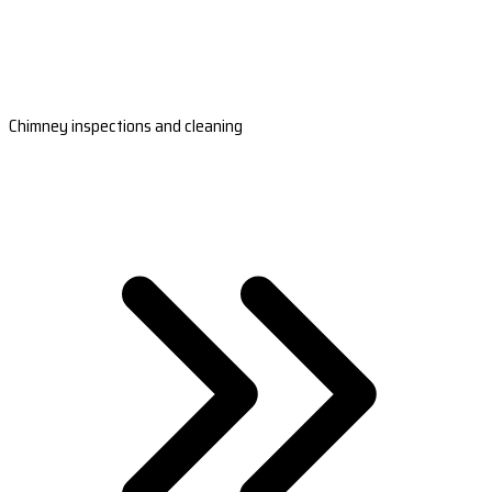
Chimney inspections and cleaning