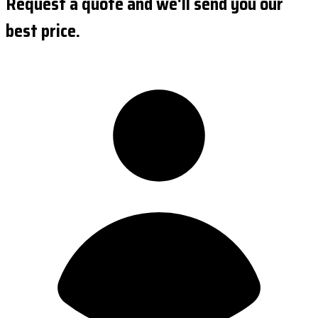
Request a quote and we'll send you our
best price.