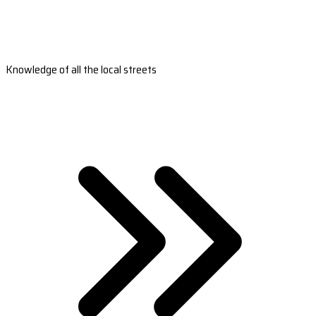
Knowledge of all the local streets