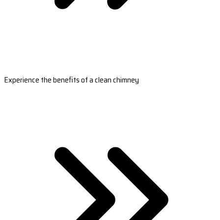
Experience the benefits of a clean chimney