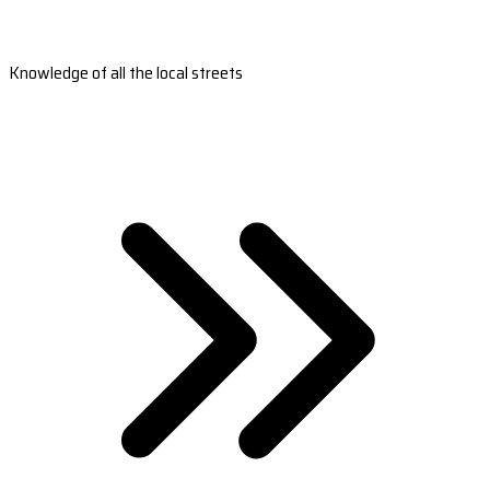
Knowledge of all the local streets