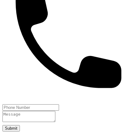
Submit