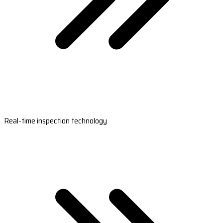
Real-time inspection technology