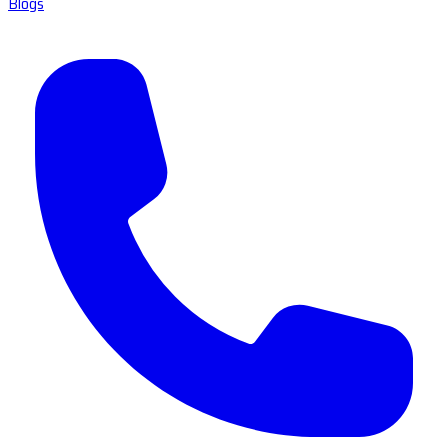
Blogs