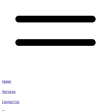
Home
Services
Contact Us