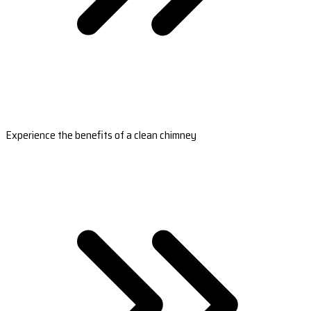
Experience the benefits of a clean chimney