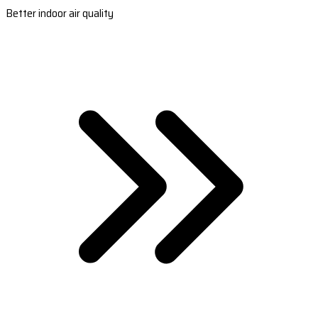
Better indoor air quality