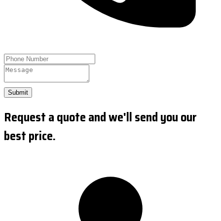
Submit
Request a quote and we'll send you our
best price.