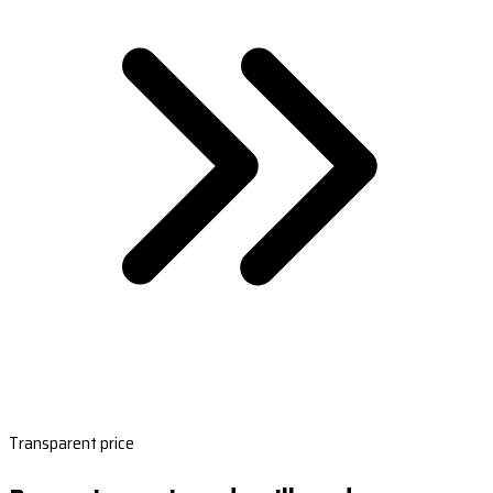
Transparent price