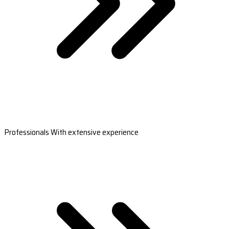
Professionals With extensive experience