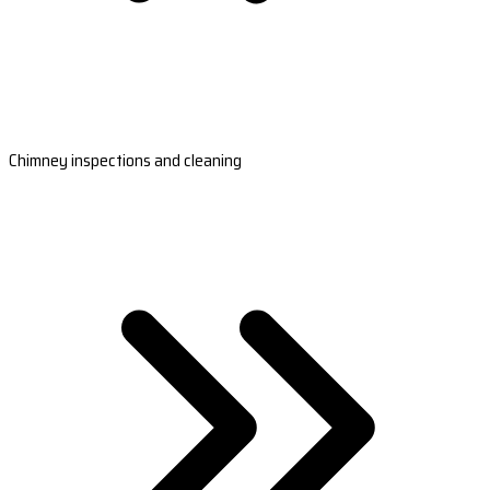
Chimney inspections and cleaning