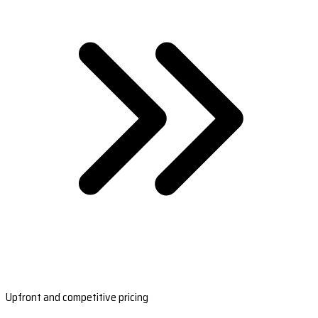
Upfront and competitive pricing