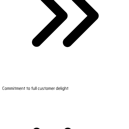
Commitment to full customer delight