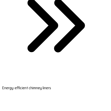
Energy-efficient chimney liners