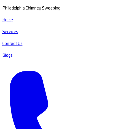
Philadelphia Chimney Sweeping
Home
Services
Contact Us
Blogs