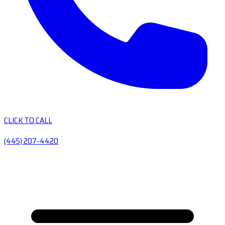
CLICK TO CALL
(445) 207-4420