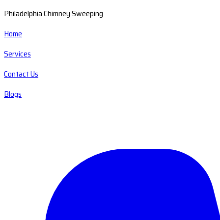
Philadelphia Chimney Sweeping
Home
Services
Contact Us
Blogs