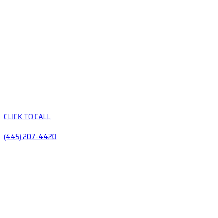
CLICK TO CALL
(445) 207-4420