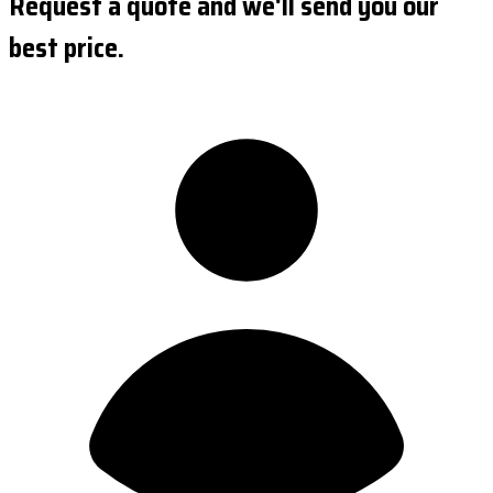
Request a quote and we'll send you our
best price.