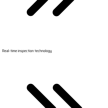
Real-time inspection technology