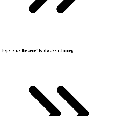
Experience the benefits of a clean chimney