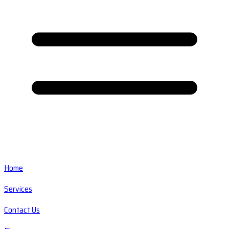
Home
Services
Contact Us