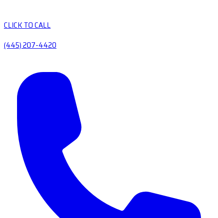
CLICK TO CALL
(445) 207-4420