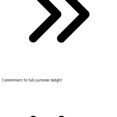
Commitment to full customer delight