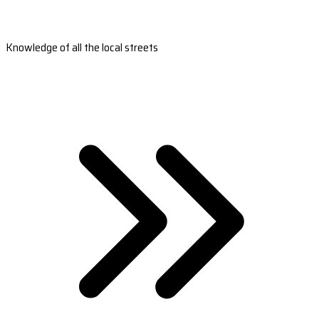
Knowledge of all the local streets