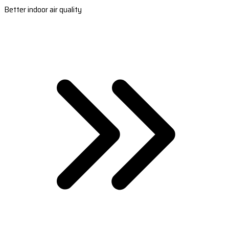
Better indoor air quality