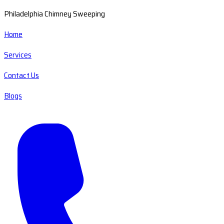
Philadelphia Chimney Sweeping
Home
Services
Contact Us
Blogs