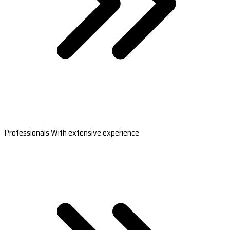
Professionals With extensive experience