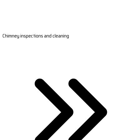
Chimney inspections and cleaning