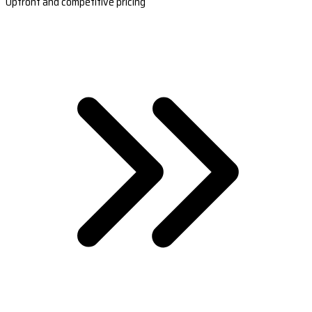
Upfront and competitive pricing