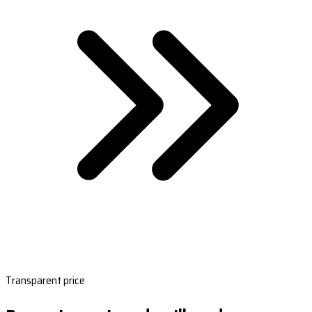
Transparent price