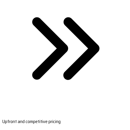
Upfront and competitive pricing