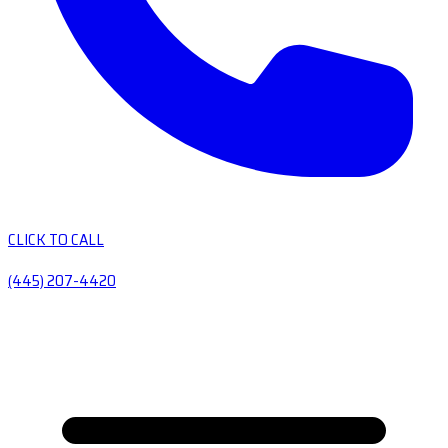
CLICK TO CALL
(445) 207-4420