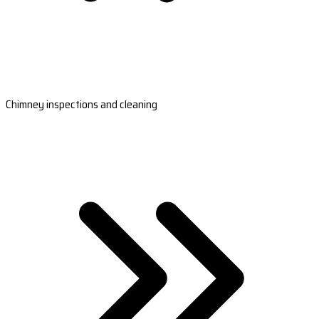
Chimney inspections and cleaning