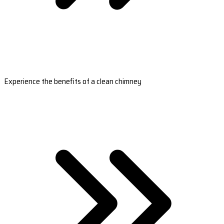
Experience the benefits of a clean chimney