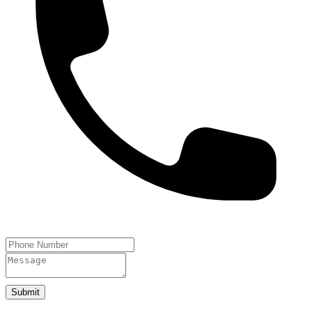
Submit