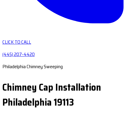
CLICK TO CALL
(445) 207-4420
Philadelphia Chimney Sweeping
Chimney Cap Installation
Philadelphia 19113