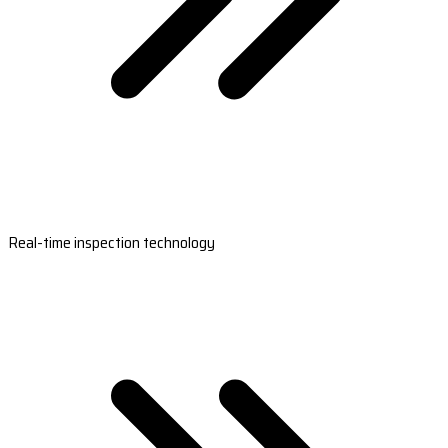
Real-time inspection technology