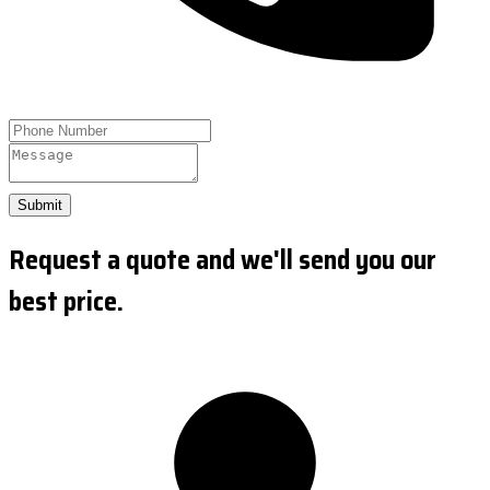
Submit
Request a quote and we'll send you our
best price.