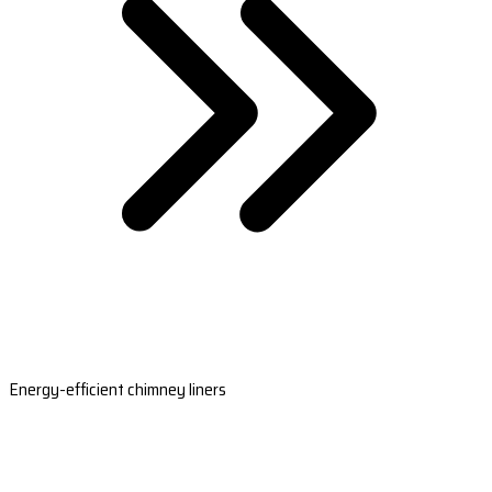
Energy-efficient chimney liners