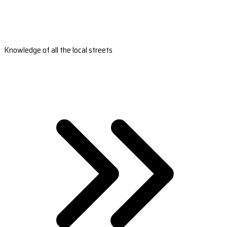
Knowledge of all the local streets