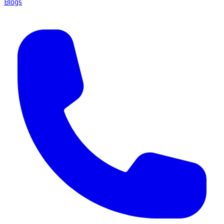
Blogs