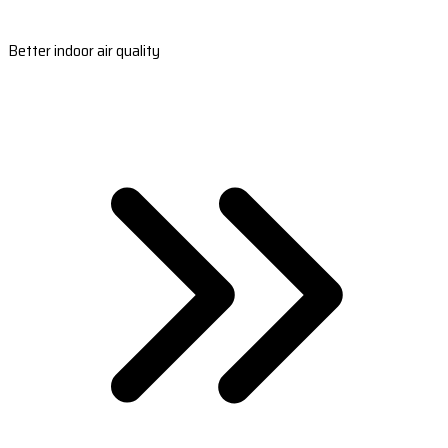
Better indoor air quality