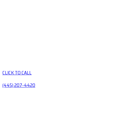
CLICK TO CALL
(445) 207-4420