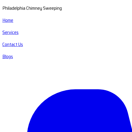
Philadelphia Chimney Sweeping
Home
Services
Contact Us
Blogs