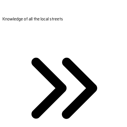
Knowledge of all the local streets