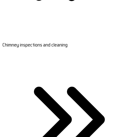
Chimney inspections and cleaning