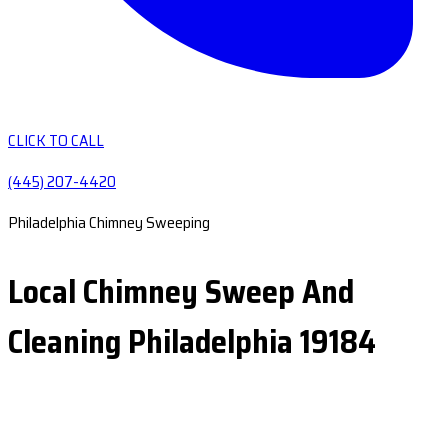
CLICK TO CALL
(445) 207-4420
Philadelphia Chimney Sweeping
Local Chimney Sweep And
Cleaning Philadelphia 19184