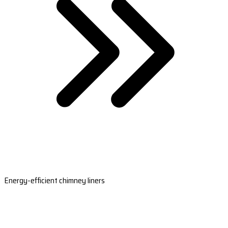
Energy-efficient chimney liners