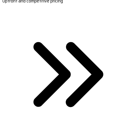
Upfront and competitive pricing