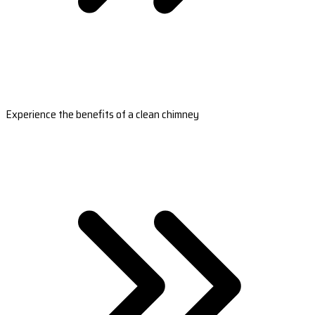
Experience the benefits of a clean chimney