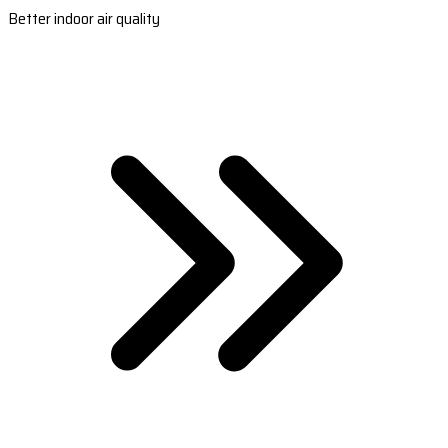
Better indoor air quality