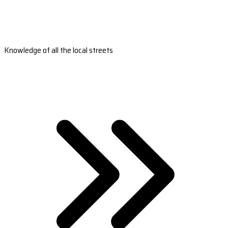
Knowledge of all the local streets