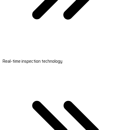
Real-time inspection technology