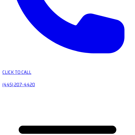
CLICK TO CALL
(445) 207-4420