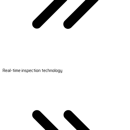
Real-time inspection technology