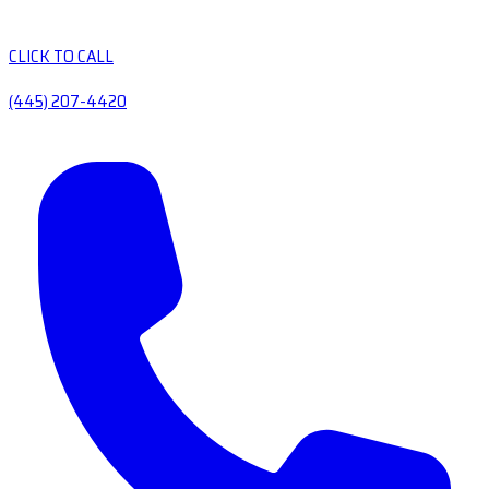
CLICK TO CALL
(445) 207-4420