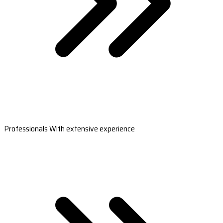
Professionals With extensive experience