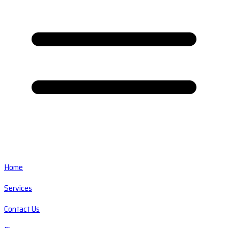
Home
Services
Contact Us