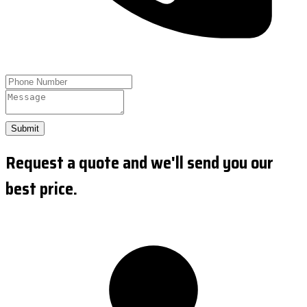
Submit
Request a quote and we'll send you our
best price.