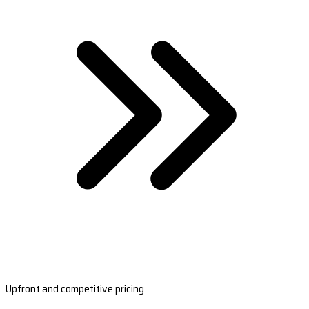
Upfront and competitive pricing