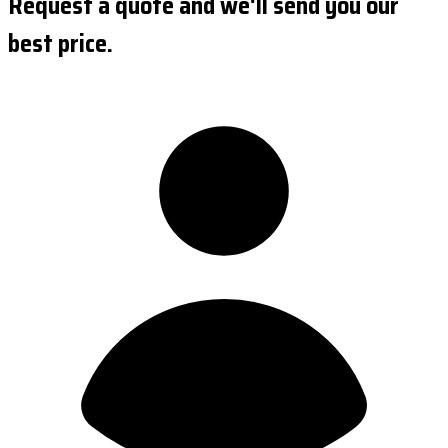
Request a quote and we'll send you our
best price.