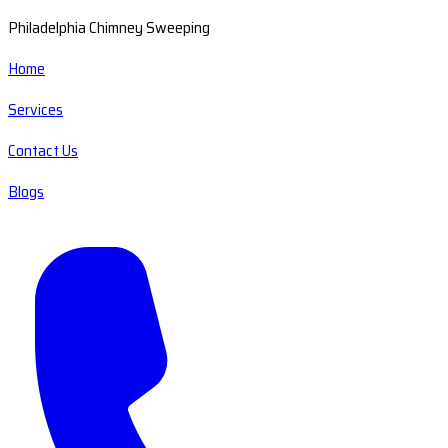
Philadelphia Chimney Sweeping
Home
Services
Contact Us
Blogs