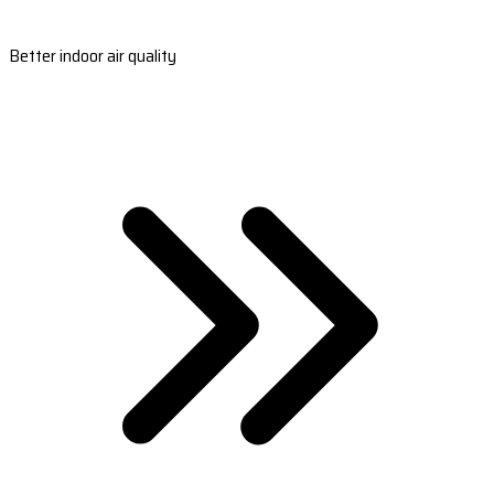
Better indoor air quality