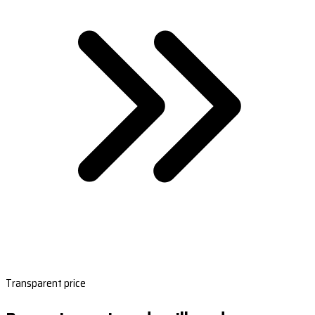
Transparent price