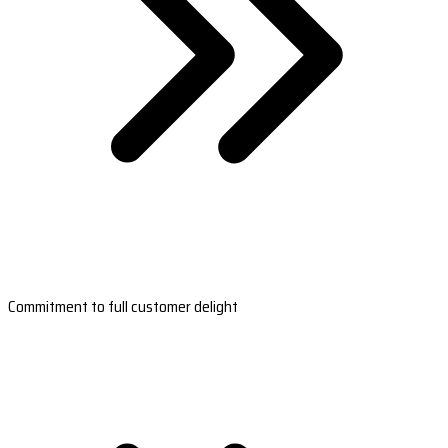
Commitment to full customer delight