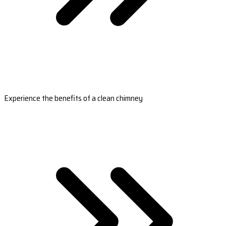
Experience the benefits of a clean chimney