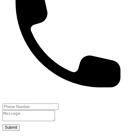
Submit