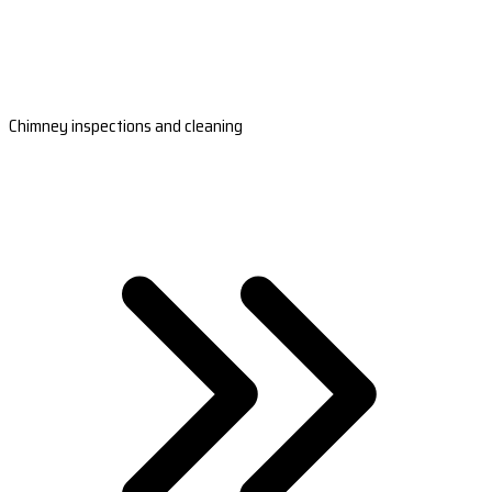
Chimney inspections and cleaning