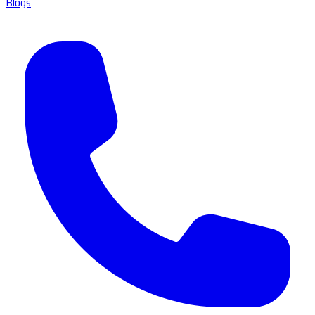
Blogs