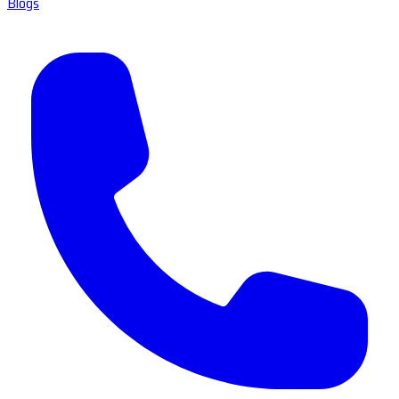
Blogs