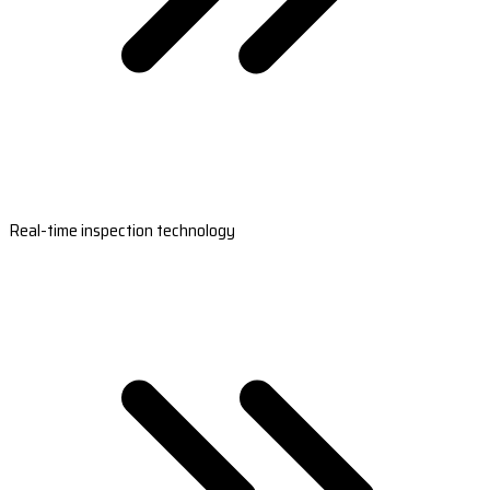
Real-time inspection technology