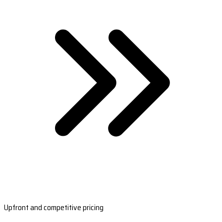
Upfront and competitive pricing