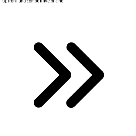
Upfront and competitive pricing