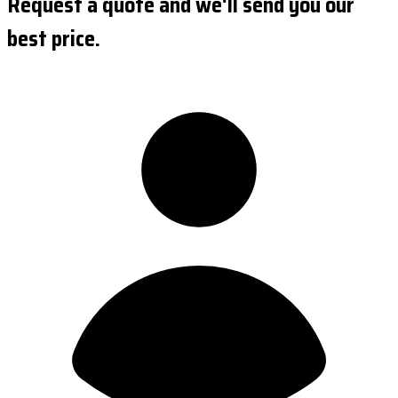
Request a quote and we'll send you our
best price.