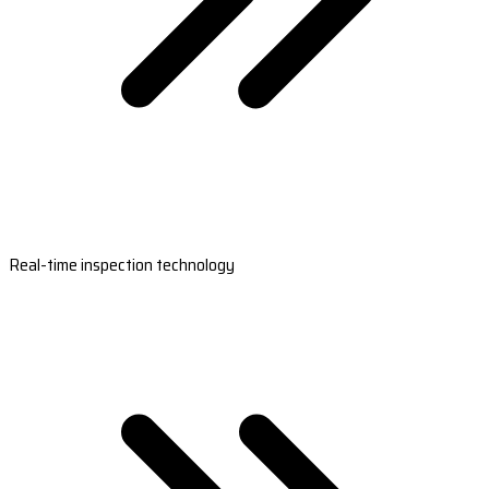
Real-time inspection technology