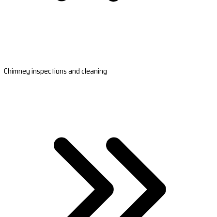
Chimney inspections and cleaning