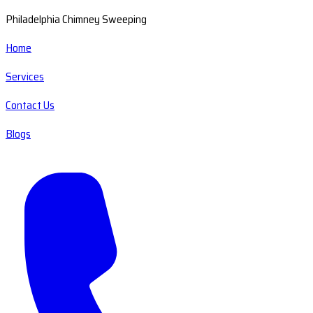
Philadelphia Chimney Sweeping
Home
Services
Contact Us
Blogs