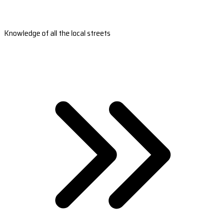
Knowledge of all the local streets