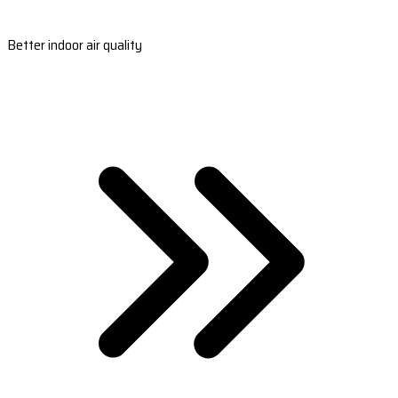
Better indoor air quality