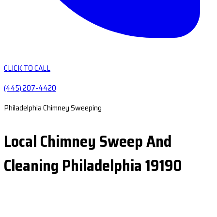
CLICK TO CALL
(445) 207-4420
Philadelphia Chimney Sweeping
Local Chimney Sweep And
Cleaning Philadelphia 19190