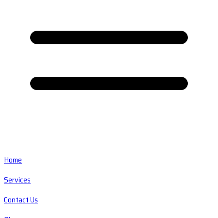
Home
Services
Contact Us