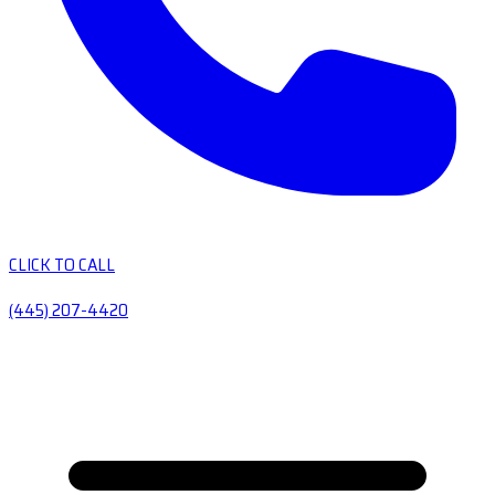
CLICK TO CALL
(445) 207-4420