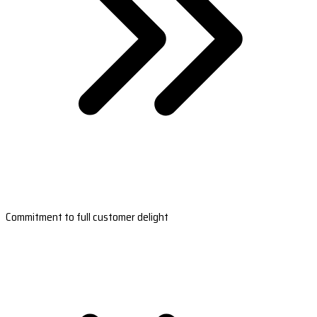
Commitment to full customer delight