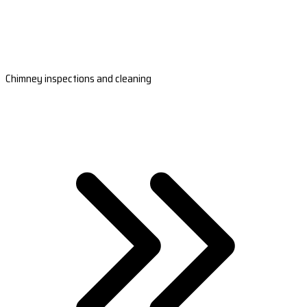
Chimney inspections and cleaning