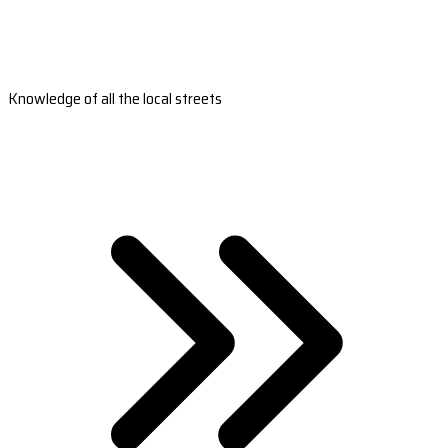
Knowledge of all the local streets