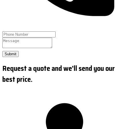
Submit
Request a quote and we'll send you our
best price.