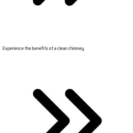
Experience the benefits of a clean chimney