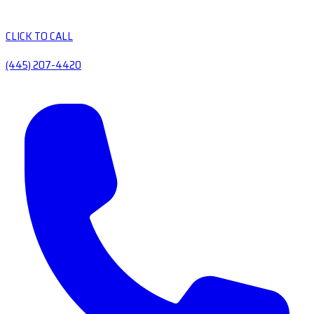
CLICK TO CALL
(445) 207-4420