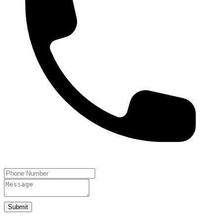
Submit