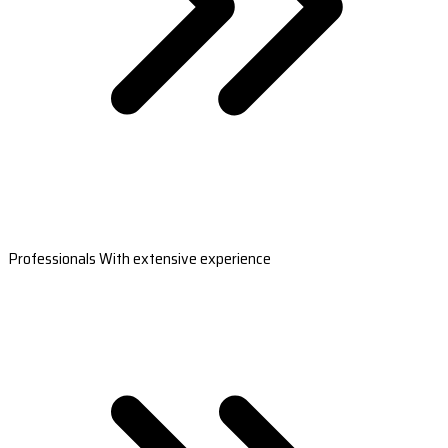
Professionals With extensive experience