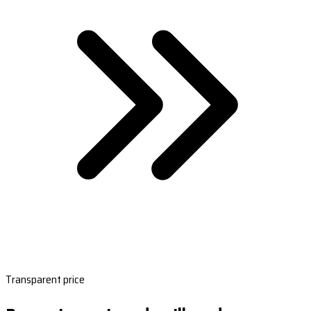
Transparent price