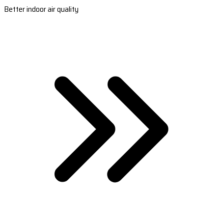
Better indoor air quality