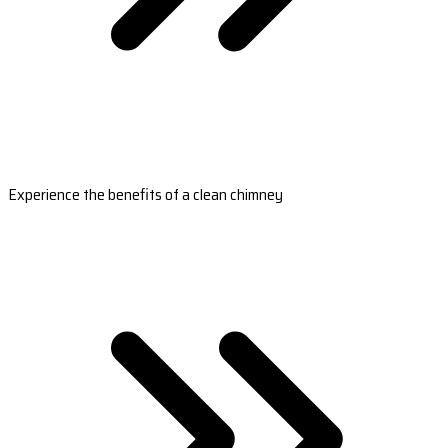
Experience the benefits of a clean chimney