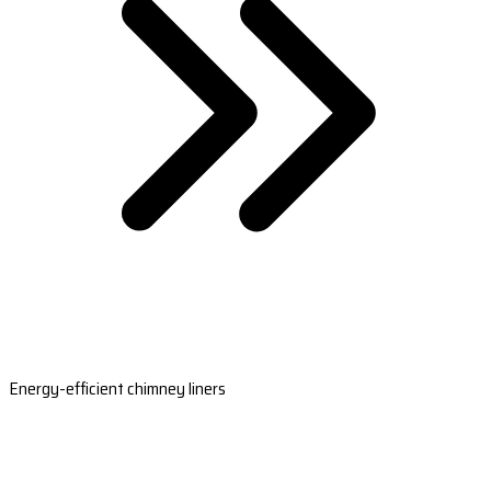
Energy-efficient chimney liners