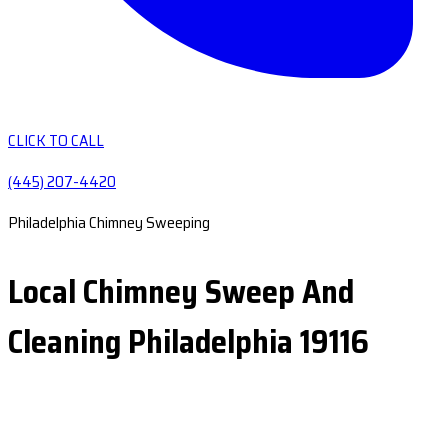
CLICK TO CALL
(445) 207-4420
Philadelphia Chimney Sweeping
Local Chimney Sweep And
Cleaning Philadelphia 19116