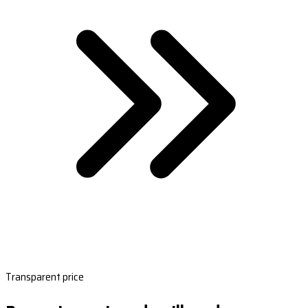
Transparent price