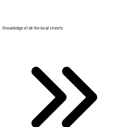
Knowledge of all the local streets