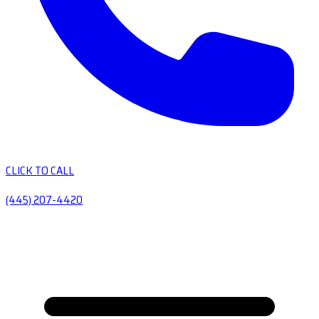
CLICK TO CALL
(445) 207-4420