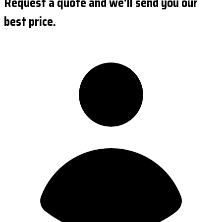
Request a quote and we'll send you our
best price.