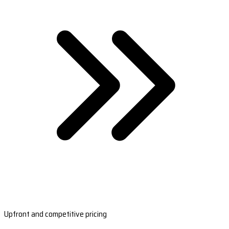
Upfront and competitive pricing