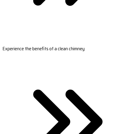
Experience the benefits of a clean chimney