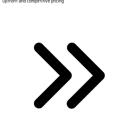
Upfront and competitive pricing