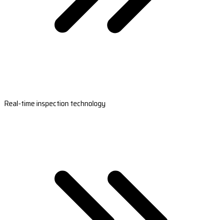
Real-time inspection technology