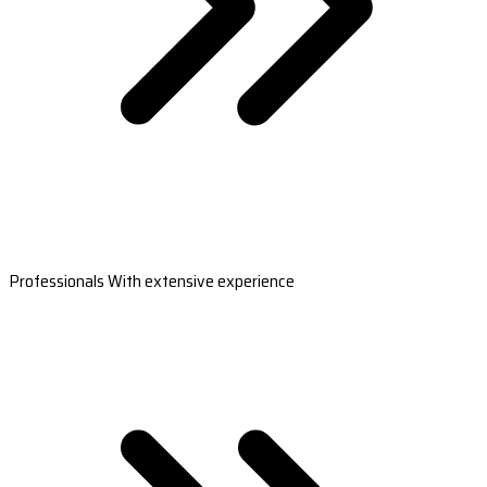
Professionals With extensive experience