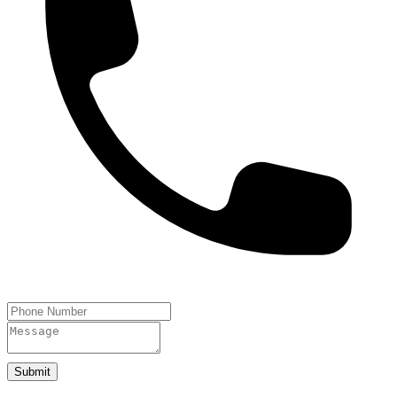
Submit