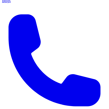
Blogs