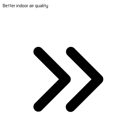
Better indoor air quality