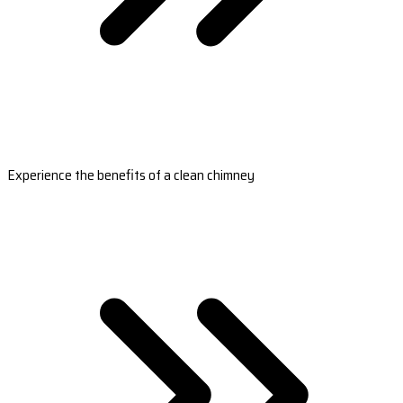
Experience the benefits of a clean chimney