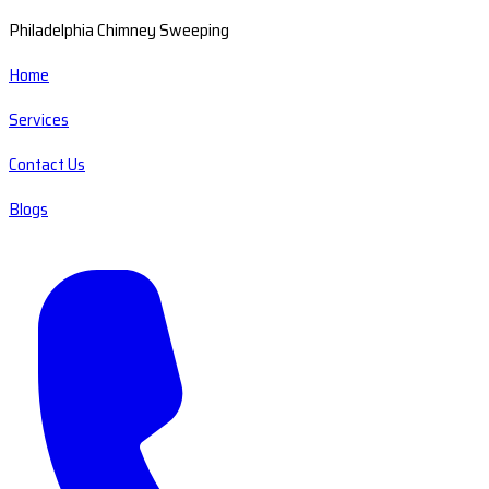
Philadelphia Chimney Sweeping
Home
Services
Contact Us
Blogs