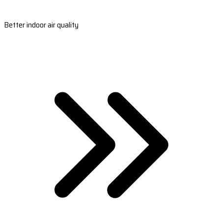
Better indoor air quality