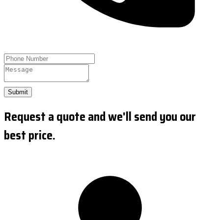
Submit
Request a quote and we'll send you our
best price.