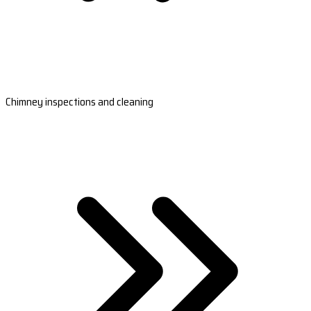
Chimney inspections and cleaning