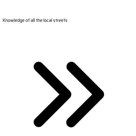
Knowledge of all the local streets