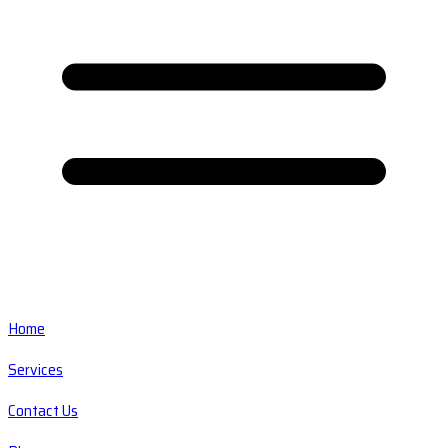
Home
Services
Contact Us