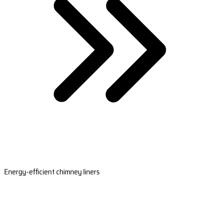
Energy-efficient chimney liners