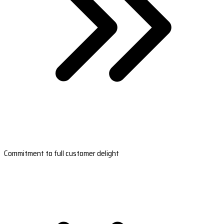
Commitment to full customer delight