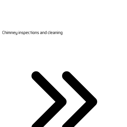
Chimney inspections and cleaning