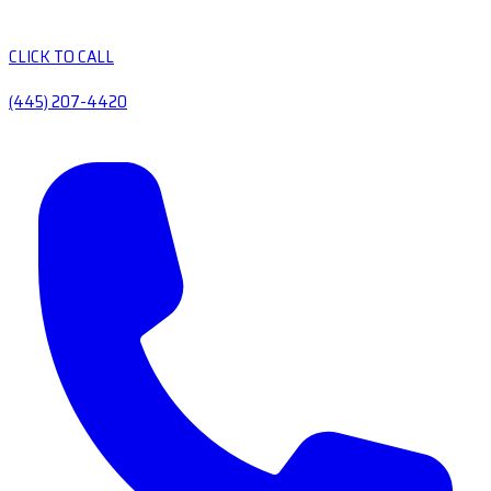
CLICK TO CALL
(445) 207-4420