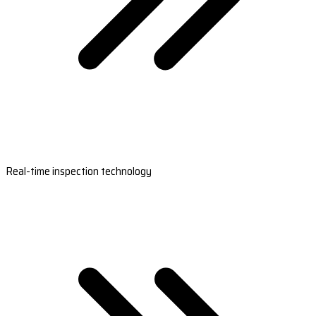
Real-time inspection technology