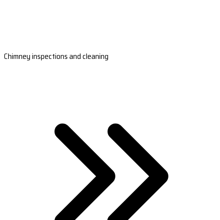
Chimney inspections and cleaning