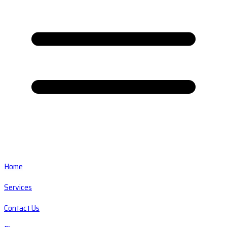
Home
Services
Contact Us