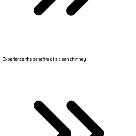
Experience the benefits of a clean chimney