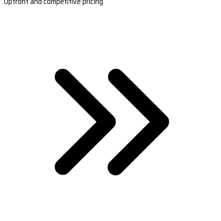
Upfront and competitive pricing