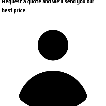
Request a quote and we'll send you our
best price.