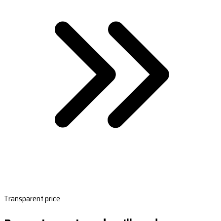
Transparent price