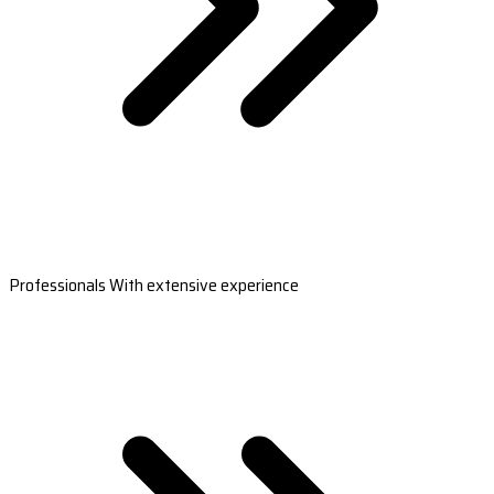
Professionals With extensive experience