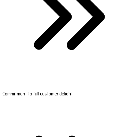
Commitment to full customer delight