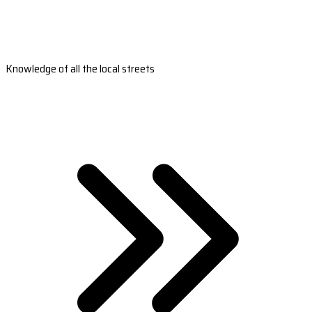
Knowledge of all the local streets