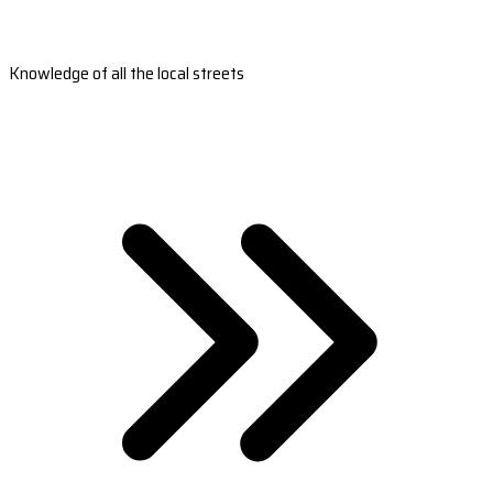
Knowledge of all the local streets