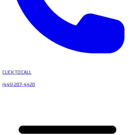
CLICK TO CALL
(445) 207-4420