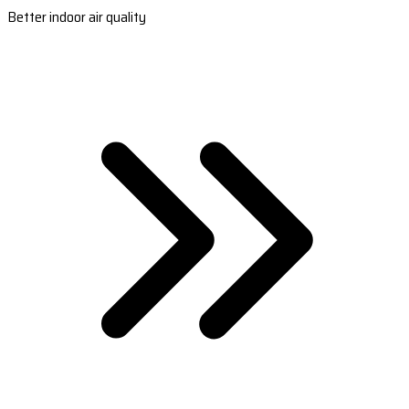
Better indoor air quality