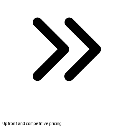
Upfront and competitive pricing