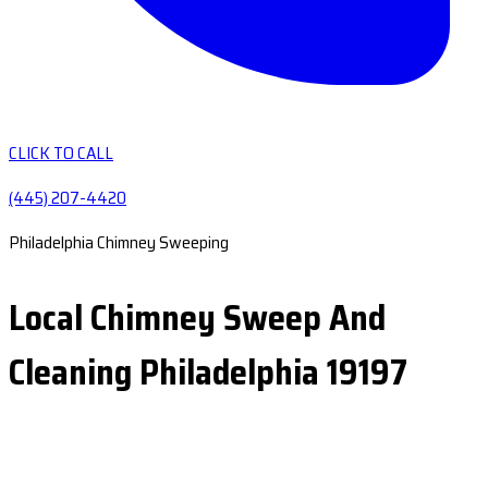
CLICK TO CALL
(445) 207-4420
Philadelphia Chimney Sweeping
Local Chimney Sweep And
Cleaning Philadelphia 19197