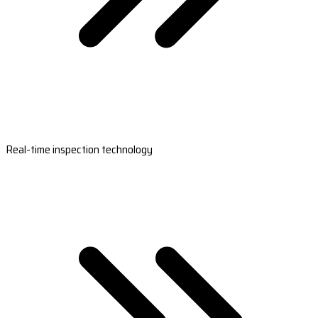
Real-time inspection technology