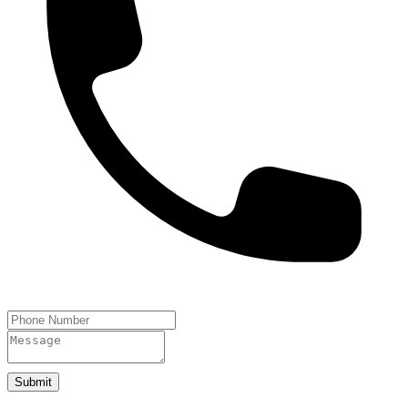
Submit