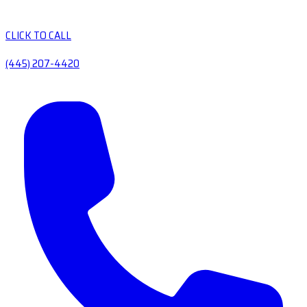
CLICK TO CALL
(445) 207-4420