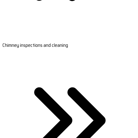
Chimney inspections and cleaning