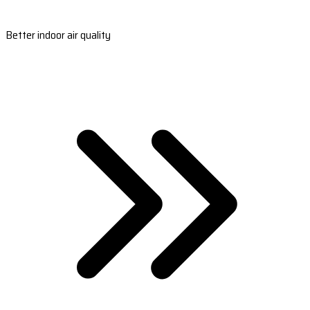
Better indoor air quality