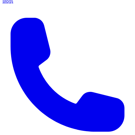
Blogs