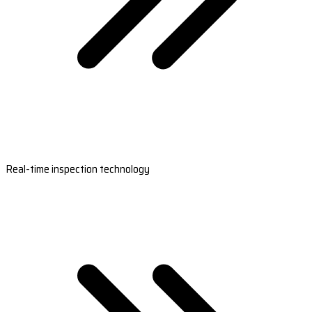
Real-time inspection technology