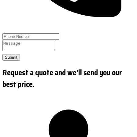
Submit
Request a quote and we'll send you our
best price.