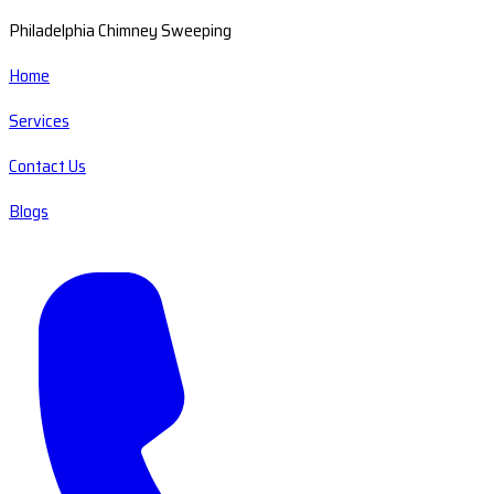
Philadelphia Chimney Sweeping
Home
Services
Contact Us
Blogs