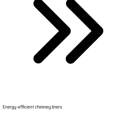
Energy-efficient chimney liners