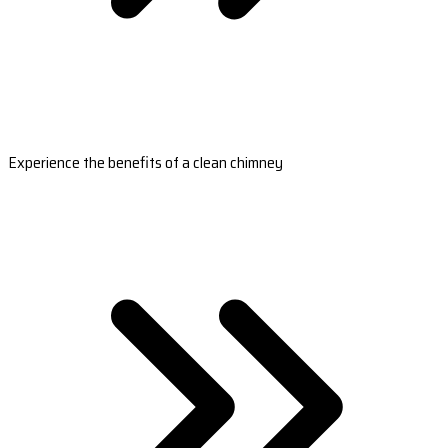
Experience the benefits of a clean chimney