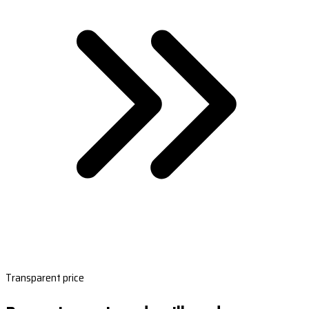
Transparent price