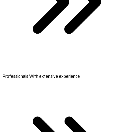
Professionals With extensive experience