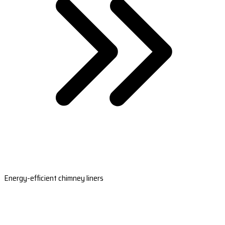
Energy-efficient chimney liners