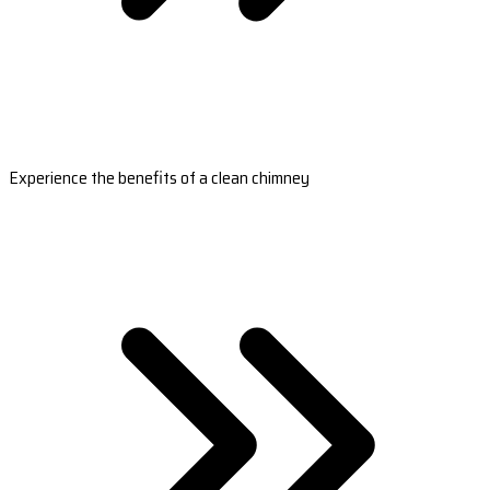
Experience the benefits of a clean chimney