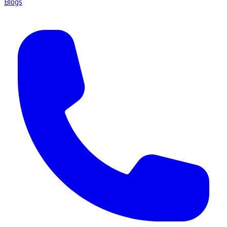
Blogs