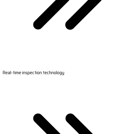
Real-time inspection technology