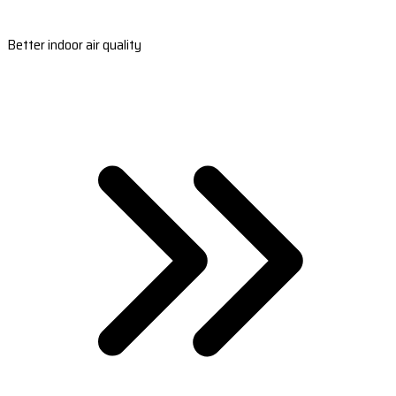
Better indoor air quality