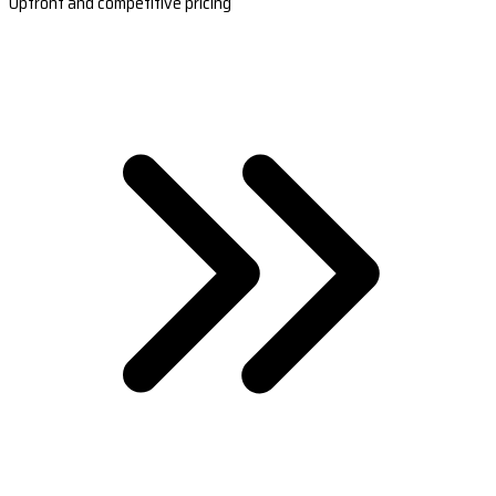
Upfront and competitive pricing