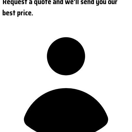
Request a quote and we'll send you our
best price.