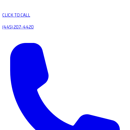
CLICK TO CALL
(445) 207-4420