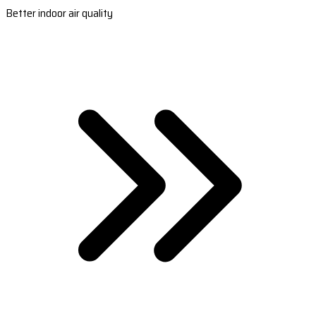
Better indoor air quality