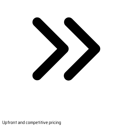
Upfront and competitive pricing