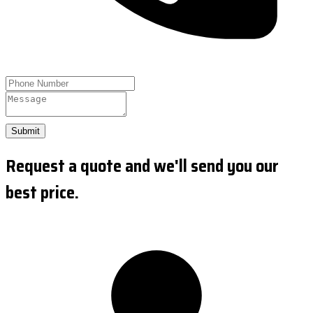
Submit
Request a quote and we'll send you our
best price.