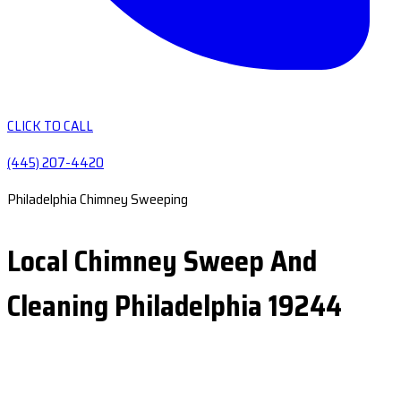
CLICK TO CALL
(445) 207-4420
Philadelphia Chimney Sweeping
Local Chimney Sweep And
Cleaning Philadelphia 19244