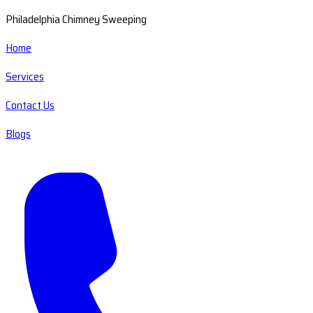
Philadelphia Chimney Sweeping
Home
Services
Contact Us
Blogs