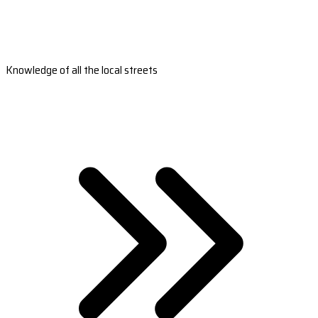
Knowledge of all the local streets