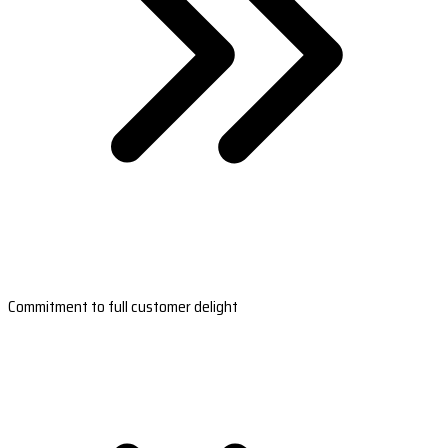
Commitment to full customer delight