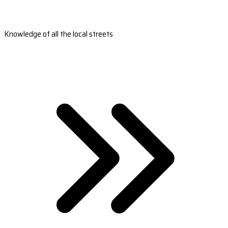
Knowledge of all the local streets