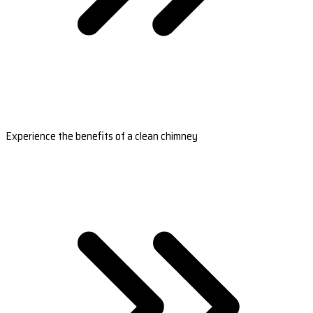
Experience the benefits of a clean chimney