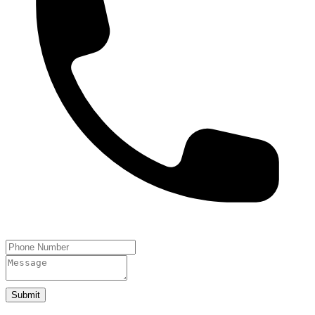
Submit