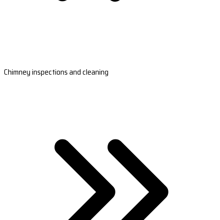
Chimney inspections and cleaning