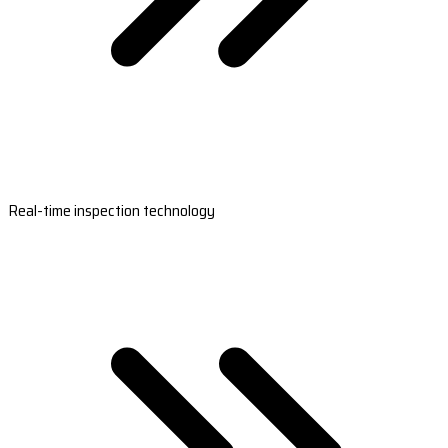
Real-time inspection technology