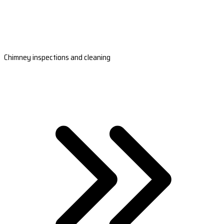
Chimney inspections and cleaning