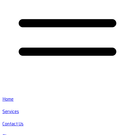
Home
Services
Contact Us