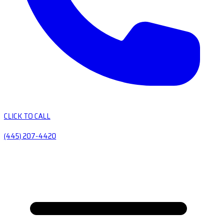
CLICK TO CALL
(445) 207-4420