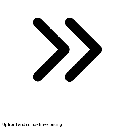
Upfront and competitive pricing