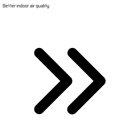
Better indoor air quality