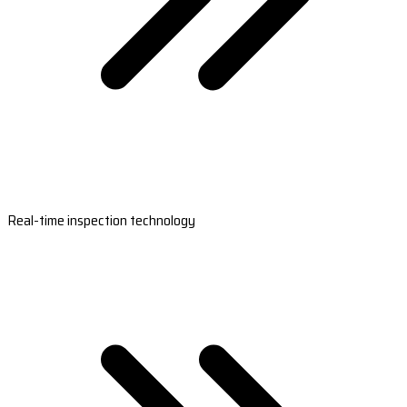
Real-time inspection technology