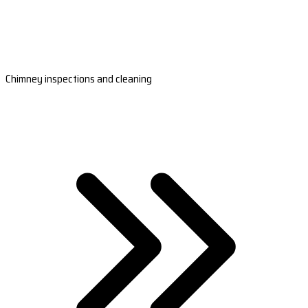
Chimney inspections and cleaning