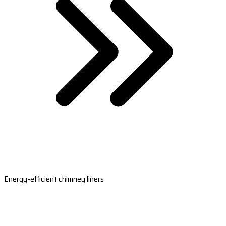
Energy-efficient chimney liners