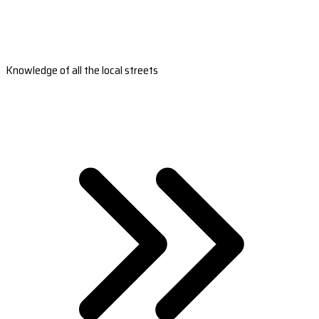
Knowledge of all the local streets