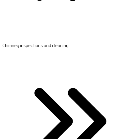
Chimney inspections and cleaning