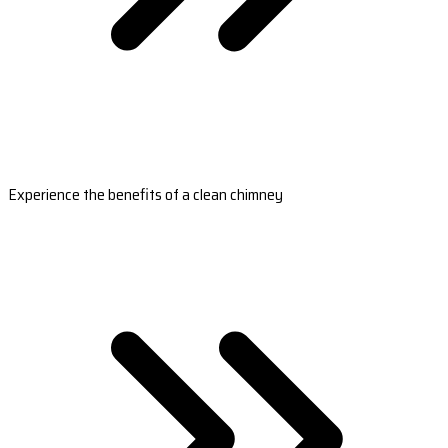
Experience the benefits of a clean chimney