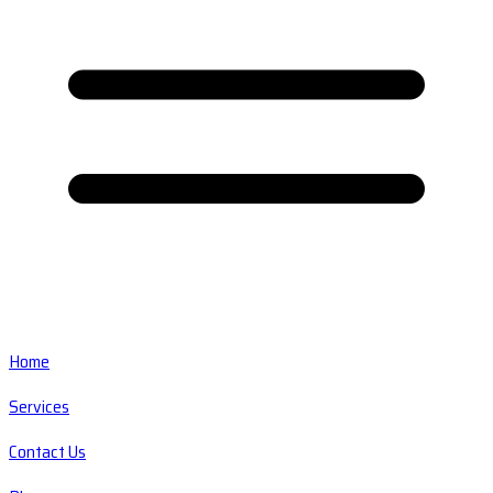
Home
Services
Contact Us