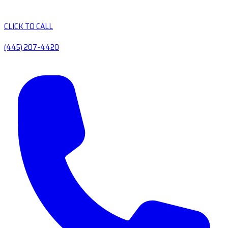
CLICK TO CALL
(445) 207-4420