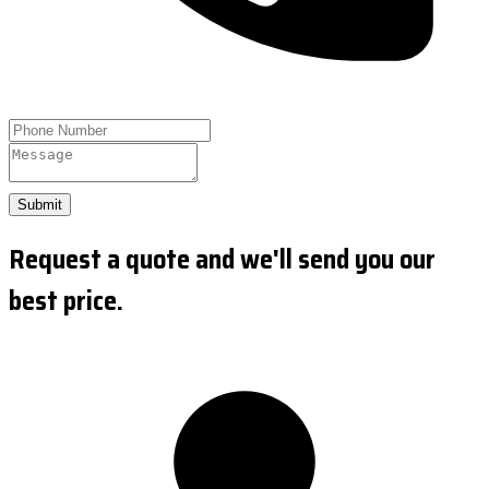
Submit
Request a quote and we'll send you our
best price.