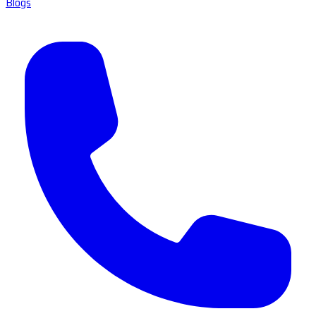
Blogs