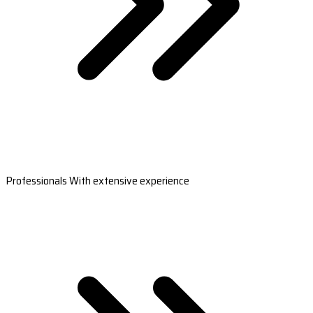
Professionals With extensive experience