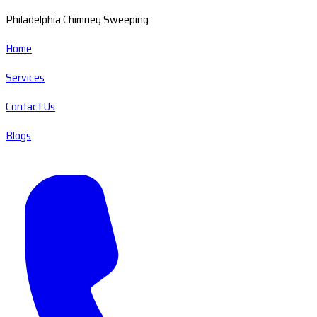
Philadelphia Chimney Sweeping
Home
Services
Contact Us
Blogs