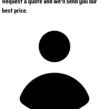
Request a quote and we'll send you our
best price.