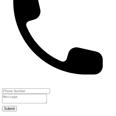
Submit