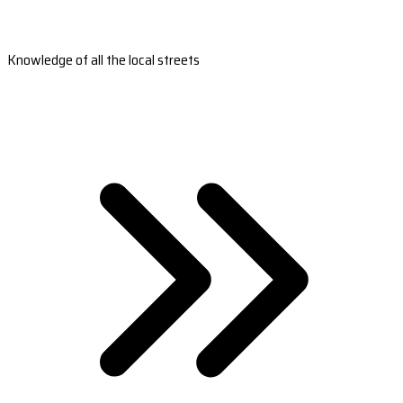
Knowledge of all the local streets