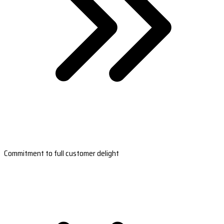
Commitment to full customer delight