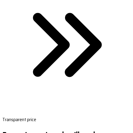
Transparent price