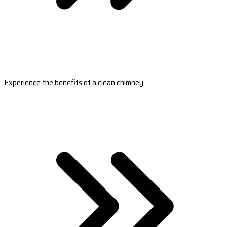
Experience the benefits of a clean chimney