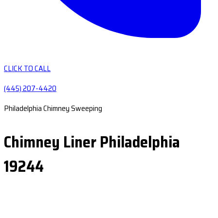
CLICK TO CALL
(445) 207-4420
Philadelphia Chimney Sweeping
Chimney Liner Philadelphia
19244