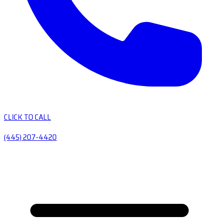
CLICK TO CALL
(445) 207-4420