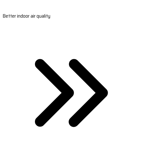
Better indoor air quality