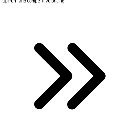
Upfront and competitive pricing