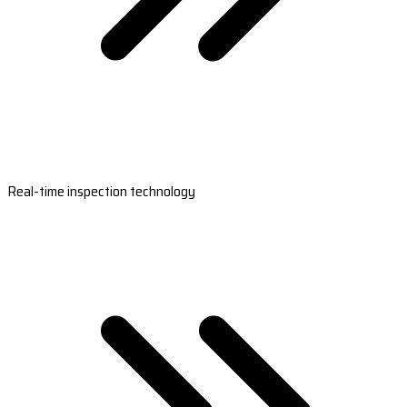
Real-time inspection technology