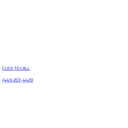
CLICK TO CALL
(445) 207-4420