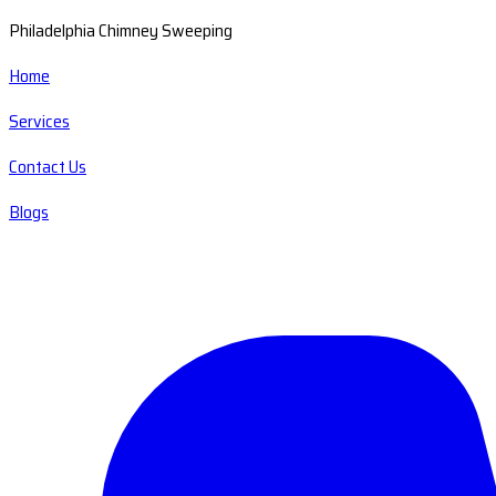
Philadelphia Chimney Sweeping
Home
Services
Contact Us
Blogs