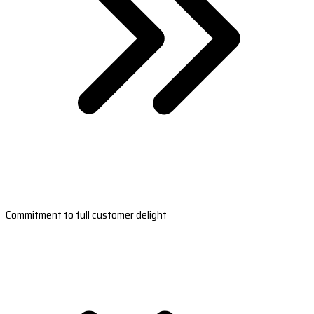
Commitment to full customer delight