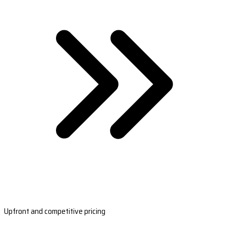
Upfront and competitive pricing