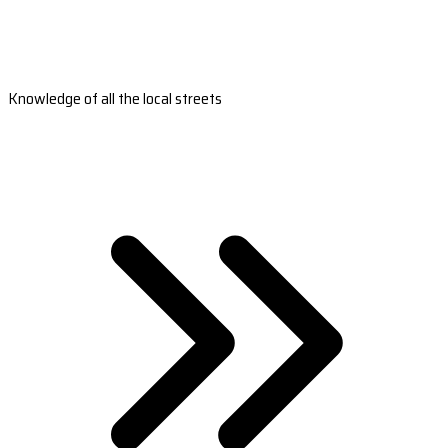
Knowledge of all the local streets