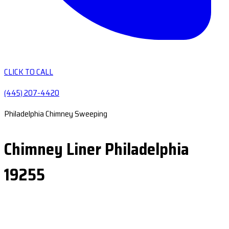
CLICK TO CALL
(445) 207-4420
Philadelphia Chimney Sweeping
Chimney Liner Philadelphia
19255