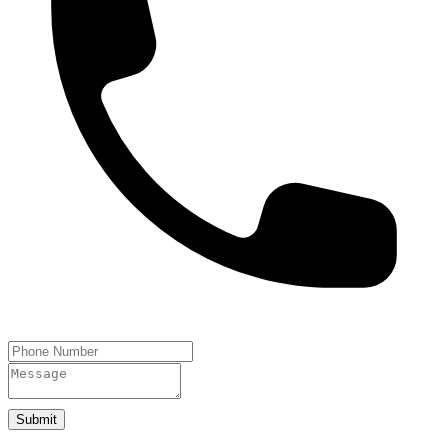
Submit