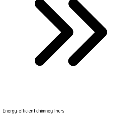
Energy-efficient chimney liners