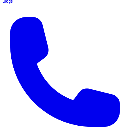
Blogs