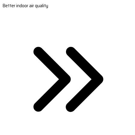
Better indoor air quality