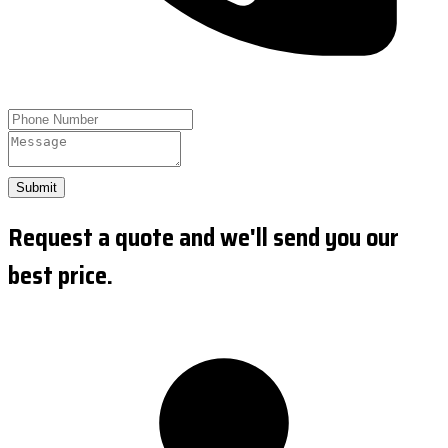
Submit
Request a quote and we'll send you our
best price.