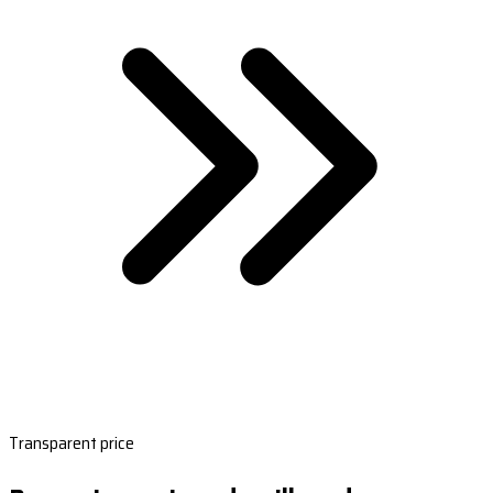
Transparent price