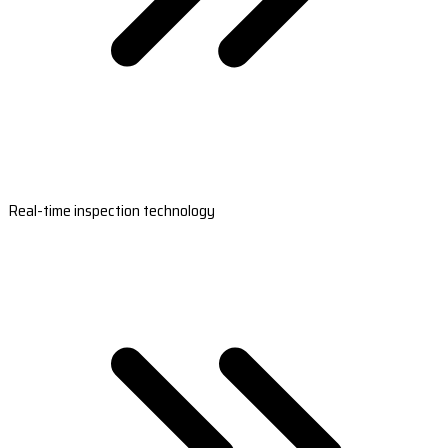
Real-time inspection technology