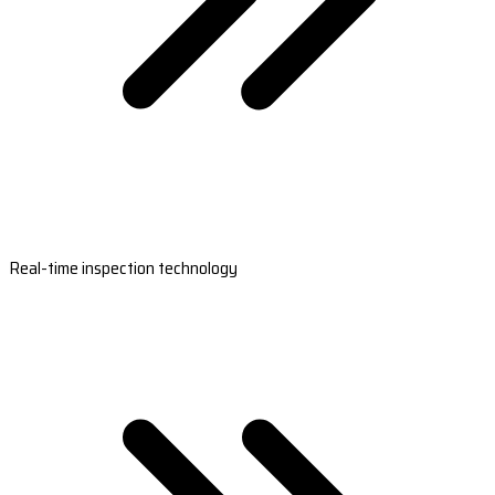
Real-time inspection technology