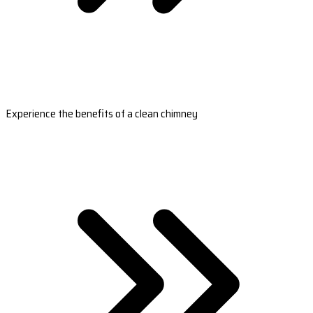
Experience the benefits of a clean chimney