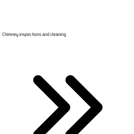
Chimney inspections and cleaning