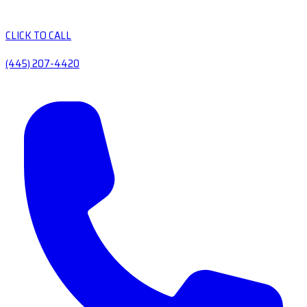
CLICK TO CALL
(445) 207-4420