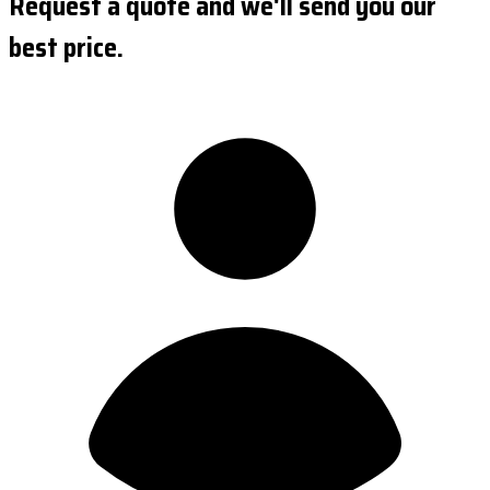
Request a quote and we'll send you our
best price.