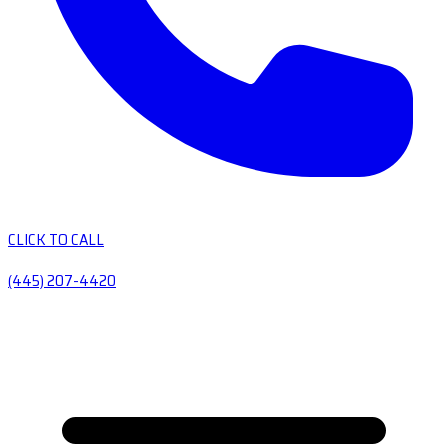
CLICK TO CALL
(445) 207-4420