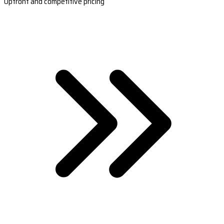
Upfront and competitive pricing