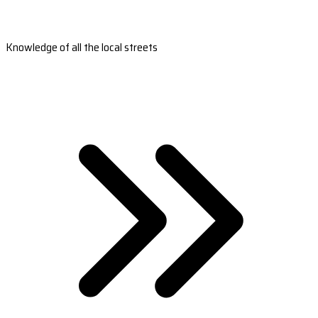
Knowledge of all the local streets