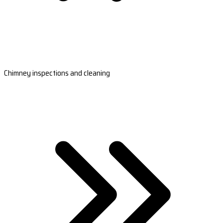
Chimney inspections and cleaning