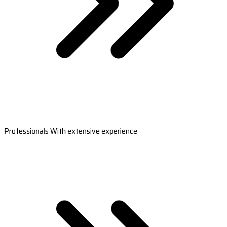
Professionals With extensive experience