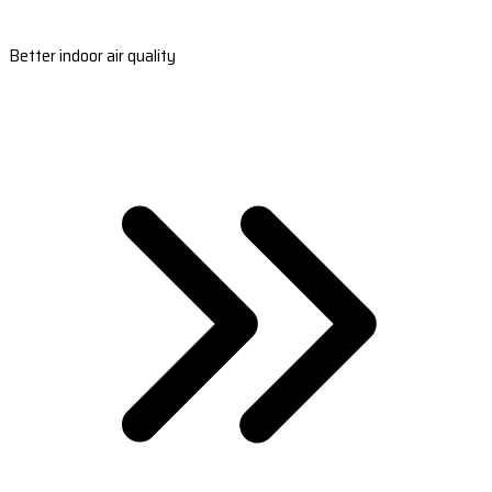
Better indoor air quality