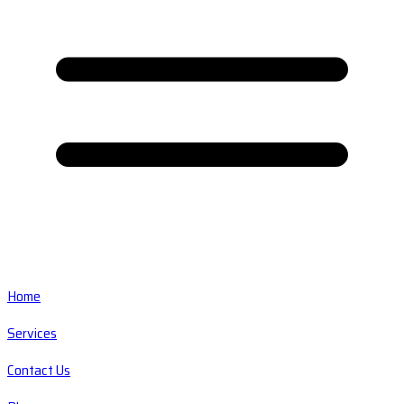
Home
Services
Contact Us