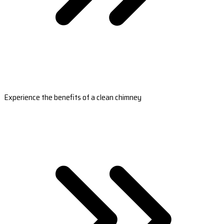
Experience the benefits of a clean chimney