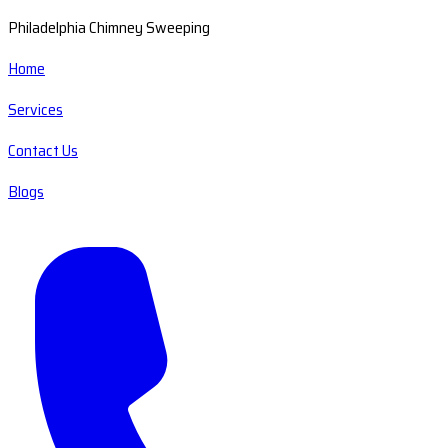
Philadelphia Chimney Sweeping
Home
Services
Contact Us
Blogs