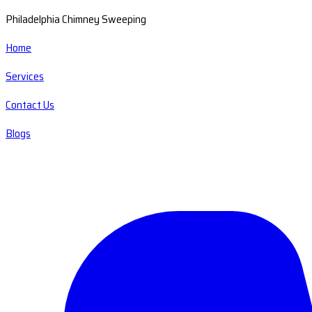
Philadelphia Chimney Sweeping
Home
Services
Contact Us
Blogs