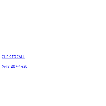
CLICK TO CALL
(445) 207-4420