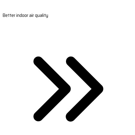
Better indoor air quality