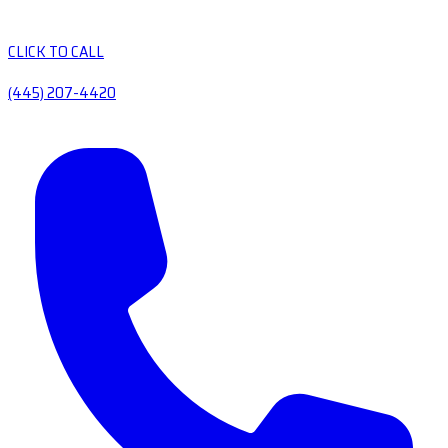
CLICK TO CALL
(445) 207-4420