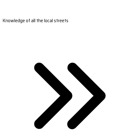
Knowledge of all the local streets