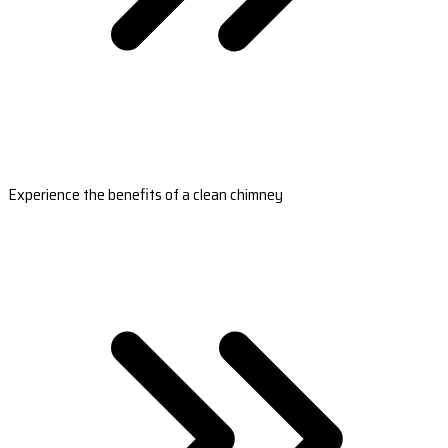
Experience the benefits of a clean chimney