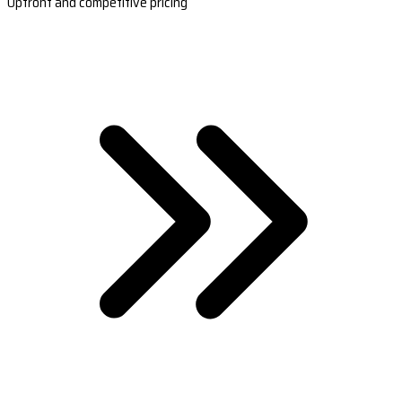
Upfront and competitive pricing