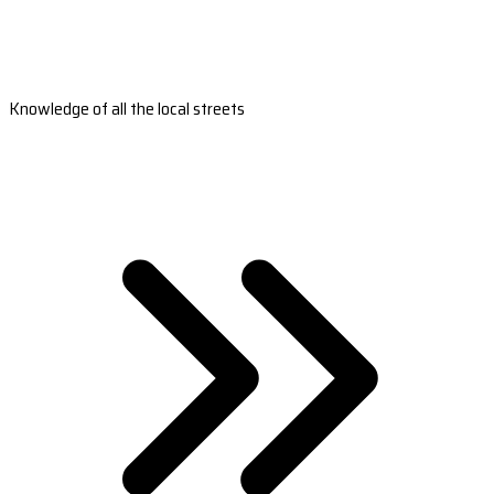
Knowledge of all the local streets