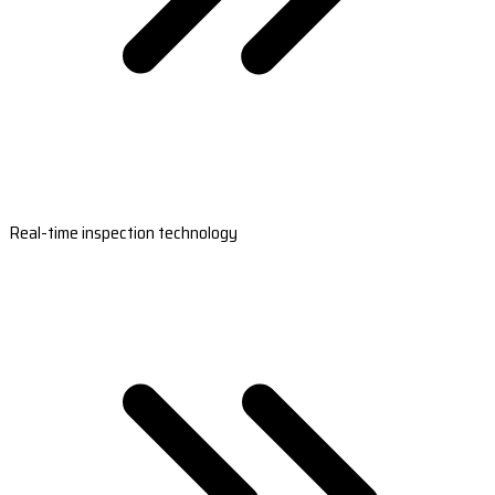
Real-time inspection technology