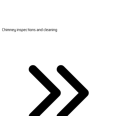
Chimney inspections and cleaning