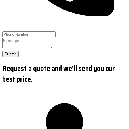
Submit
Request a quote and we'll send you our
best price.