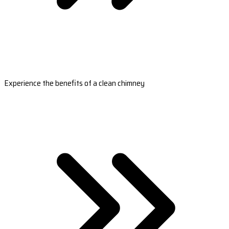
Experience the benefits of a clean chimney