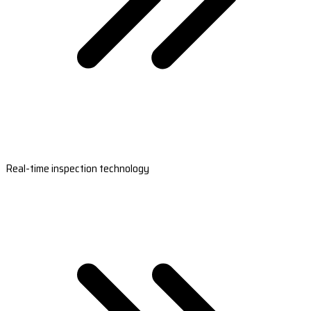
Real-time inspection technology