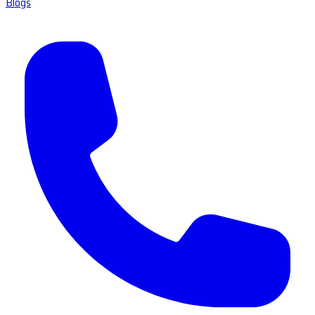
Blogs