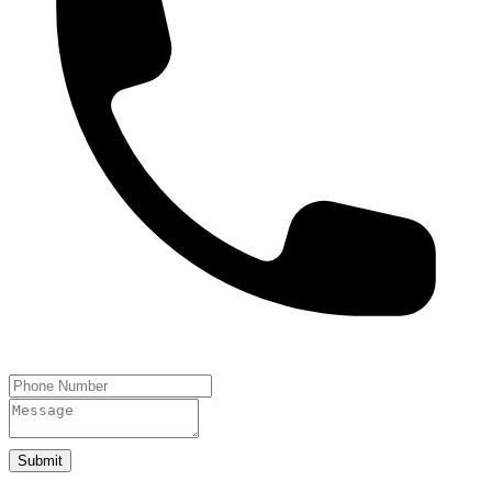
Submit