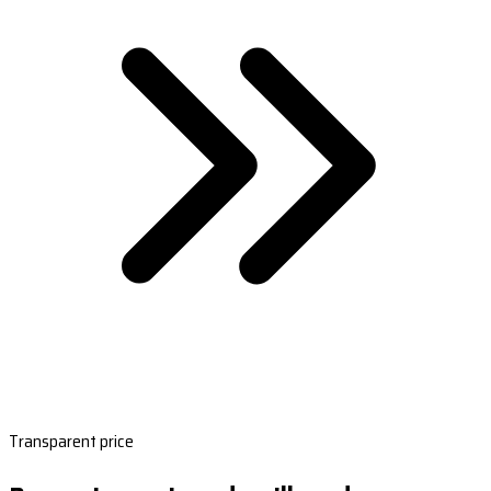
Transparent price