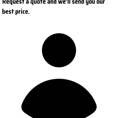
Request a quote and we'll send you our
best price.