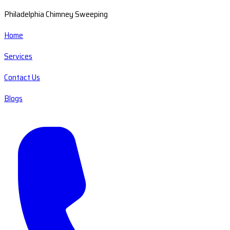
Philadelphia Chimney Sweeping
Home
Services
Contact Us
Blogs