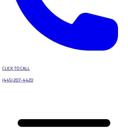
CLICK TO CALL
(445) 207-4420