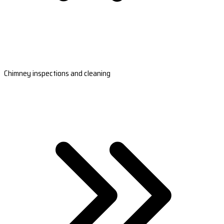
Chimney inspections and cleaning