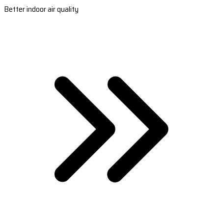
Better indoor air quality