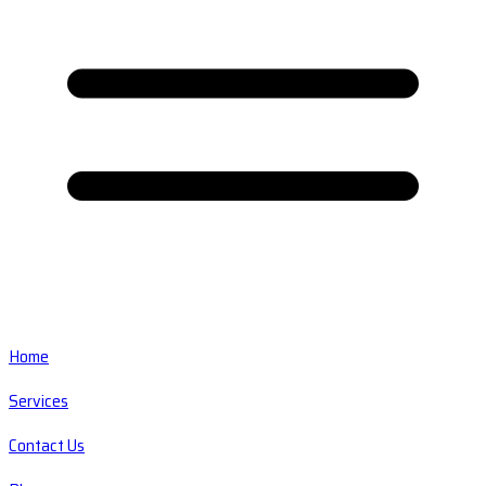
Home
Services
Contact Us