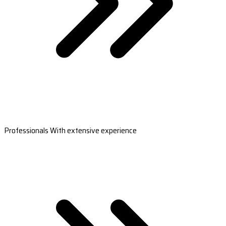
Professionals With extensive experience