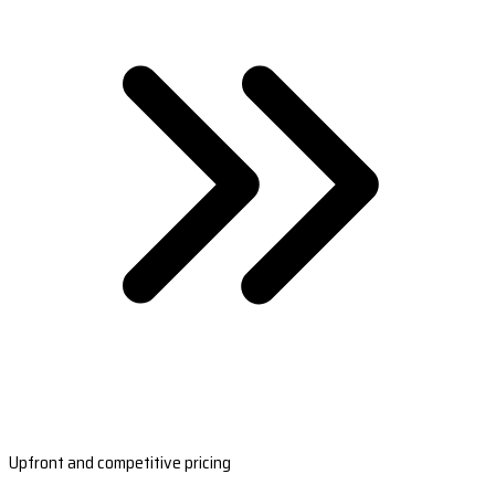
Upfront and competitive pricing