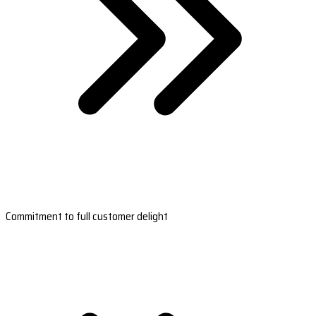
Commitment to full customer delight