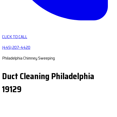
CLICK TO CALL
(445) 207-4420
Philadelphia Chimney Sweeping
Duct Cleaning Philadelphia
19129