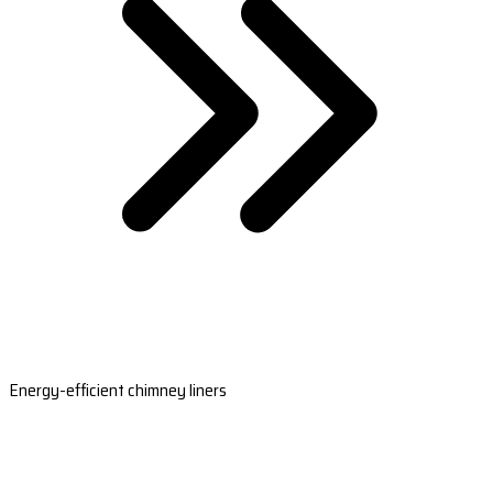
Energy-efficient chimney liners