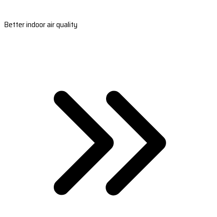
Better indoor air quality