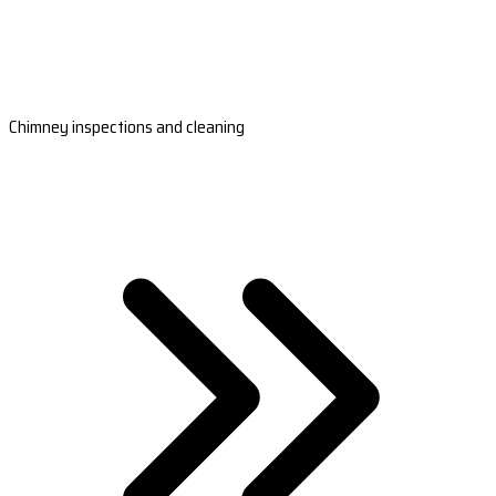
Chimney inspections and cleaning