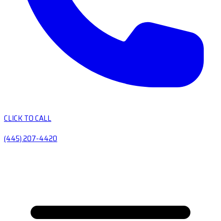
CLICK TO CALL
(445) 207-4420