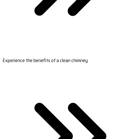
Experience the benefits of a clean chimney