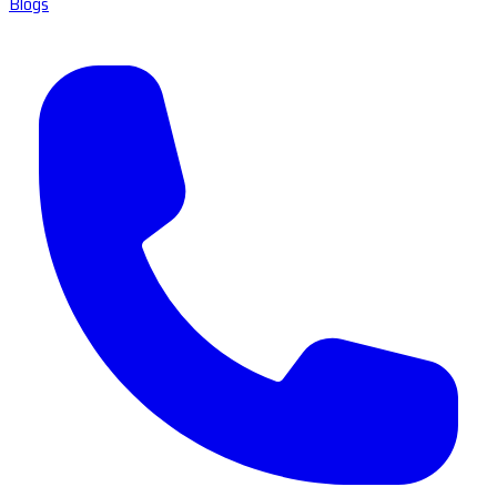
Blogs