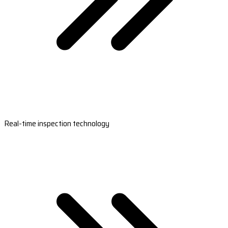
Real-time inspection technology