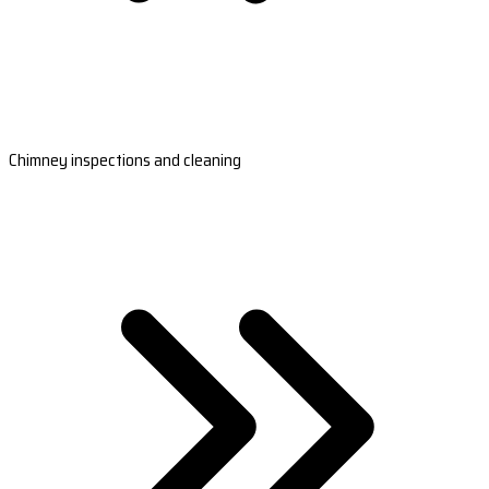
Chimney inspections and cleaning