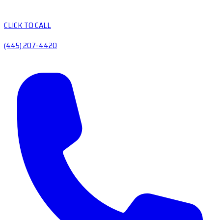
CLICK TO CALL
(445) 207-4420