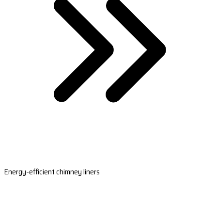
Energy-efficient chimney liners