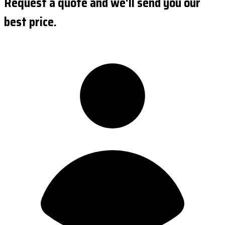
Request a quote and we'll send you our
best price.