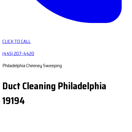
CLICK TO CALL
(445) 207-4420
Philadelphia Chimney Sweeping
Duct Cleaning Philadelphia
19194