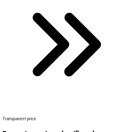
Transparent price