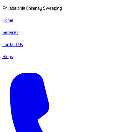
Philadelphia Chimney Sweeping
Home
Services
Contact Us
Blogs