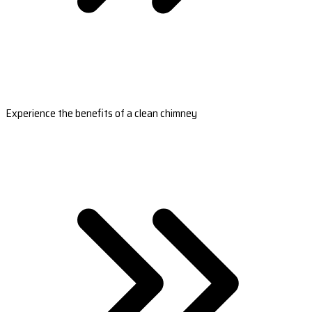
Experience the benefits of a clean chimney