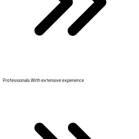
Professionals With extensive experience