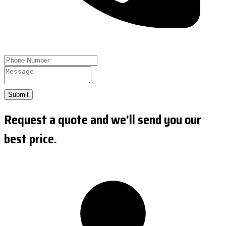
Submit
Request a quote and we'll send you our
best price.