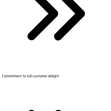
Commitment to full customer delight