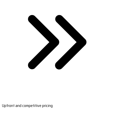
Upfront and competitive pricing