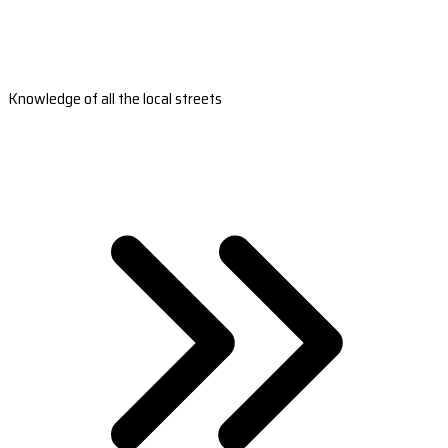
Knowledge of all the local streets