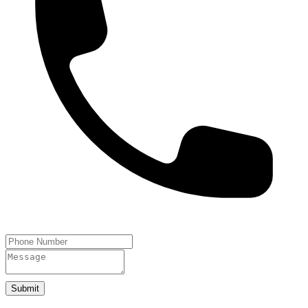
Submit