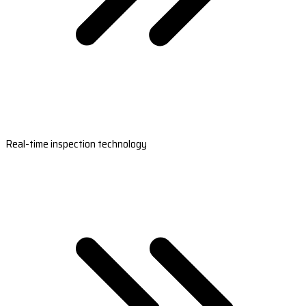
Real-time inspection technology