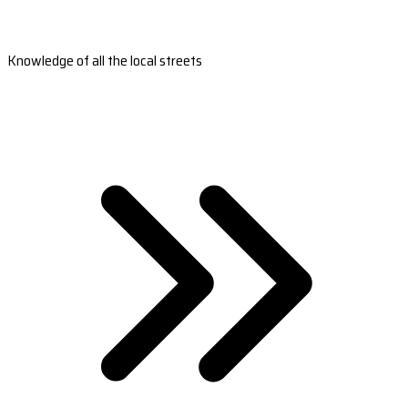
Knowledge of all the local streets