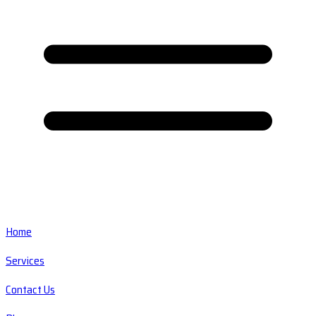
Home
Services
Contact Us