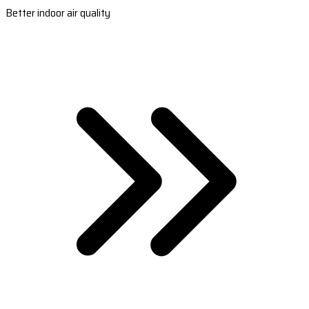
Better indoor air quality