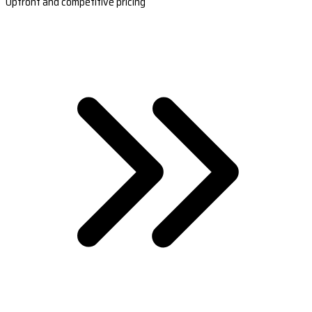
Upfront and competitive pricing