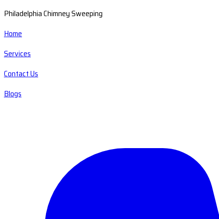
Philadelphia Chimney Sweeping
Home
Services
Contact Us
Blogs