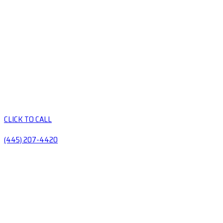
CLICK TO CALL
(445) 207-4420