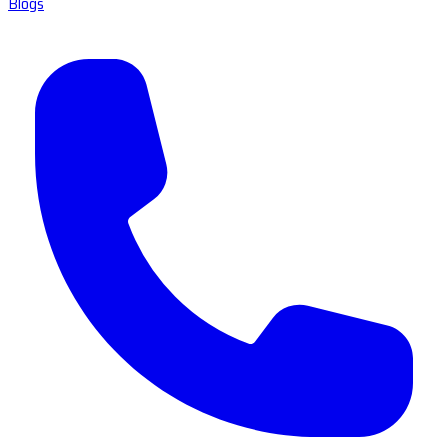
Blogs