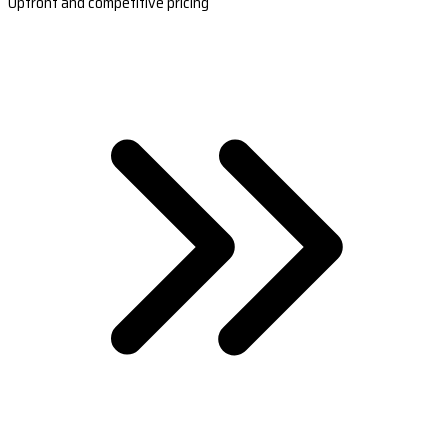
Upfront and competitive pricing