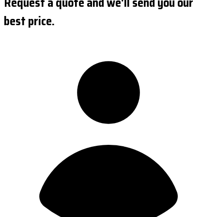
Request a quote and we'll send you our
best price.