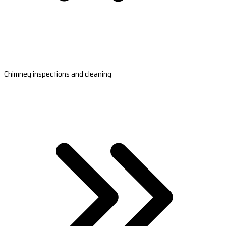
Chimney inspections and cleaning