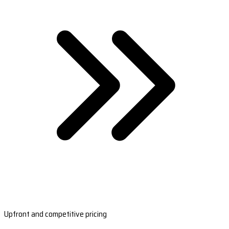
Upfront and competitive pricing