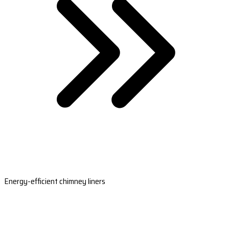
Energy-efficient chimney liners