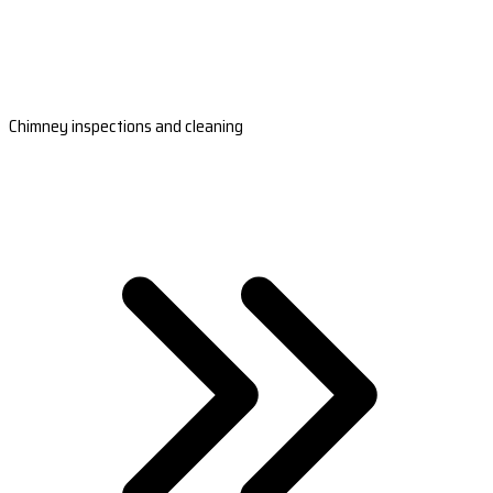
Chimney inspections and cleaning