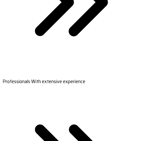
Professionals With extensive experience