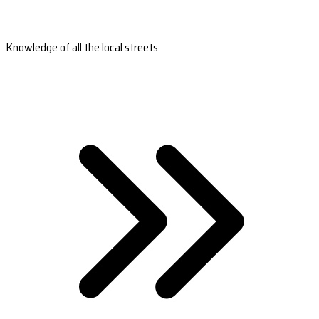
Knowledge of all the local streets