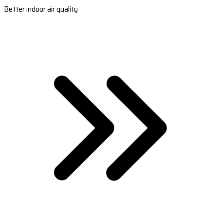
Better indoor air quality