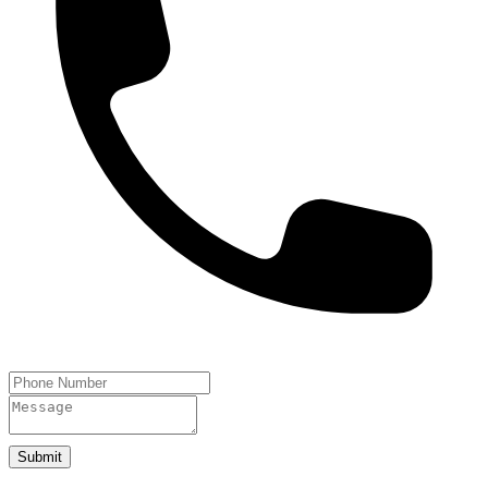
Submit