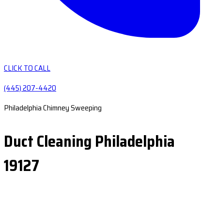
CLICK TO CALL
(445) 207-4420
Philadelphia Chimney Sweeping
Duct Cleaning Philadelphia
19127