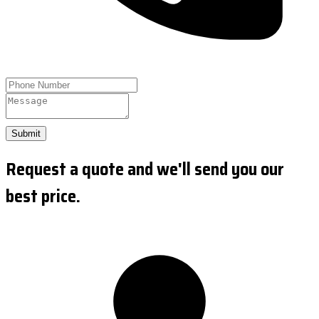
Submit
Request a quote and we'll send you our
best price.