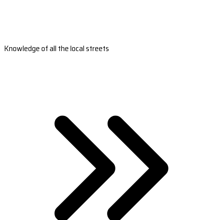
Knowledge of all the local streets