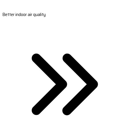
Better indoor air quality