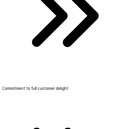
Commitment to full customer delight