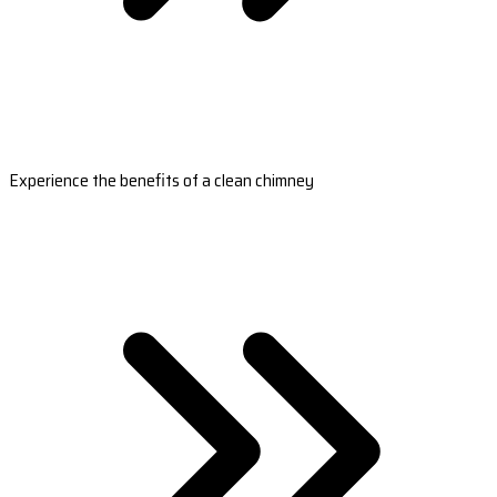
Experience the benefits of a clean chimney