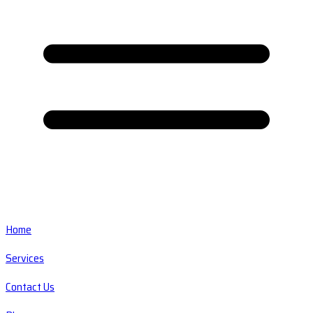
Home
Services
Contact Us