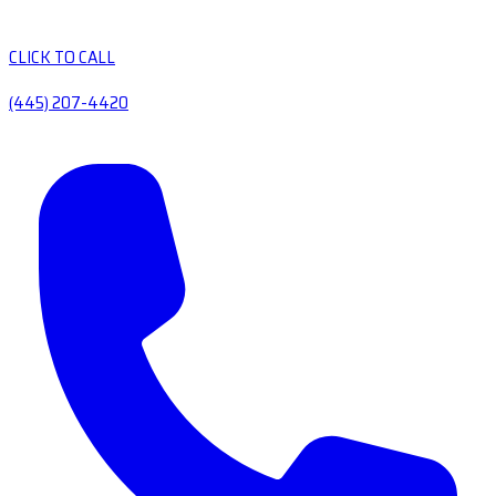
CLICK TO CALL
(445) 207-4420