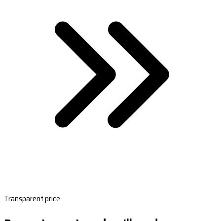
Transparent price