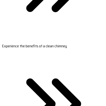
Experience the benefits of a clean chimney