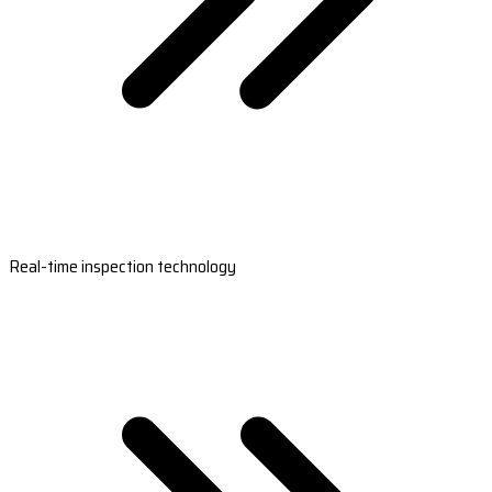
Real-time inspection technology