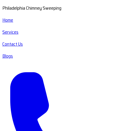
Philadelphia Chimney Sweeping
Home
Services
Contact Us
Blogs