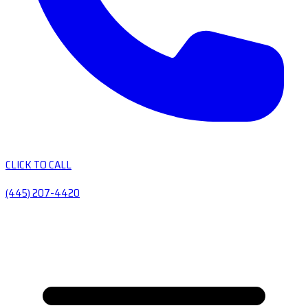
CLICK TO CALL
(445) 207-4420