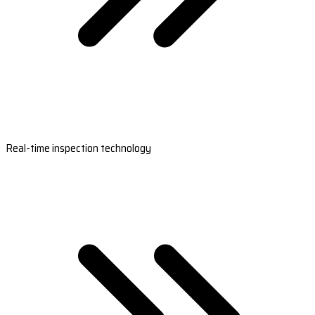
Real-time inspection technology