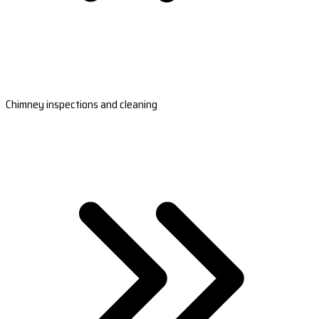
Chimney inspections and cleaning