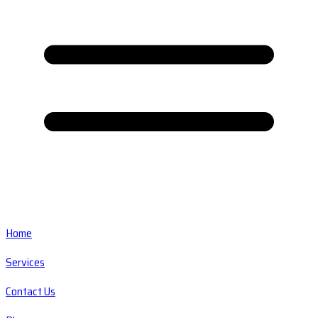
Home
Services
Contact Us