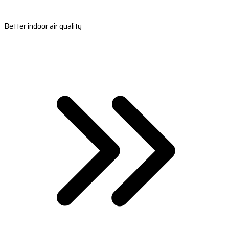
Better indoor air quality