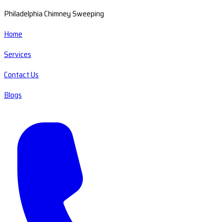
Philadelphia Chimney Sweeping
Home
Services
Contact Us
Blogs