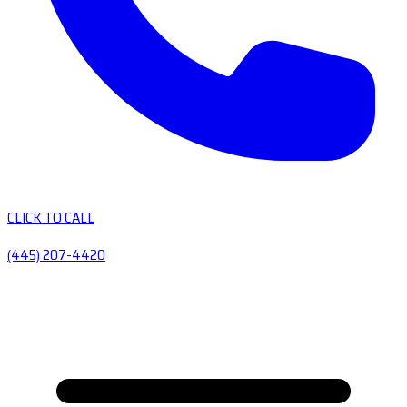
CLICK TO CALL
(445) 207-4420