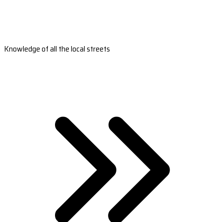
Knowledge of all the local streets