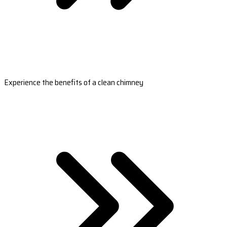
Experience the benefits of a clean chimney