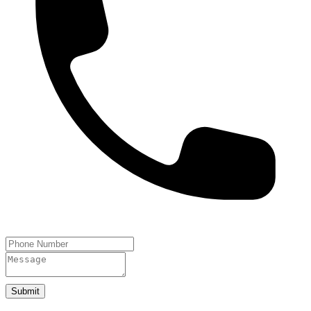
Submit