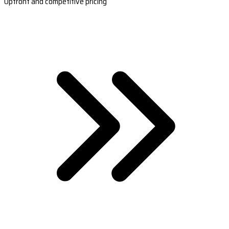
Upfront and competitive pricing