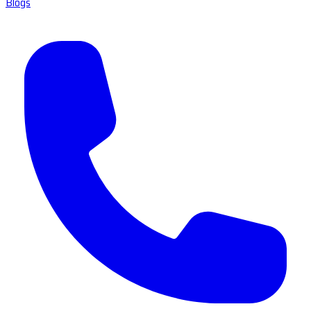
Blogs