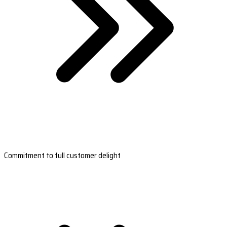
Commitment to full customer delight