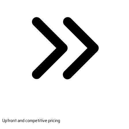
Upfront and competitive pricing