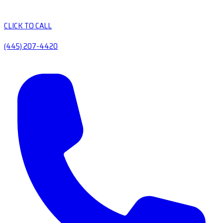
CLICK TO CALL
(445) 207-4420