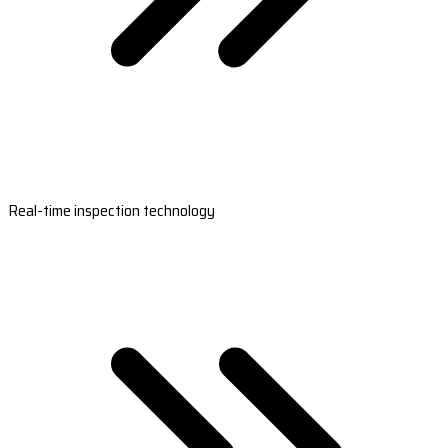
Real-time inspection technology