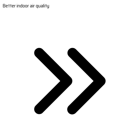
Better indoor air quality