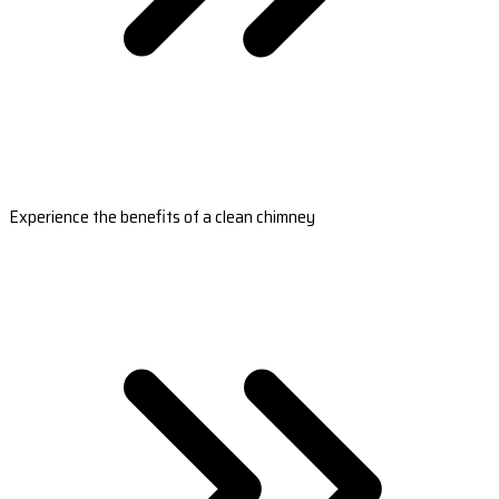
Experience the benefits of a clean chimney