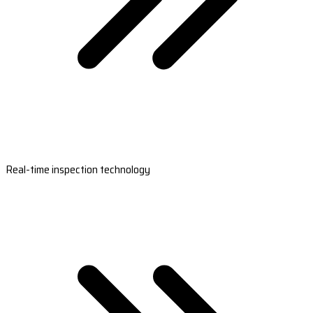
Real-time inspection technology