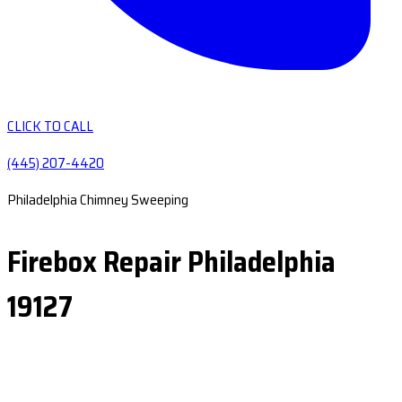
CLICK TO CALL
(445) 207-4420
Philadelphia Chimney Sweeping
Firebox Repair Philadelphia
19127