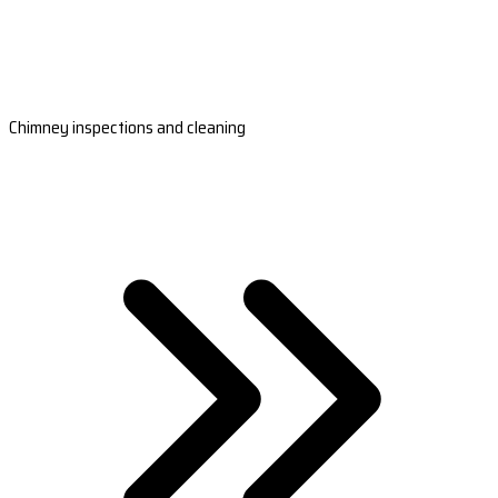
Chimney inspections and cleaning