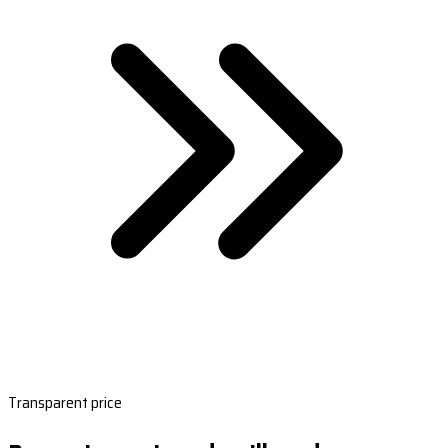
Transparent price