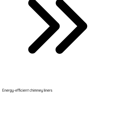
Energy-efficient chimney liners