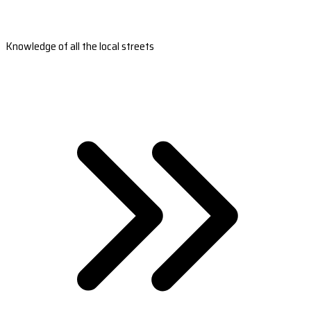
Knowledge of all the local streets