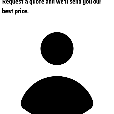
Request a quote and we'll send you our
best price.