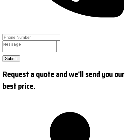
Submit
Request a quote and we'll send you our
best price.