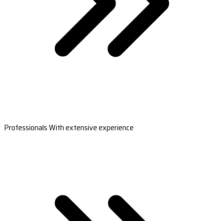
Professionals With extensive experience