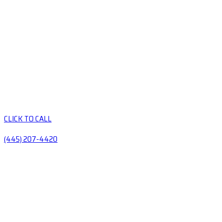
CLICK TO CALL
(445) 207-4420