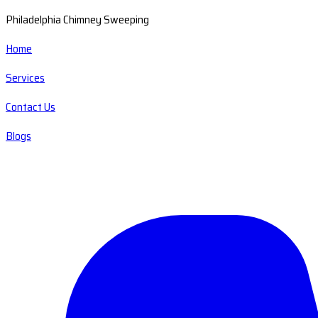
Philadelphia Chimney Sweeping
Home
Services
Contact Us
Blogs