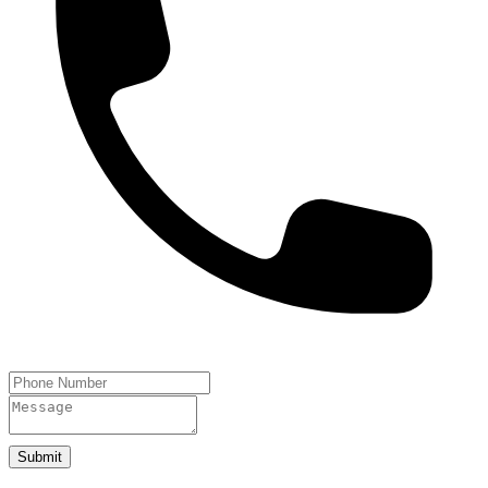
Submit