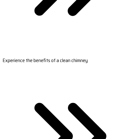
Experience the benefits of a clean chimney