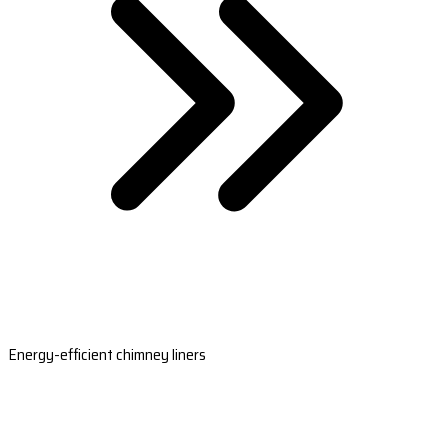
Energy-efficient chimney liners