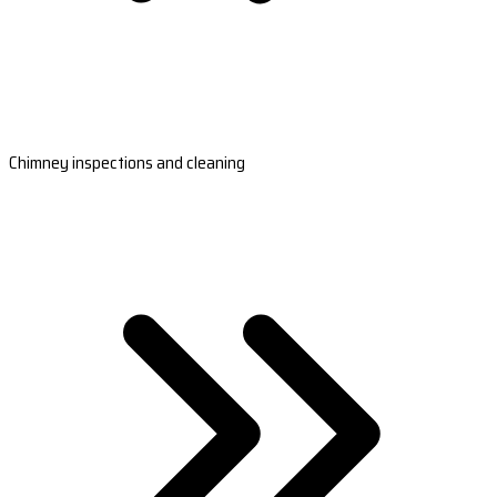
Chimney inspections and cleaning