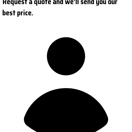
Request a quote and we'll send you our
best price.