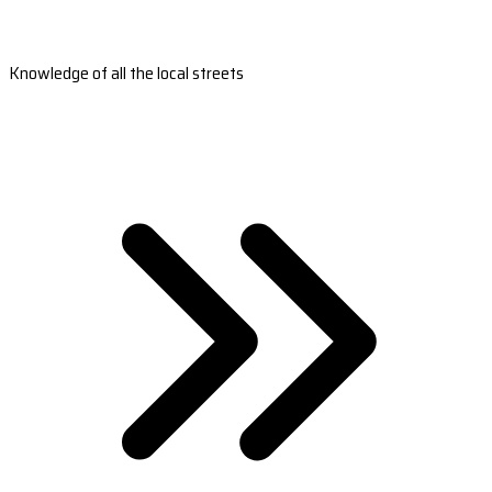
Knowledge of all the local streets