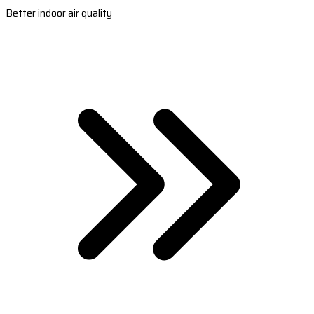
Better indoor air quality