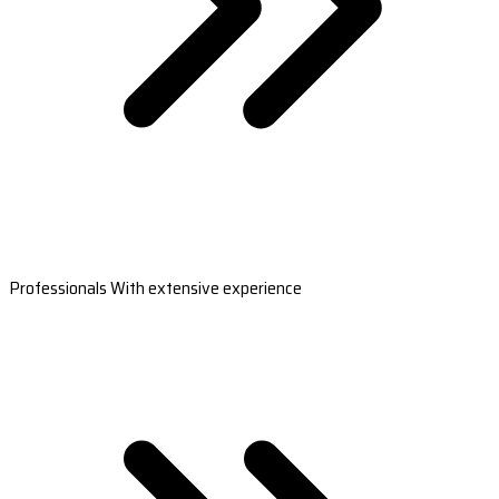
Professionals With extensive experience