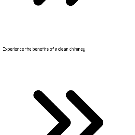
Experience the benefits of a clean chimney