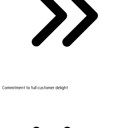
Commitment to full customer delight