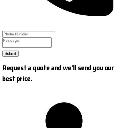
Submit
Request a quote and we'll send you our
best price.