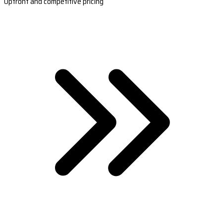
Upfront and competitive pricing