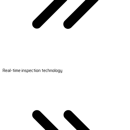
Real-time inspection technology