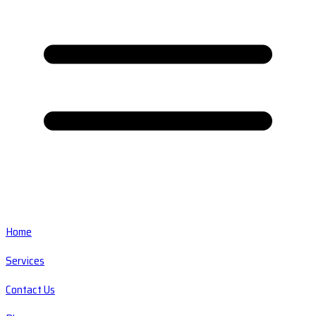
Home
Services
Contact Us