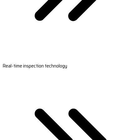
Real-time inspection technology