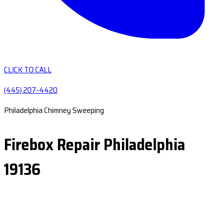
CLICK TO CALL
(445) 207-4420
Philadelphia Chimney Sweeping
Firebox Repair Philadelphia
19136