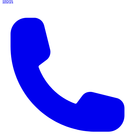
Blogs