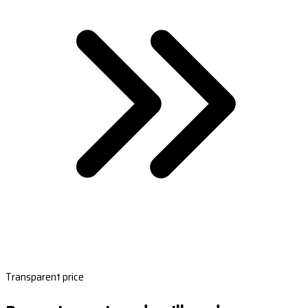
Transparent price