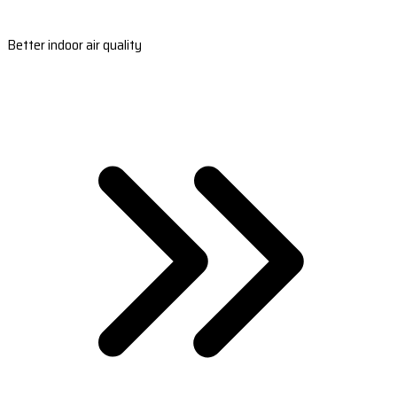
Better indoor air quality