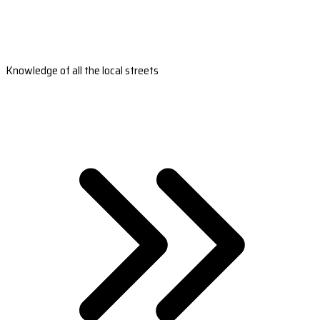
Knowledge of all the local streets