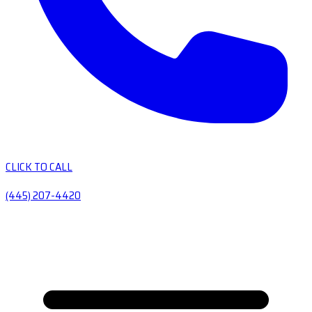
CLICK TO CALL
(445) 207-4420