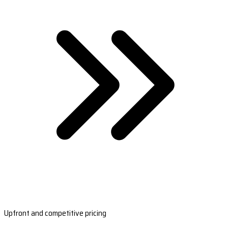
Upfront and competitive pricing