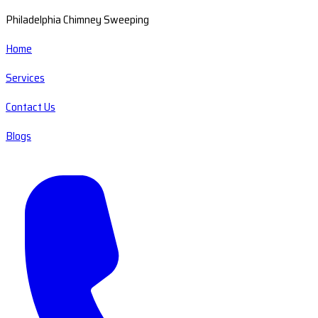
Philadelphia Chimney Sweeping
Home
Services
Contact Us
Blogs