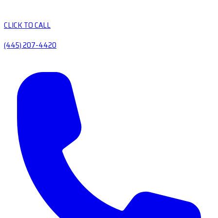
CLICK TO CALL
(445) 207-4420