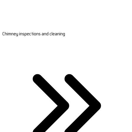
Chimney inspections and cleaning