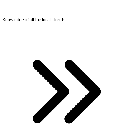
Knowledge of all the local streets