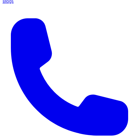
Blogs