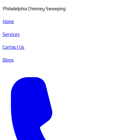
Philadelphia Chimney Sweeping
Home
Services
Contact Us
Blogs