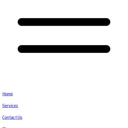
Home
Services
Contact Us