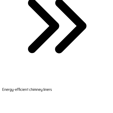
Energy-efficient chimney liners