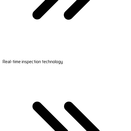
Real-time inspection technology