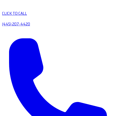
CLICK TO CALL
(445) 207-4420