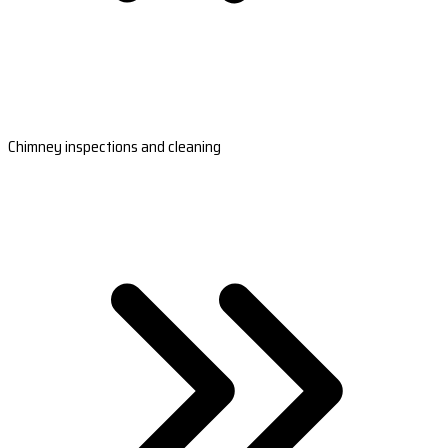
Chimney inspections and cleaning