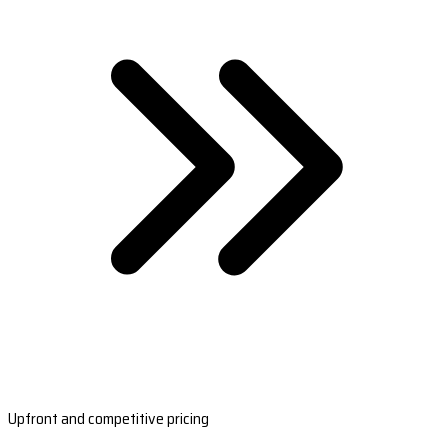
Upfront and competitive pricing