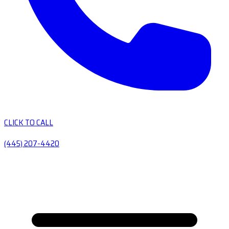
CLICK TO CALL
(445) 207-4420