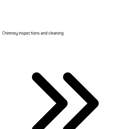
Chimney inspections and cleaning