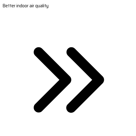
Better indoor air quality