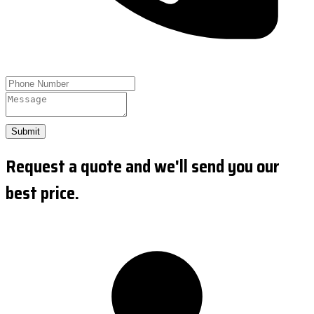
Submit
Request a quote and we'll send you our
best price.