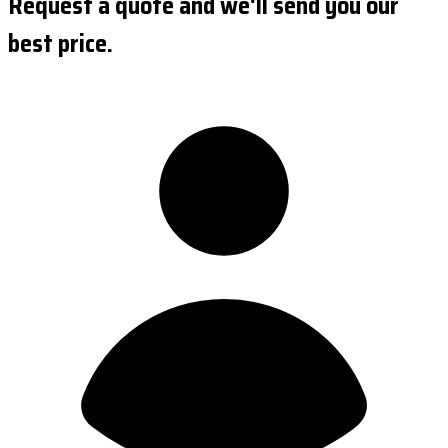
Request a quote and we'll send you our
best price.