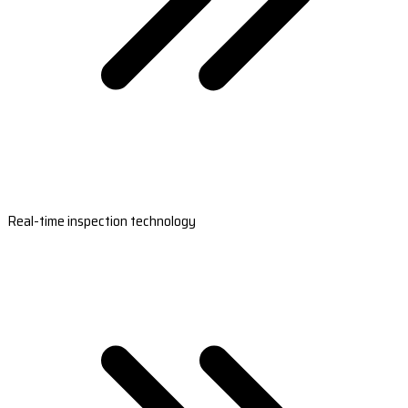
Real-time inspection technology