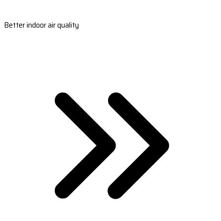
Better indoor air quality