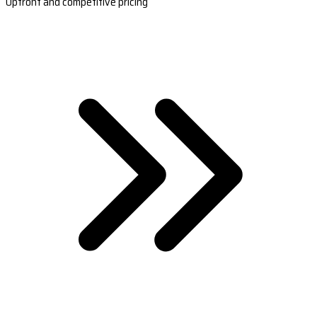
Upfront and competitive pricing