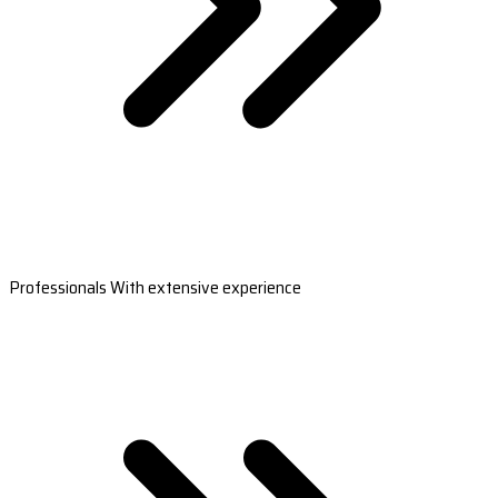
Professionals With extensive experience