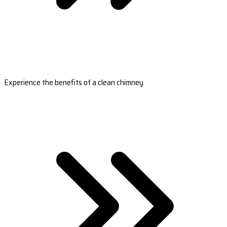
Experience the benefits of a clean chimney