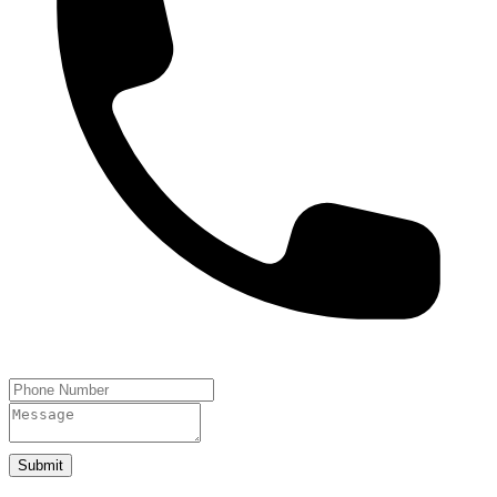
Submit