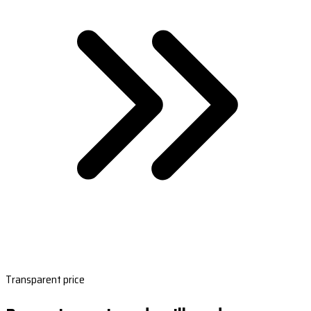
Transparent price