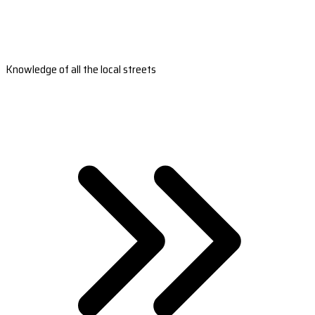
Knowledge of all the local streets