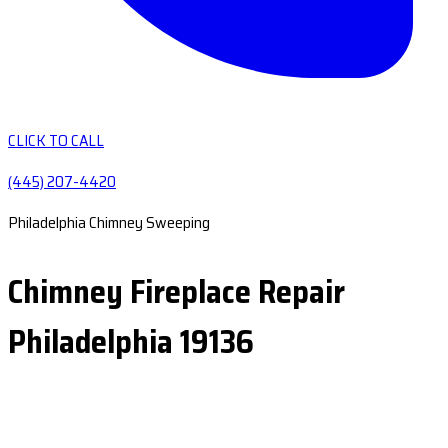
CLICK TO CALL
(445) 207-4420
Philadelphia Chimney Sweeping
Chimney Fireplace Repair
Philadelphia 19136