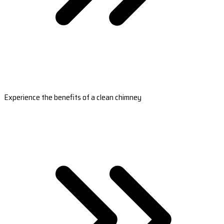
Experience the benefits of a clean chimney