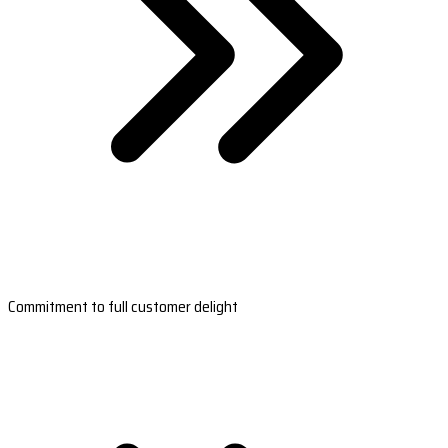
Commitment to full customer delight