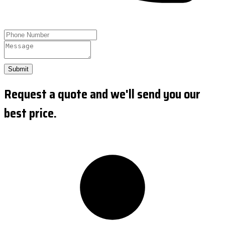
Submit
Request a quote and we'll send you our
best price.