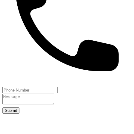
Submit