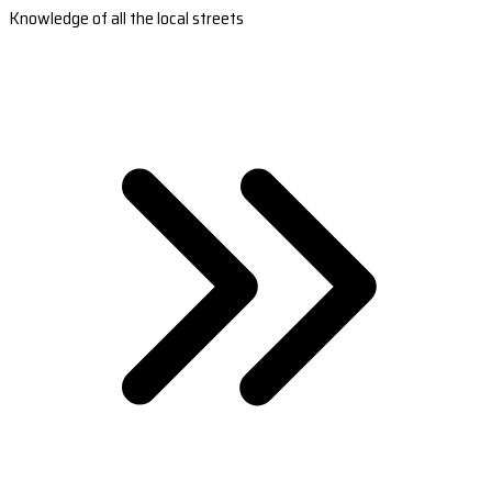
Knowledge of all the local streets