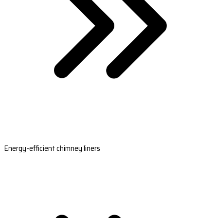
Energy-efficient chimney liners