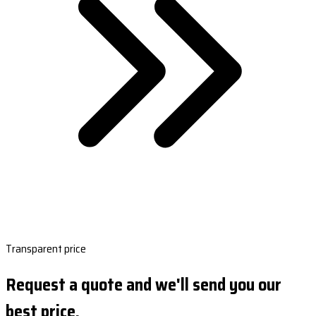
Transparent price
Request a quote and we'll send you our
best price.