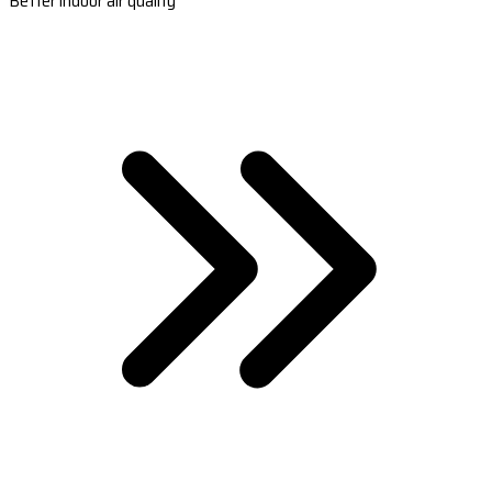
Better indoor air quality