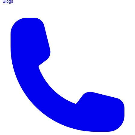
Blogs