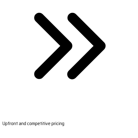
Upfront and competitive pricing