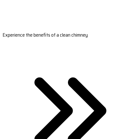
Experience the benefits of a clean chimney