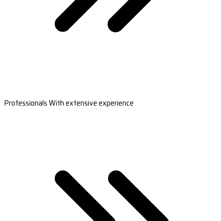
Professionals With extensive experience