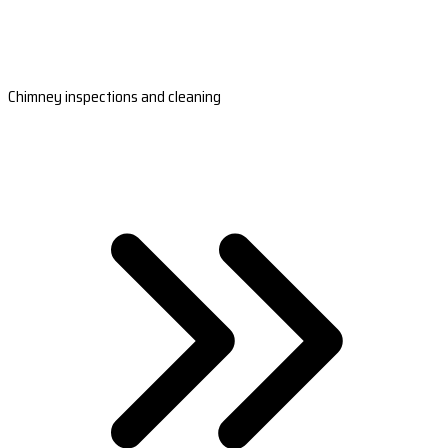
Chimney inspections and cleaning