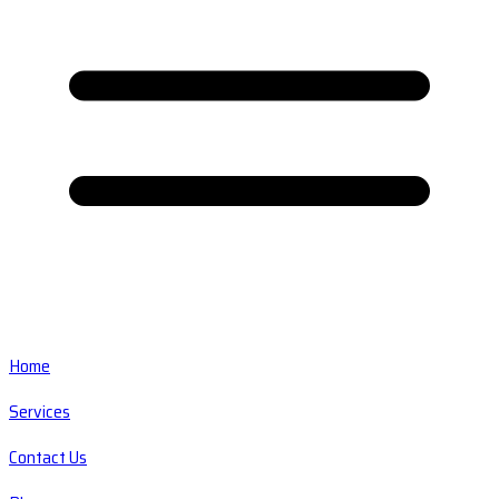
Home
Services
Contact Us