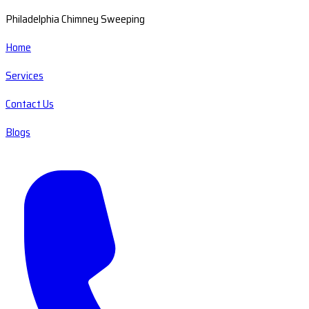
Philadelphia Chimney Sweeping
Home
Services
Contact Us
Blogs