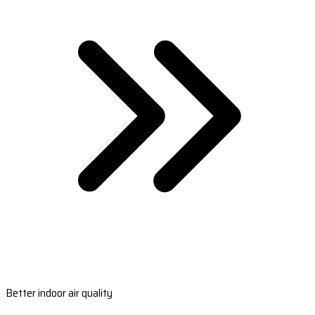
Better indoor air quality