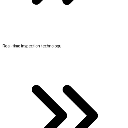
Real-time inspection technology