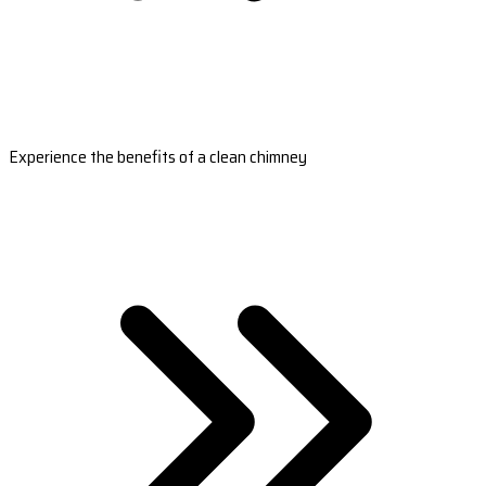
Experience the benefits of a clean chimney