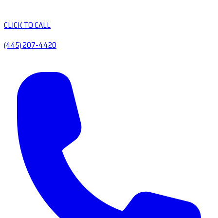
CLICK TO CALL
(445) 207-4420