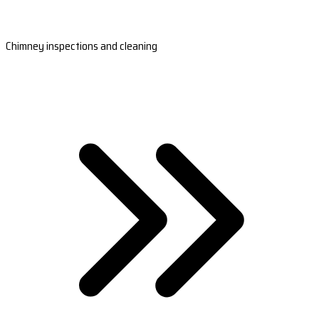
Chimney inspections and cleaning