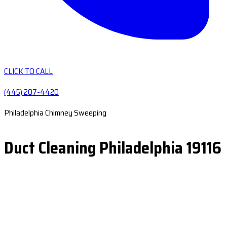
CLICK TO CALL
(445) 207-4420
Philadelphia Chimney Sweeping
Duct Cleaning Philadelphia 19116