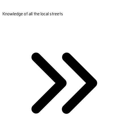
Knowledge of all the local streets