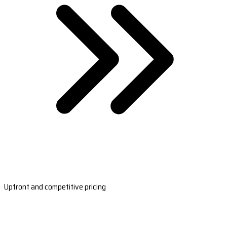
Upfront and competitive pricing