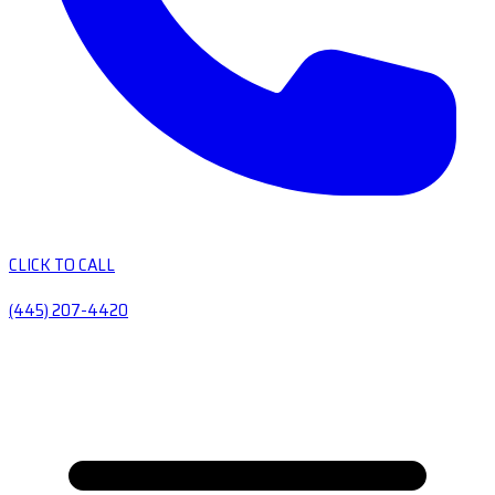
CLICK TO CALL
(445) 207-4420