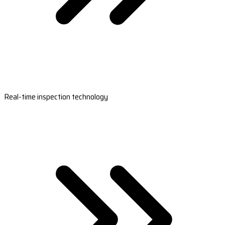
Real-time inspection technology