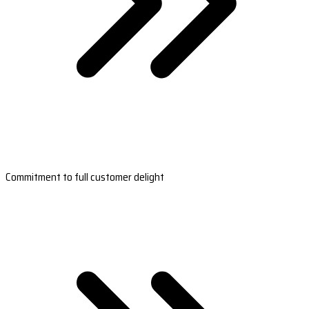
Commitment to full customer delight