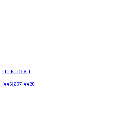
CLICK TO CALL
(445) 207-4420