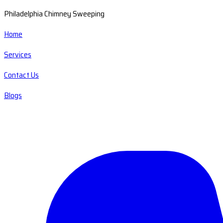
Philadelphia Chimney Sweeping
Home
Services
Contact Us
Blogs